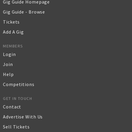
Gig Guide Homepage
Gig Guide - Browse
Tickets
Add A Gig
MEMBERS
Login
Join
Help
Competitions
GET IN TOUCH
Contact
Advertise With Us
Sell Tickets