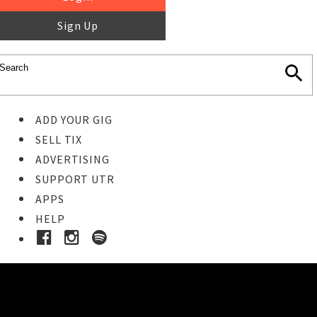
Sign Up
ADD YOUR GIG
SELL TIX
ADVERTISING
SUPPORT UTR
APPS
HELP
Buy Tickets
STEP 1