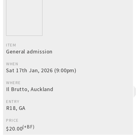
ITEM
General admission
WHEN
Sat 17th Jan, 2026 (9:00pm)
WHERE
Il Brutto, Auckland
ENTRY
R18, GA
PRICE
(+BF)
$20.00