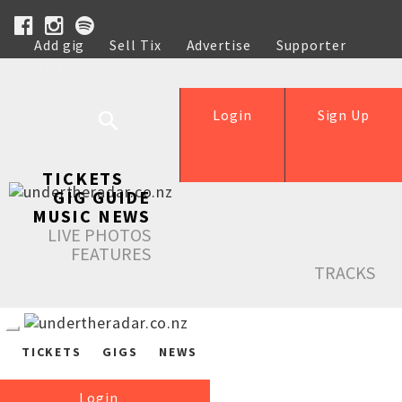
Add gig
Sell Tix
Advertise
Supporter
Help
Login
Sign Up
TICKETS
GIG GUIDE
MUSIC NEWS
LIVE PHOTOS
FEATURES
TRACKS
TICKETS
GIGS
NEWS
Login