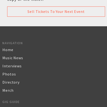
Sell Tickets To Your Next Event
NAVIGATION
Home
Music News
Interviews
Photos
Directory
Merch
GIG GUIDE