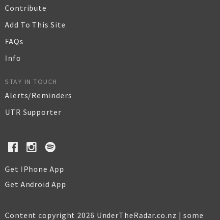
Contribute
Add To This Site
FAQs
Info
STAY IN TOUCH
Alerts/Reminders
UTR Supporter
Get IPhone App
Get Android App
Content copyright 2026 UnderTheRadar.co.nz | some