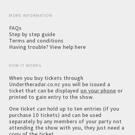
MORE INFORMATION
FAQs
Step by step guide
Terms and conditions
Having trouble? View help here
HOW IT WORKS
When you buy tickets through
Undertheradar.co.nz you will be issued a
ticket that can be displayed
on your phone
or
printed to gain entry to the show.
One ticket
can
hold up to ten entries (if you
purchase 10 tickets) and can be used
separately by any members of your party not
attending the show with you, they just need a
copy of the ticket.