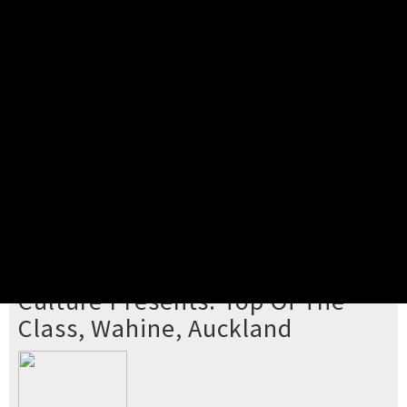
Pick your ticket
STEP 2
Confirm Order
STEP 3
Payment
STEP 4
Print/View Ticket
YOU'RE BUYING TICKETS TO
Culture Presents: Top Of The
Class, Wahine, Auckland