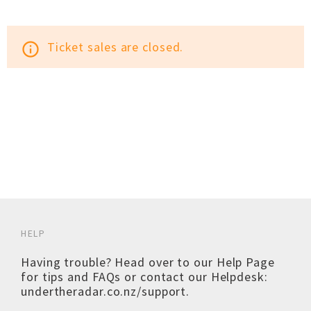
Ticket sales are closed.
info_outline
HELP
Having trouble? Head over to our
Help Page
for tips and FAQs or contact our Helpdesk:
undertheradar.co.nz/support
.