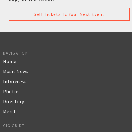
Sell Tickets To Your Next Event
NAVIGATION
Home
Music News
Interviews
Photos
Directory
Merch
GIG GUIDE