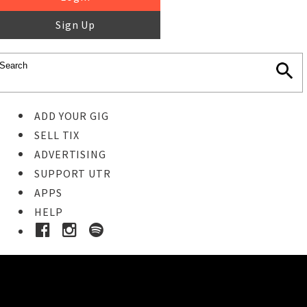
Sign Up
ADD YOUR GIG
SELL TIX
ADVERTISING
SUPPORT UTR
APPS
HELP
Buy Tickets
STEP 1