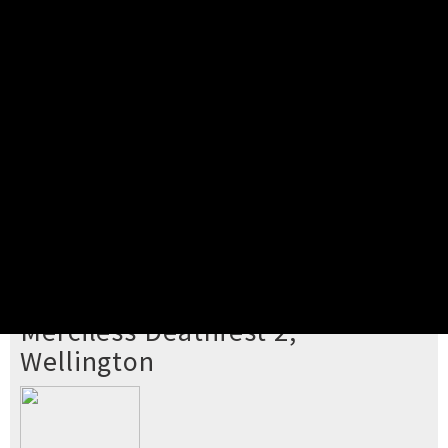
Pick your ticket
STEP 2
Confirm Order
STEP 3
Payment
STEP 4
Print/View Ticket
YOU'RE BUYING TICKETS TO
Merciless Deathfest 2,
Wellington