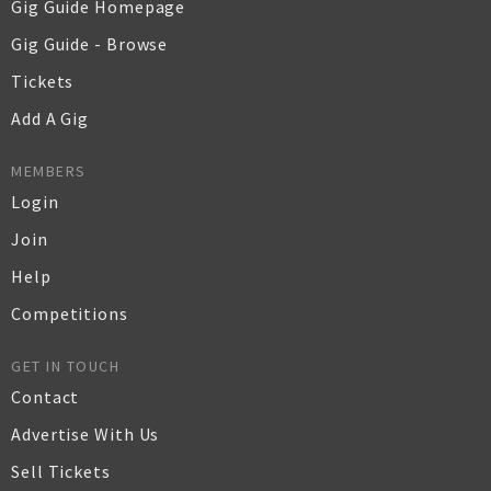
Gig Guide Homepage
Gig Guide - Browse
Tickets
Add A Gig
MEMBERS
Login
Join
Help
Competitions
GET IN TOUCH
Contact
Advertise With Us
Sell Tickets