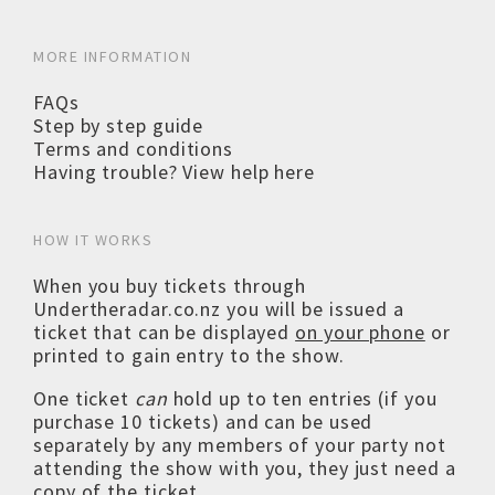
MORE INFORMATION
FAQs
Step by step guide
Terms and conditions
Having trouble? View help here
HOW IT WORKS
When you buy tickets through
Undertheradar.co.nz you will be issued a
ticket that can be displayed
on your phone
or
printed to gain entry to the show.
One ticket
can
hold up to ten entries (if you
purchase 10 tickets) and can be used
separately by any members of your party not
attending the show with you, they just need a
copy of the ticket.