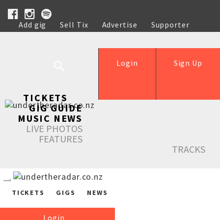
Add gig
Sell Tix
Advertise
Supporter
Help
Login
Sign Up
TICKETS
GIG GUIDE
MUSIC NEWS
LIVE PHOTOS
FEATURES
TRACKS
TICKETS
GIGS
NEWS
Login