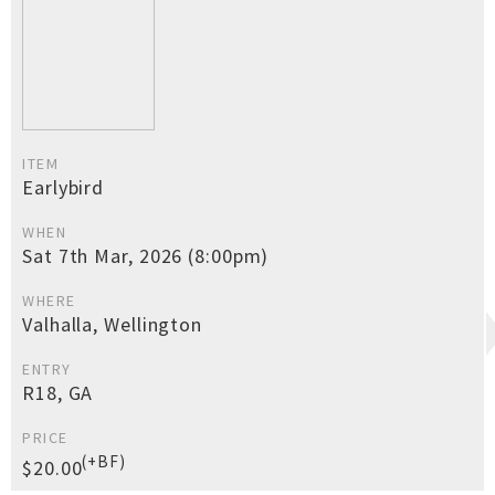
ITEM
Earlybird
WHEN
Sat 7th Mar, 2026 (8:00pm)
WHERE
Valhalla, Wellington
ENTRY
R18, GA
PRICE
(+BF)
$20.00