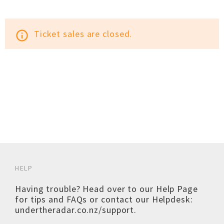
Ticket sales are closed.
info_outline
HELP
Having trouble? Head over to our
Help Page
for tips and FAQs or contact our Helpdesk:
undertheradar.co.nz/support
.