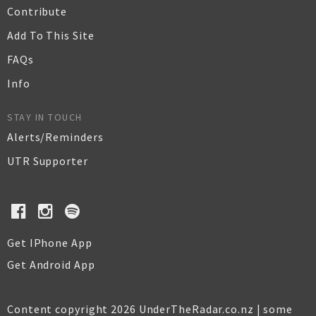
Contribute
Add To This Site
FAQs
Info
STAY IN TOUCH
Alerts/Reminders
UTR Supporter
Get IPhone App
Get Android App
Content copyright 2026 UnderTheRadar.co.nz | some