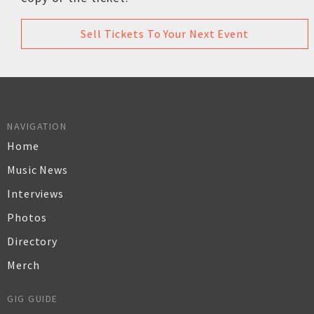
Sell Tickets To Your Next Event
NAVIGATION
Home
Music News
Interviews
Photos
Directory
Merch
GIG GUIDE