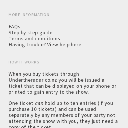
MORE INFORMATION
FAQs
Step by step guide
Terms and conditions
Having trouble? View help here
HOW IT WORKS
When you buy tickets through
Undertheradar.co.nz you will be issued a
ticket that can be displayed
on your phone
or
printed to gain entry to the show.
One ticket
can
hold up to ten entries (if you
purchase 10 tickets) and can be used
separately by any members of your party not
attending the show with you, they just need a
copy of the ticket.