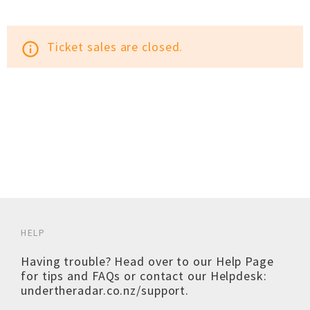
Ticket sales are closed.
info_outline
HELP
Having trouble? Head over to our
Help Page
for tips and FAQs or contact our Helpdesk:
undertheradar.co.nz/support
.