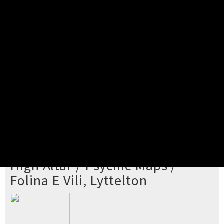
Pick your ticket
STEP 2
Confirm Order
STEP 3
Payment
STEP 4
Print/View Ticket
YOU'RE BUYING TICKETS TO
High Altar / Psychic Maps /
Folina E Vili, Lyttelton