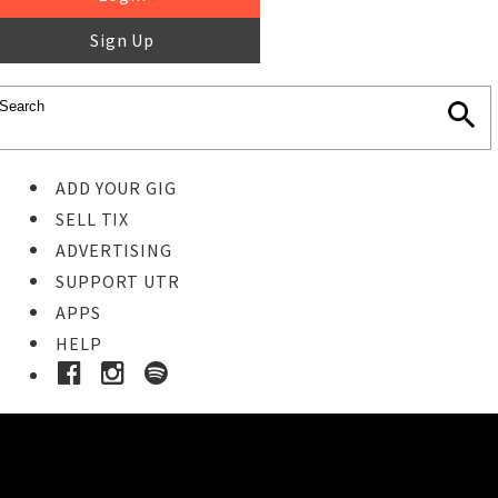
Sign Up
ADD YOUR GIG
SELL TIX
ADVERTISING
SUPPORT UTR
APPS
HELP
Buy Tickets
STEP 1