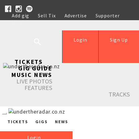
Add gig
Sell Tix
Advertise
Supporter
Help
Login
Sign Up
TICKETS
GIG GUIDE
MUSIC NEWS
LIVE PHOTOS
FEATURES
TRACKS
TICKETS
GIGS
NEWS
Login