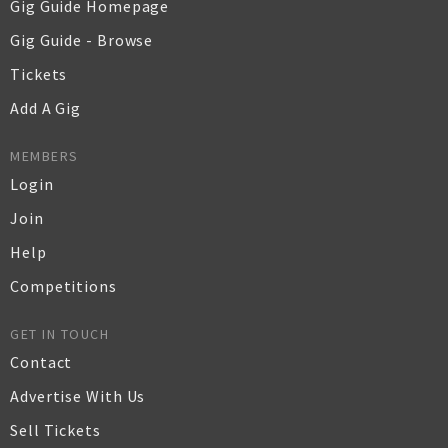
Gig Guide Homepage
Gig Guide - Browse
Tickets
Add A Gig
MEMBERS
Login
Join
Help
Competitions
GET IN TOUCH
Contact
Advertise With Us
Sell Tickets