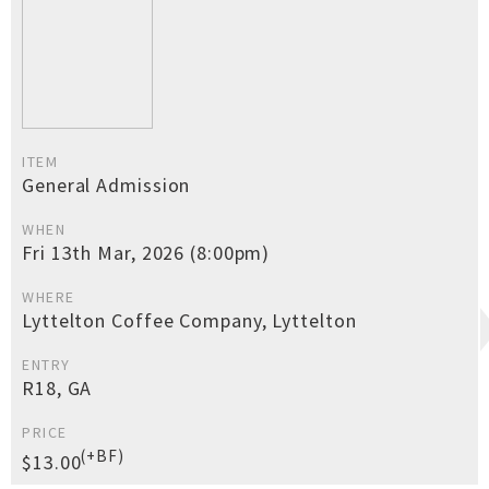
ITEM
General Admission
WHEN
Fri 13th Mar, 2026 (8:00pm)
WHERE
Lyttelton Coffee Company, Lyttelton
ENTRY
R18, GA
PRICE
(+BF)
$13.00