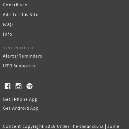
Contribute
Add To This Site
FAQs
Info
STAY IN TOUCH
Alerts/Reminders
UTR Supporter
Get IPhone App
Get Android App
Content copyright 2026 UnderTheRadar.co.nz | some