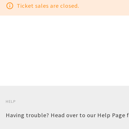
info_outline
Ticket sales are closed.
HELP
Having trouble? Head over to our
Help Page
f