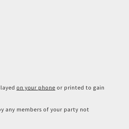
played
on your phone
or printed to gain
 by any members of your party not