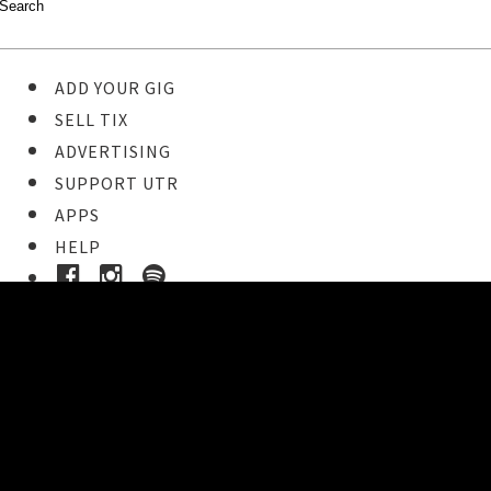
ADD YOUR GIG
SELL TIX
ADVERTISING
SUPPORT UTR
APPS
HELP
Buy Tickets
STEP 1
Pick your ticket