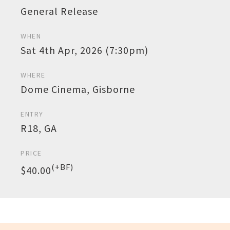
General Release
WHEN
Sat 4th Apr, 2026 (7:30pm)
WHERE
Dome Cinema, Gisborne
ENTRY
R18, GA
PRICE
(+BF)
$40.00