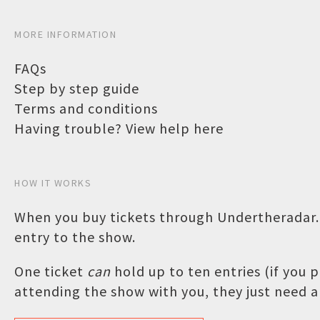
MORE INFORMATION
FAQs
Step by step guide
Terms and conditions
Having trouble? View help here
HOW IT WORKS
When you buy tickets through Undertheradar.c
entry to the show.
One ticket
can
hold up to ten entries (if you
attending the show with you, they just need a 