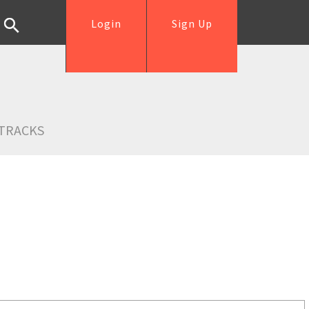
Login
Sign Up
TRACKS