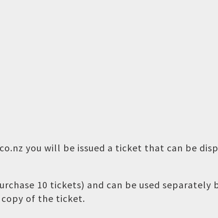
o.nz you will be issued a ticket that can be dis
 purchase 10 tickets) and can be used separately
copy of the ticket.