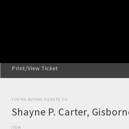
STEP 2
Confirm Order
STEP 3
Payment
STEP 4
Print/View Ticket
YOU'RE BUYING TICKETS TO
Shayne P. Carter, Gisborn
ITEM