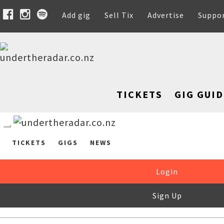
Add gig
Sell Tix
Advertise
Suppo
TICKETS
GIG GUID
TICKETS
GIGS
NEWS
Login
Sign Up