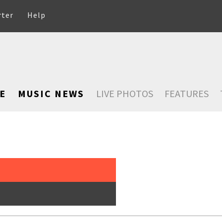
rter
Help
E
MUSIC NEWS
LIVE PHOTOS
FEATURES