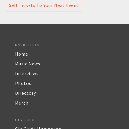
Sell Tickets To Your Next Event
NAVIGATION
Home
Music News
Interviews
Photos
Directory
Merch
GIG GUIDE
Gig Guide Homepage