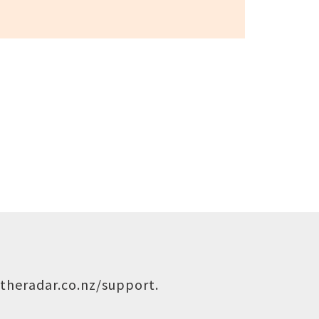
theradar.co.nz/support
.