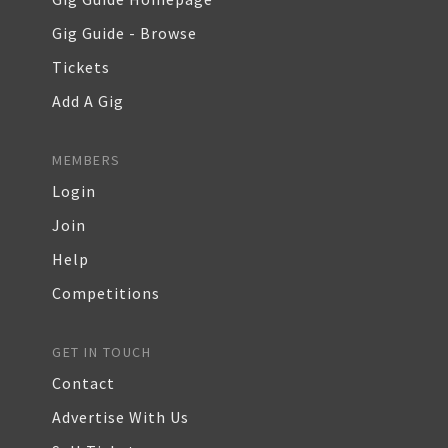
Gig Guide - Browse
Tickets
Add A Gig
MEMBERS
Login
Join
Help
Competitions
GET IN TOUCH
Contact
Advertise With Us