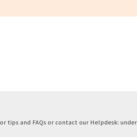
or tips and FAQs or contact our Helpdesk:
under