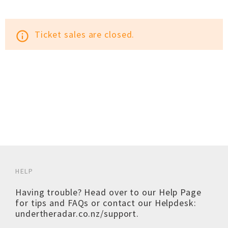
Ticket sales are closed.
info_outline
HELP
Having trouble? Head over to our
Help Page
for tips and FAQs or contact our Helpdesk:
undertheradar.co.nz/support
.