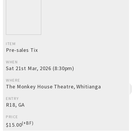
ITEM
Pre-sales Tix
WHEN
Sat 21st Mar, 2026 (8:30pm)
WHERE
The Monkey House Theatre, Whitianga
ENTRY
R18, GA
PRICE
(+BF)
$15.00