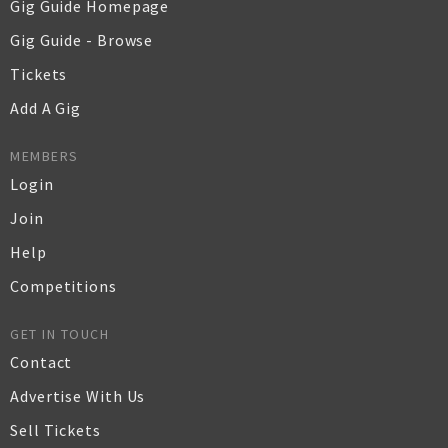
Gig Guide Homepage
Gig Guide - Browse
Tickets
Add A Gig
MEMBERS
Login
Join
Help
Competitions
GET IN TOUCH
Contact
Advertise With Us
Sell Tickets