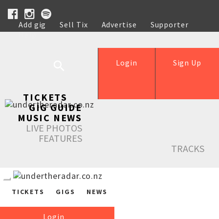
Add gig
Sell Tix
Advertise
Supporter
Help
Login
Sign Up
TICKETS
GIG GUIDE
MUSIC NEWS
LIVE PHOTOS
FEATURES
TRACKS
TICKETS
GIGS
NEWS
Login