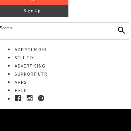
Sign Up
ADD YOUR GIG
SELL TIX
ADVERTISING
SUPPORT UTR
APPS
HELP
Buy Tickets
STEP 1