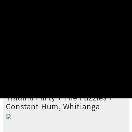
Pick your ticket
STEP 2
Confirm Order
STEP 3
Payment
STEP 4
Print/View Ticket
YOU'RE BUYING TICKETS TO
Trauma Party + The Fuzzies +
Constant Hum, Whitianga