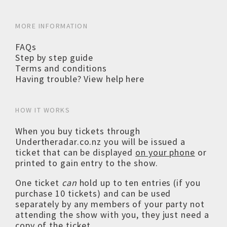
MORE INFORMATION
FAQs
Step by step guide
Terms and conditions
Having trouble? View help here
HOW IT WORKS
When you buy tickets through
Undertheradar.co.nz you will be issued a
ticket that can be displayed
on your phone
or
printed to gain entry to the show.
One ticket
can
hold up to ten entries (if you
purchase 10 tickets) and can be used
separately by any members of your party not
attending the show with you, they just need a
copy of the ticket.