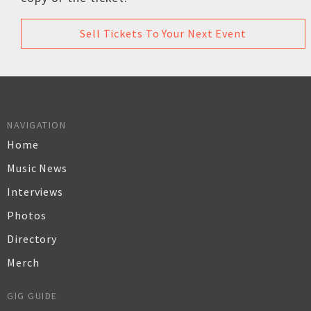
Sell Tickets To Your Next Event
NAVIGATION
Home
Music News
Interviews
Photos
Directory
Merch
GIG GUIDE