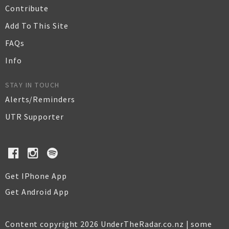
Contribute
Add To This Site
FAQs
Info
STAY IN TOUCH
Alerts/Reminders
UTR Supporter
Get IPhone App
Get Android App
Content copyright 2026 UnderTheRadar.co.nz | some