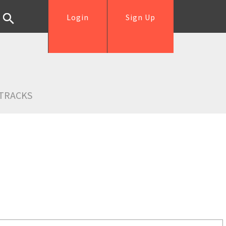
Login
Sign Up
TRACKS