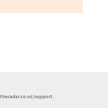
theradar.co.nz/support
.