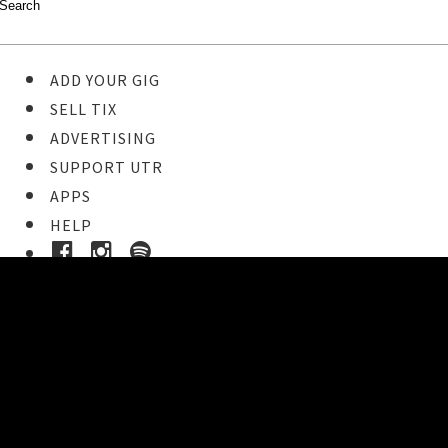
ADD YOUR GIG
SELL TIX
ADVERTISING
SUPPORT UTR
APPS
HELP
Buy Tickets
STEP 1
Pick your ticket