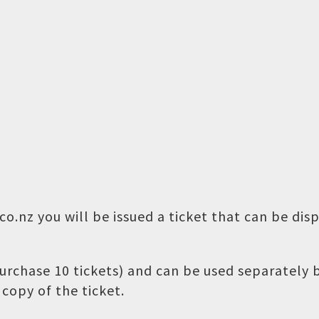
o.nz you will be issued a ticket that can be dis
 purchase 10 tickets) and can be used separately
copy of the ticket.