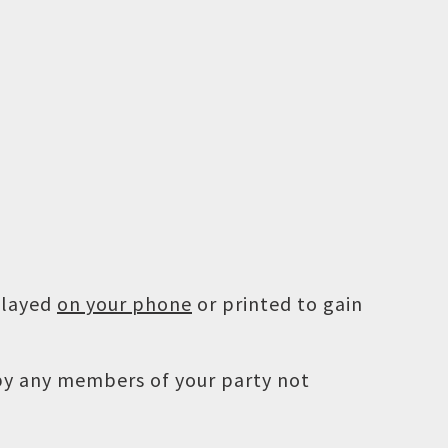
played
on your phone
or printed to gain
 by any members of your party not