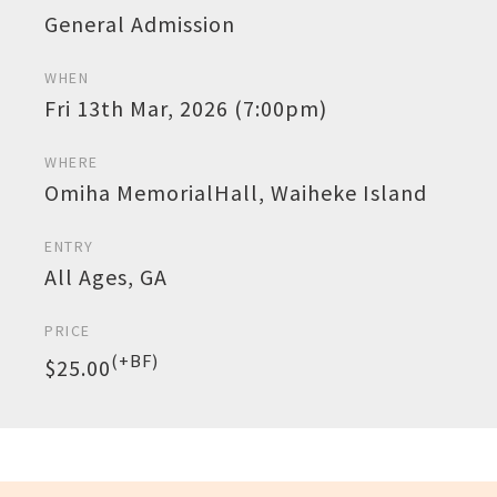
General Admission
WHEN
Fri 13th Mar, 2026 (7:00pm)
WHERE
Omiha MemorialHall, Waiheke Island
ENTRY
All Ages, GA
PRICE
(+BF)
$25.00