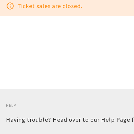
info_outline
Ticket sales are closed.
HELP
Having trouble? Head over to our
Help Page
f