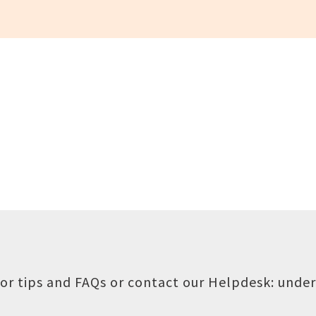
or tips and FAQs or contact our Helpdesk:
under