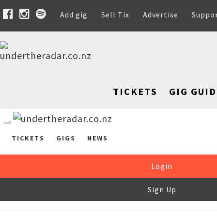
Add gig
Sell Tix
Advertise
Suppo
TICKETS
GIG GUID
TICKETS
GIGS
NEWS
Login
Sign Up