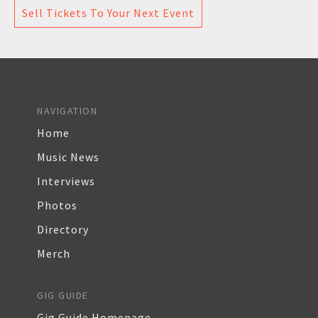
Sell Tickets To Your Next Event
NAVIGATION
Home
Music News
Interviews
Photos
Directory
Merch
GIG GUIDE
Gig Guide Homepage