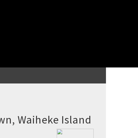
wn, Waiheke Island