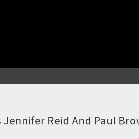
 Jennifer Reid And Paul Bro