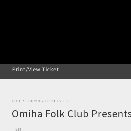
STEP 2
Confirm Order
STEP 3
Payment
STEP 4
Print/View Ticket
YOU'RE BUYING TICKETS TO
Omiha Folk Club Presents
ITEM