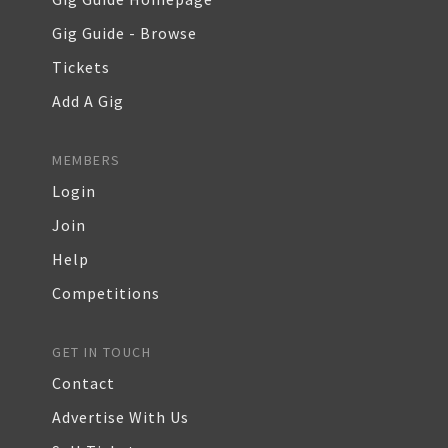
Gig Guide - Browse
Tickets
Add A Gig
MEMBERS
Login
Join
Help
Competitions
GET IN TOUCH
Contact
Advertise With Us