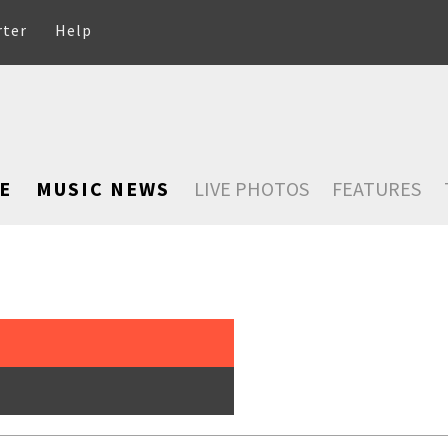
rter
Help
E
MUSIC NEWS
LIVE PHOTOS
FEATURES