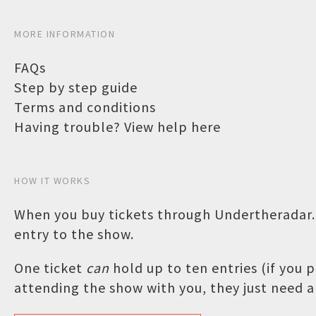
MORE INFORMATION
FAQs
Step by step guide
Terms and conditions
Having trouble? View help here
HOW IT WORKS
When you buy tickets through Undertheradar.c
entry to the show.
One ticket
can
hold up to ten entries (if you
attending the show with you, they just need a 