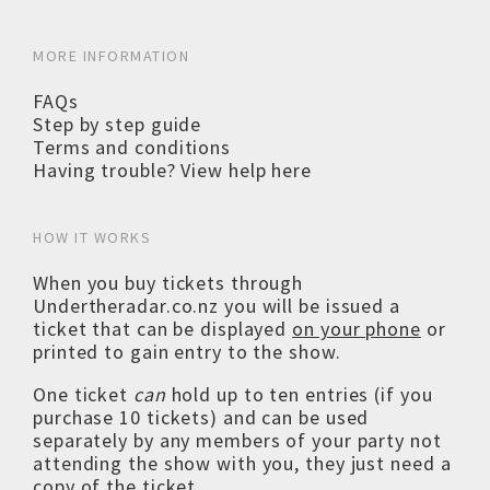
MORE INFORMATION
FAQs
Step by step guide
Terms and conditions
Having trouble? View help here
HOW IT WORKS
When you buy tickets through
Undertheradar.co.nz you will be issued a
ticket that can be displayed
on your phone
or
printed to gain entry to the show.
One ticket
can
hold up to ten entries (if you
purchase 10 tickets) and can be used
separately by any members of your party not
attending the show with you, they just need a
copy of the ticket.