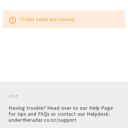
Ticket sales are closed.
info_outline
HELP
Having trouble? Head over to our
Help Page
for tips and FAQs or contact our Helpdesk:
undertheradar.co.nz/support
.