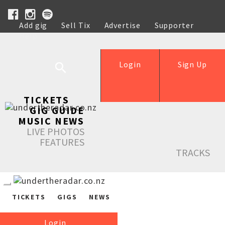
Add gig
Sell Tix
Advertise
Supporter
Help
Login
Sign Up
TICKETS
GIG GUIDE
MUSIC NEWS
LIVE PHOTOS
FEATURES
TRACKS
TICKETS
GIGS
NEWS
Login