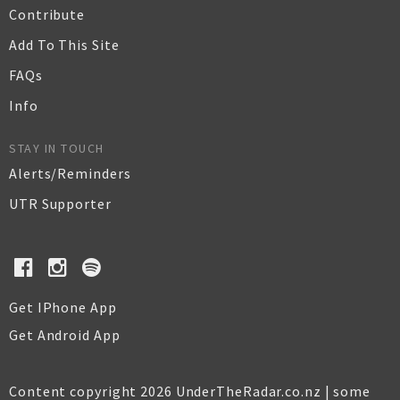
Contribute
Add To This Site
FAQs
Info
STAY IN TOUCH
Alerts/Reminders
UTR Supporter
Get IPhone App
Get Android App
Content copyright 2026 UnderTheRadar.co.nz | some