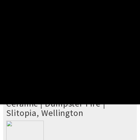
Pick your ticket
STEP 2
Confirm Order
STEP 3
Payment
STEP 4
Print/View Ticket
YOU'RE BUYING TICKETS TO
Ceramic | Dumpster Fire |
Slitopia, Wellington