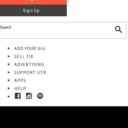
Sign Up
ADD YOUR GIG
SELL TIX
ADVERTISING
SUPPORT UTR
APPS
HELP
Buy Tickets
STEP 1