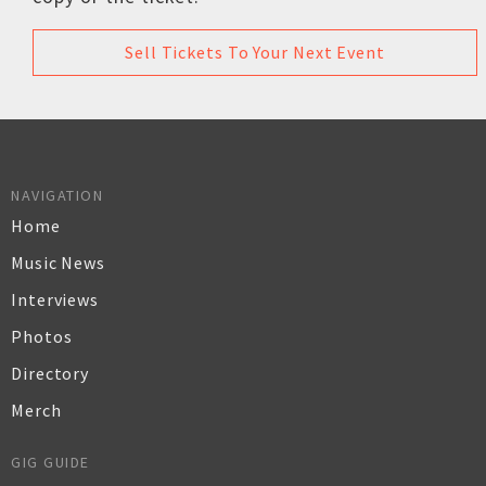
Sell Tickets To Your Next Event
NAVIGATION
Home
Music News
Interviews
Photos
Directory
Merch
GIG GUIDE