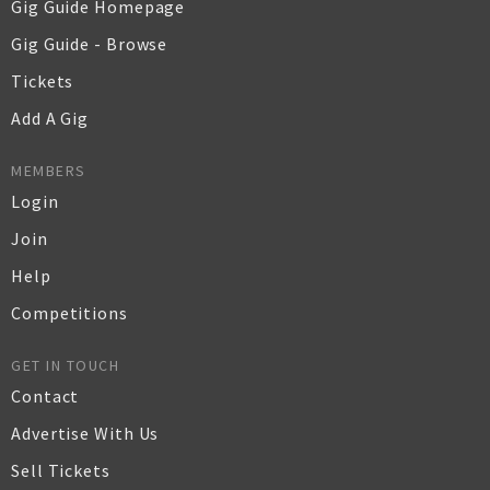
Gig Guide Homepage
Gig Guide - Browse
Tickets
Add A Gig
MEMBERS
Login
Join
Help
Competitions
GET IN TOUCH
Contact
Advertise With Us
Sell Tickets