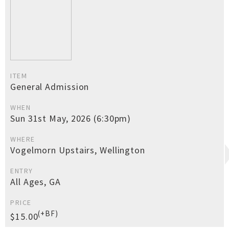
ITEM
General Admission
WHEN
Sun 31st May, 2026 (6:30pm)
WHERE
Vogelmorn Upstairs, Wellington
ENTRY
All Ages, GA
PRICE
(+BF)
$15.00