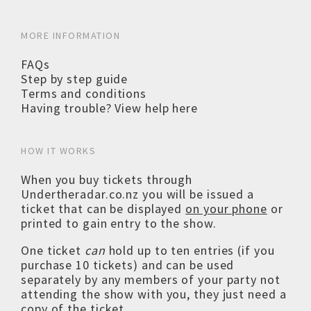
MORE INFORMATION
FAQs
Step by step guide
Terms and conditions
Having trouble? View help here
HOW IT WORKS
When you buy tickets through
Undertheradar.co.nz you will be issued a
ticket that can be displayed
on your phone
or
printed to gain entry to the show.
One ticket
can
hold up to ten entries (if you
purchase 10 tickets) and can be used
separately by any members of your party not
attending the show with you, they just need a
copy of the ticket.