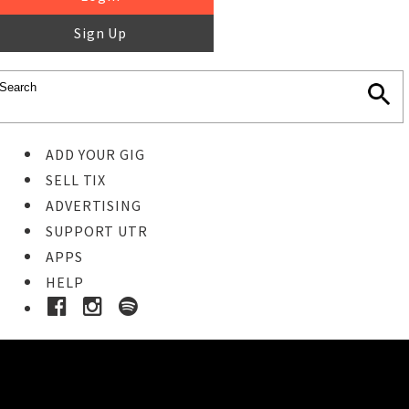
Sign Up
ADD YOUR GIG
SELL TIX
ADVERTISING
SUPPORT UTR
APPS
HELP
Buy Tickets
STEP 1