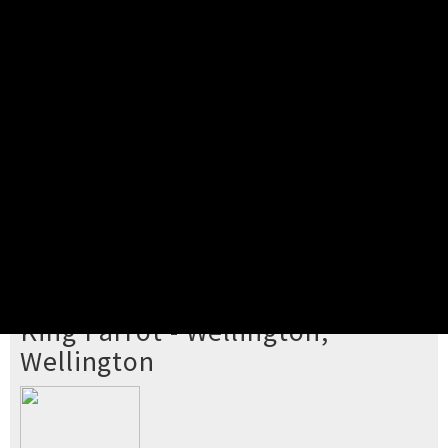
Pick your ticket
STEP 2
Confirm Order
STEP 3
Payment
STEP 4
Print/View Ticket
YOU'RE BUYING TICKETS TO
King Parrot - Wellington,
Wellington