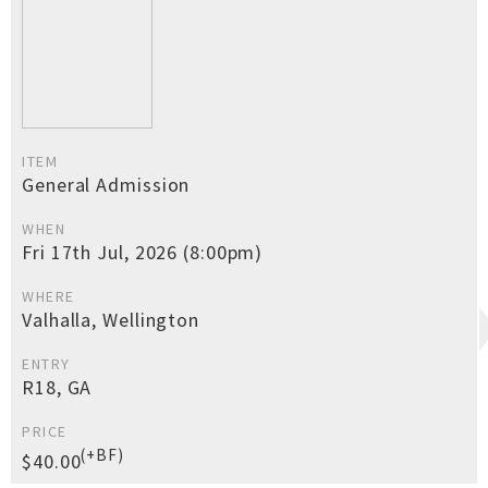
ITEM
General Admission
WHEN
Fri 17th Jul, 2026 (8:00pm)
WHERE
Valhalla, Wellington
ENTRY
R18, GA
PRICE
(+BF)
$40.00