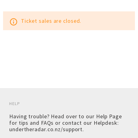
Ticket sales are closed.
info_outline
HELP
Having trouble? Head over to our
Help Page
for tips and FAQs or contact our Helpdesk:
undertheradar.co.nz/support
.