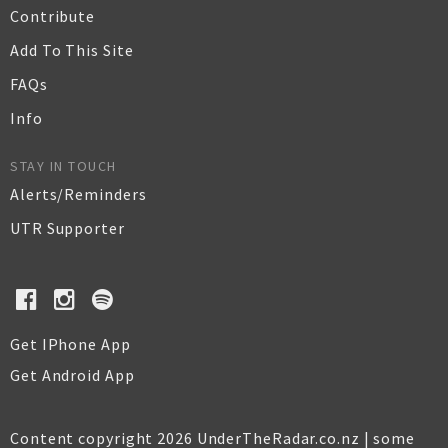
Contribute
Add To This Site
FAQs
Info
STAY IN TOUCH
Alerts/Reminders
UTR Supporter
Get IPhone App
Get Android App
Content copyright 2026 UnderTheRadar.co.nz | some