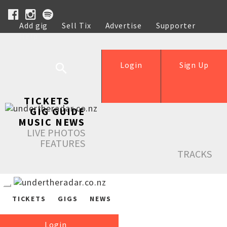
Add gig
Sell Tix
Advertise
Supporter
Help
Login
Sign Up
TICKETS
GIG GUIDE
MUSIC NEWS
LIVE PHOTOS
FEATURES
TRACKS
TICKETS
GIGS
NEWS
Login