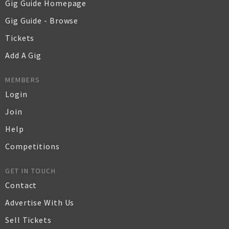
Gig Guide Homepage
Gig Guide - Browse
Tickets
Add A Gig
MEMBERS
Login
Join
Help
Competitions
GET IN TOUCH
Contact
Advertise With Us
Sell Tickets