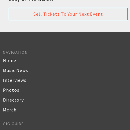
Sell Tickets To Your Next Event
NAVIGATION
Home
Music News
Interviews
Photos
Directory
Merch
GIG GUIDE