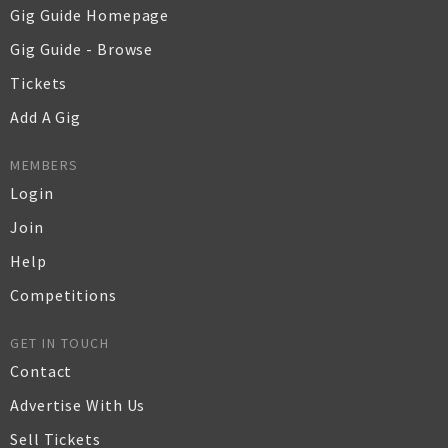
Gig Guide Homepage
Gig Guide - Browse
Tickets
Add A Gig
MEMBERS
Login
Join
Help
Competitions
GET IN TOUCH
Contact
Advertise With Us
Sell Tickets