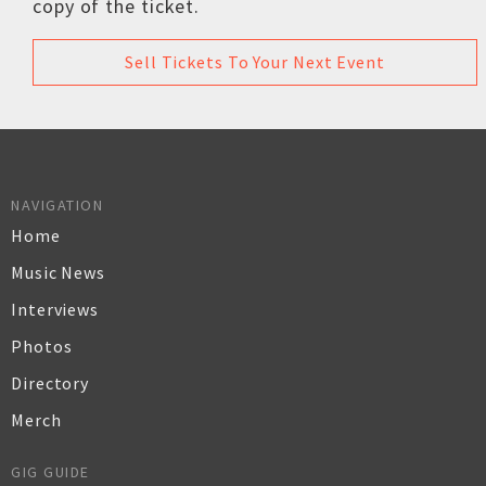
copy of the ticket.
Sell Tickets To Your Next Event
NAVIGATION
Home
Music News
Interviews
Photos
Directory
Merch
GIG GUIDE