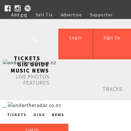
Add gig
Sell Tix
Advertise
Supporter
Help
Login
Sign Up
TICKETS
GIG GUIDE
MUSIC NEWS
LIVE PHOTOS
FEATURES
TRACKS
TICKETS
GIGS
NEWS
Login