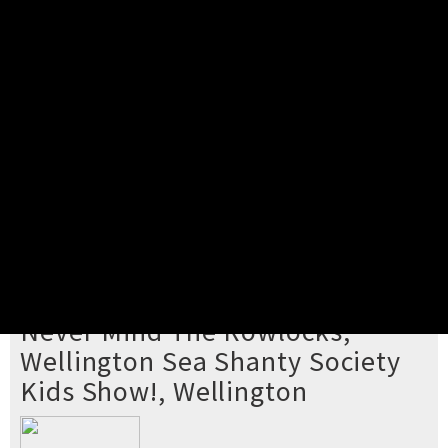
Pick your ticket
STEP 2
Confirm Order
STEP 3
Payment
STEP 4
Print/View Ticket
YOU'RE BUYING TICKETS TO
Never Mind The Rowlocks,
Wellington Sea Shanty Society
Kids Show!, Wellington