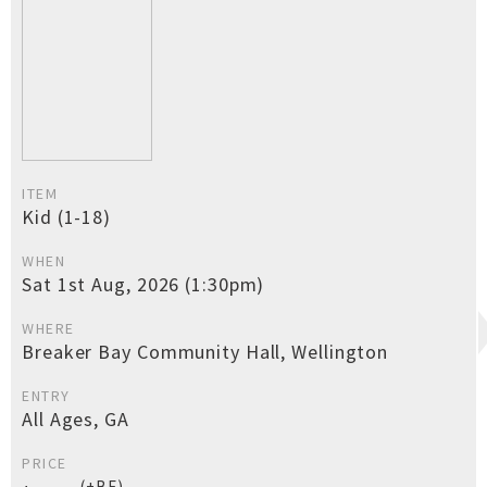
ITEM
Kid (1-18)
WHEN
Sat 1st Aug, 2026 (1:30pm)
WHERE
Breaker Bay Community Hall, Wellington
ENTRY
All Ages, GA
PRICE
(+BF)