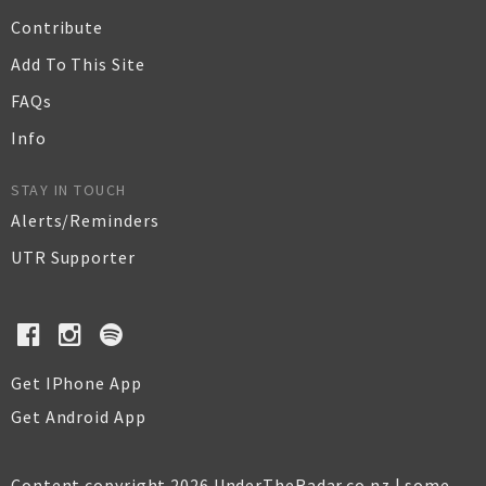
Contribute
Add To This Site
FAQs
Info
STAY IN TOUCH
Alerts/Reminders
UTR Supporter
Get IPhone App
Get Android App
Content copyright 2026 UnderTheRadar.co.nz | some