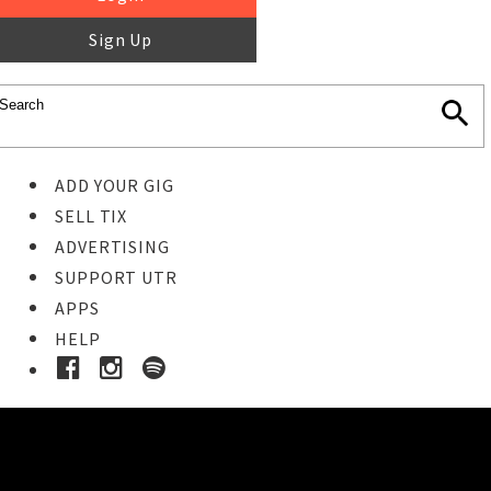
Sign Up
ADD YOUR GIG
SELL TIX
ADVERTISING
SUPPORT UTR
APPS
HELP
Buy Tickets
STEP 1