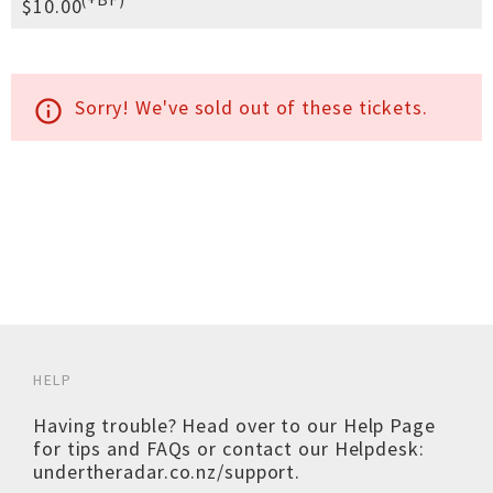
$10.00
Sorry! We've sold out of these tickets.
info_outline
HELP
Having trouble? Head over to our
Help Page
for tips and FAQs or contact our Helpdesk:
undertheradar.co.nz/support
.