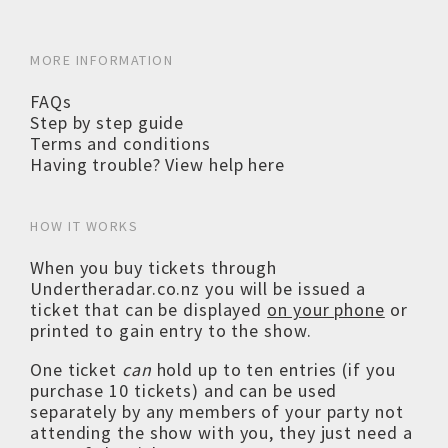
MORE INFORMATION
FAQs
Step by step guide
Terms and conditions
Having trouble? View help here
HOW IT WORKS
When you buy tickets through
Undertheradar.co.nz you will be issued a
ticket that can be displayed
on your phone
or
printed to gain entry to the show.
One ticket
can
hold up to ten entries (if you
purchase 10 tickets) and can be used
separately by any members of your party not
attending the show with you, they just need a