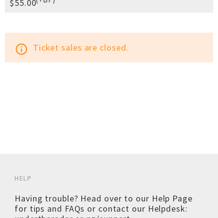
$55.00
Ticket sales are closed.
info_outline
HELP
Having trouble? Head over to our
Help Page
for tips and FAQs or contact our Helpdesk: