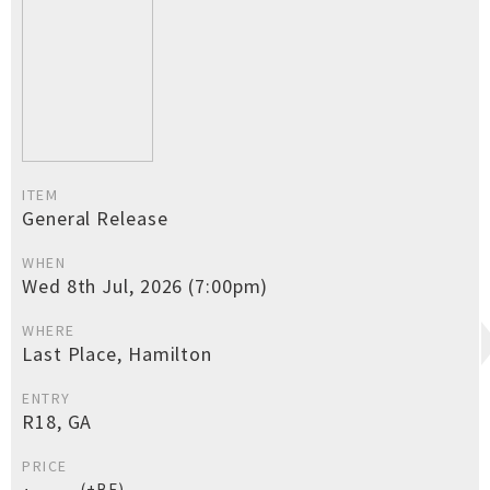
ITEM
General Release
WHEN
Wed 8th Jul, 2026 (7:00pm)
WHERE
Last Place, Hamilton
ENTRY
R18, GA
PRICE
(+BF)