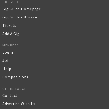
GIG GUIDE
Gig Guide Homepage
Gig Guide - Browse
Tickets
Add A Gig
MEMBERS
Login
Join
Help
Competitions
GET IN TOUCH
Contact
Advertise With Us