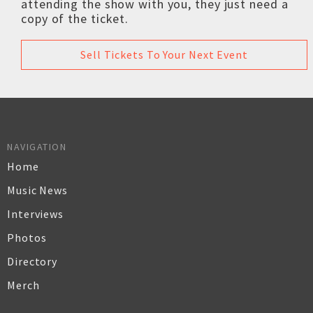
attending the show with you, they just need a
copy of the ticket.
Sell Tickets To Your Next Event
NAVIGATION
Home
Music News
Interviews
Photos
Directory
Merch