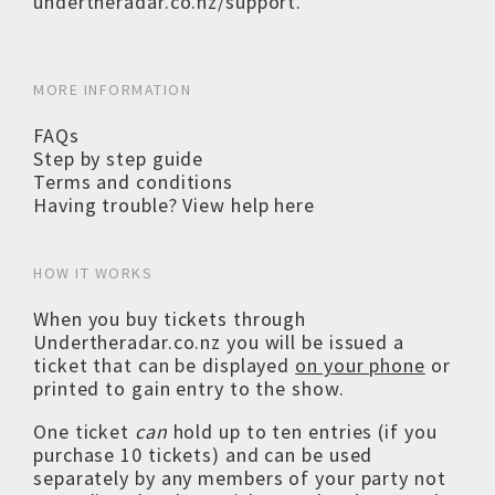
undertheradar.co.nz/support
.
MORE INFORMATION
FAQs
Step by step guide
Terms and conditions
Having trouble? View help here
HOW IT WORKS
When you buy tickets through
Undertheradar.co.nz you will be issued a
ticket that can be displayed
on your phone
or
printed to gain entry to the show.
One ticket
can
hold up to ten entries (if you
purchase 10 tickets) and can be used
separately by any members of your party not