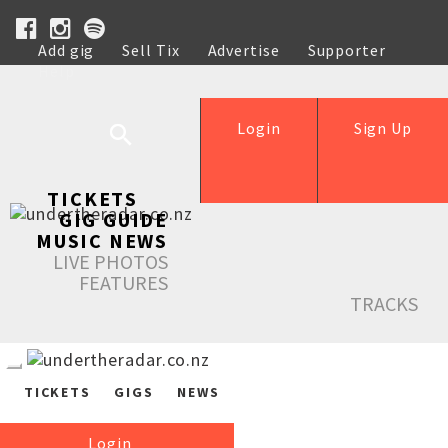
Add gig
Sell Tix
Advertise
Supporter
Help
Login
Sign Up
TICKETS
GIG GUIDE
MUSIC NEWS
LIVE PHOTOS
FEATURES
TRACKS
TICKETS
GIGS
NEWS
Login