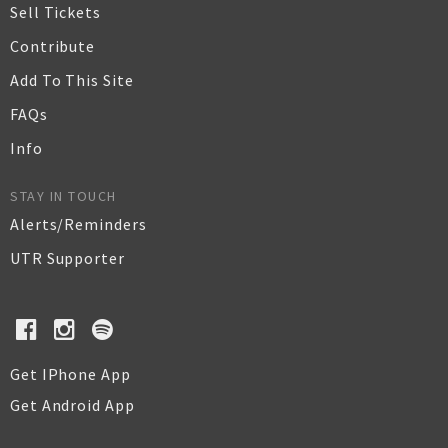
Sell Tickets
Contribute
Add To This Site
FAQs
Info
STAY IN TOUCH
Alerts/Reminders
UTR Supporter
Get IPhone App
Get Android App