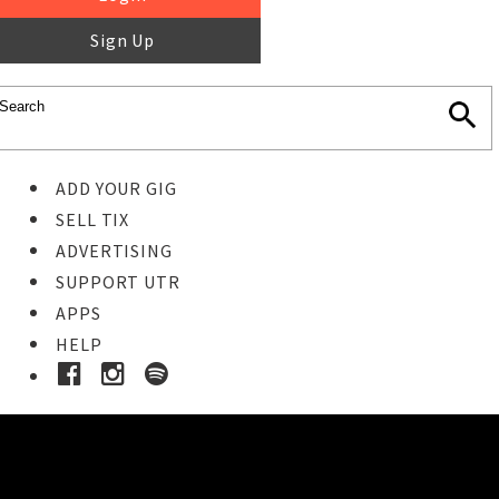
Sign Up
ADD YOUR GIG
SELL TIX
ADVERTISING
SUPPORT UTR
APPS
HELP
Buy Tickets
STEP 1