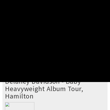
Pick your ticket
STEP 2
Confirm Order
STEP 3
Payment
STEP 4
Print/View Ticket
YOU'RE BUYING TICKETS TO
Delaney Davidson - Baby
Heavyweight Album Tour,
Hamilton