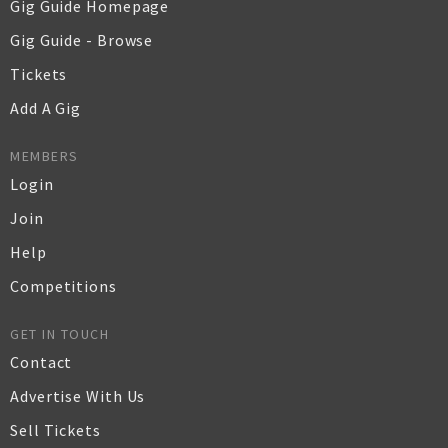
Gig Guide Homepage
Gig Guide - Browse
Tickets
Add A Gig
MEMBERS
Login
Join
Help
Competitions
GET IN TOUCH
Contact
Advertise With Us
Sell Tickets