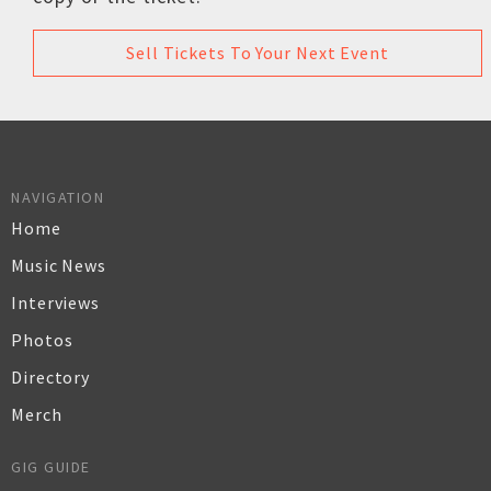
Sell Tickets To Your Next Event
NAVIGATION
Home
Music News
Interviews
Photos
Directory
Merch
GIG GUIDE