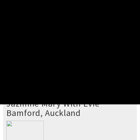
Pick your ticket
STEP 2
Confirm Order
STEP 3
Payment
STEP 4
Print/View Ticket
YOU'RE BUYING TICKETS TO
Jazmine Mary With Evie
Bamford, Auckland