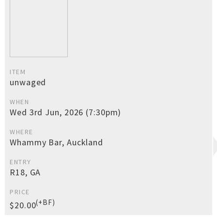
ITEM
unwaged
WHEN
Wed 3rd Jun, 2026 (7:30pm)
WHERE
Whammy Bar, Auckland
ENTRY
R18, GA
PRICE
(+BF)
$20.00