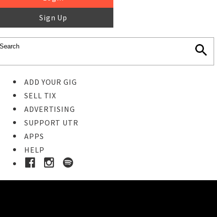
Sign Up
ADD YOUR GIG
SELL TIX
ADVERTISING
SUPPORT UTR
APPS
HELP
Buy Tickets
STEP 1