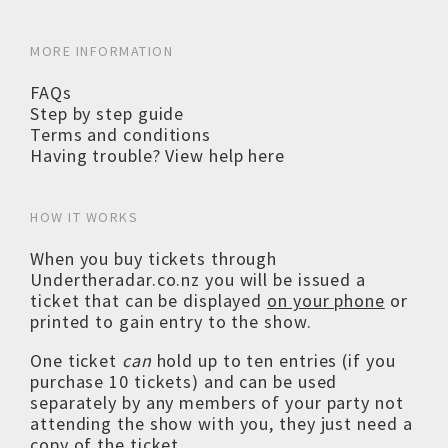
MORE INFORMATION
FAQs
Step by step guide
Terms and conditions
Having trouble? View help here
HOW IT WORKS
When you buy tickets through
Undertheradar.co.nz you will be issued a
ticket that can be displayed
on your phone
or
printed to gain entry to the show.
One ticket
can
hold up to ten entries (if you
purchase 10 tickets) and can be used
separately by any members of your party not
attending the show with you, they just need a
copy of the ticket.