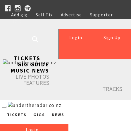
Add gig
Sell Tix
Advertise
Supporter
Help
Login
Sign Up
TICKETS
GIG GUIDE
MUSIC NEWS
LIVE PHOTOS
FEATURES
TRACKS
TICKETS
GIGS
NEWS
Login