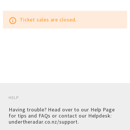
Ticket sales are closed.
info_outline
HELP
Having trouble? Head over to our
Help Page
for tips and FAQs or contact our Helpdesk:
undertheradar.co.nz/support
.