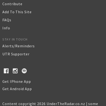
Contribute
Add To This Site
FAQs
Info
STAY IN TOUCH
Alerts/Reminders
UTR Supporter
Get IPhone App
Get Android App
Content copyright 2026 UnderTheRadar.co.nz | some