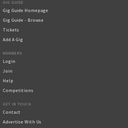
GIG GUIDE
Gig Guide Homepage
Gig Guide - Browse
Tickets
Add A Gig
MEMBERS
Login
Join
Help
Competitions
GET IN TOUCH
Contact
Advertise With Us