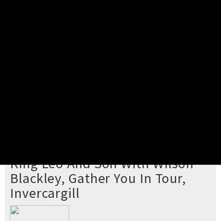
Pick your ticket
STEP 2
Confirm Order
STEP 3
Payment
STEP 4
Print/View Ticket
YOU'RE BUYING TICKETS TO
King Leo And Son With Wilson
Blackley, Gather You In Tour,
Invercargill