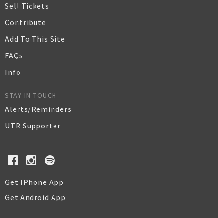
Sell Tickets
Contribute
Add To This Site
FAQs
Info
STAY IN TOUCH
Alerts/Reminders
UTR Supporter
Get IPhone App
Get Android App