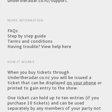
undertheradar.co.nz/support
.
MORE INFORMATION
FAQs
Step by step guide
Terms and conditions
Having trouble? View help here
HOW IT WORKS
When you buy tickets through
Undertheradar.co.nz you will be issued a
ticket that can be displayed
on your phone
or
printed to gain entry to the show.
One ticket
can
hold up to ten entries (if you
purchase 10 tickets) and can be used
separately by any members of your party not