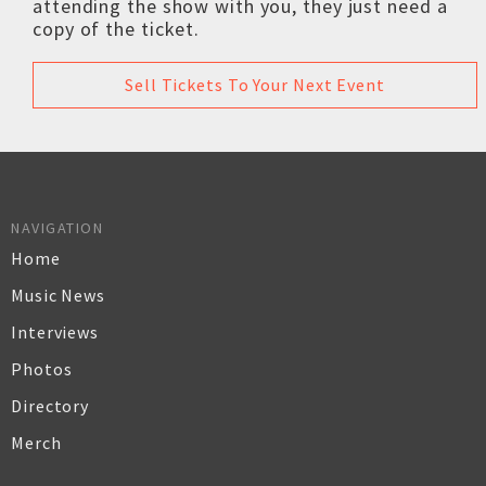
attending the show with you, they just need a
copy of the ticket.
Sell Tickets To Your Next Event
NAVIGATION
Home
Music News
Interviews
Photos
Directory
Merch