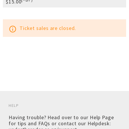
$15.00
Ticket sales are closed.
info_outline
HELP
Having trouble? Head over to our
Help Page
for tips and FAQs or contact our Helpdesk: