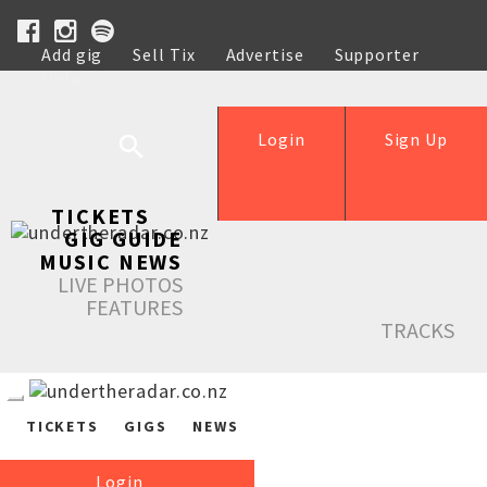
Add gig
Sell Tix
Advertise
Supporter
Help
Login
Sign Up
TICKETS
GIG GUIDE
MUSIC NEWS
LIVE PHOTOS
FEATURES
TRACKS
TICKETS
GIGS
NEWS
Login