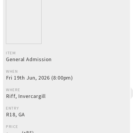
ITEM
General Admission
WHEN
Fri 19th Jun, 2026 (8:00pm)
WHERE
Riff, Invercargill
ENTRY
R18, GA
PRICE
(+BF)