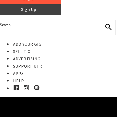
Sign Up
ADD YOUR GIG
SELL TIX
ADVERTISING
SUPPORT UTR
APPS
HELP
Buy Tickets
STEP 1