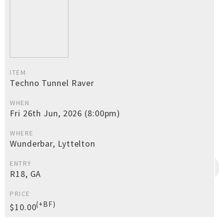
ITEM
Techno Tunnel Raver
WHEN
Fri 26th Jun, 2026 (8:00pm)
WHERE
Wunderbar, Lyttelton
ENTRY
R18, GA
PRICE
(+BF)
$10.00