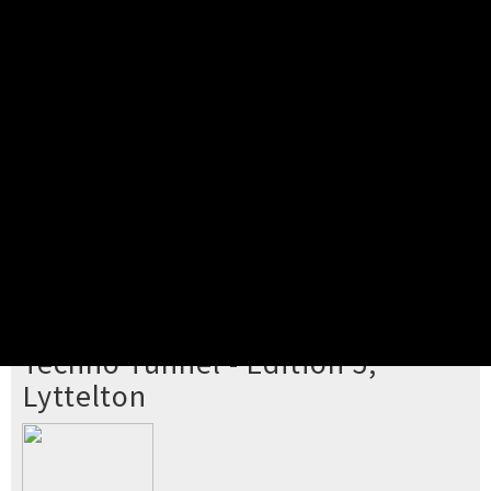
Pick your ticket
STEP 2
Confirm Order
STEP 3
Payment
STEP 4
Print/View Ticket
YOU'RE BUYING TICKETS TO
Techno Tunnel - Edition 5,
Lyttelton