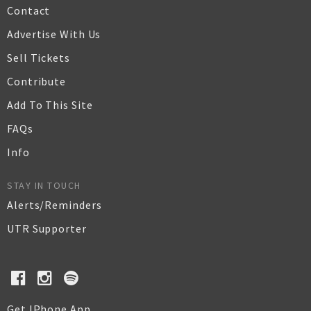
Contact
Advertise With Us
Sell Tickets
Contribute
Add To This Site
FAQs
Info
STAY IN TOUCH
Alerts/Reminders
UTR Supporter
Get IPhone App