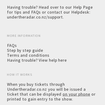
Having trouble? Head over to our
Help Page
for tips and FAQs or contact our Helpdesk:
undertheradar.co.nz/support
.
MORE INFORMATION
FAQs
Step by step guide
Terms and conditions
Having trouble? View help here
HOW IT WORKS
When you buy tickets through
Undertheradar.co.nz you will be issued a
ticket that can be displayed
on your phone
or
printed to gain entry to the show.