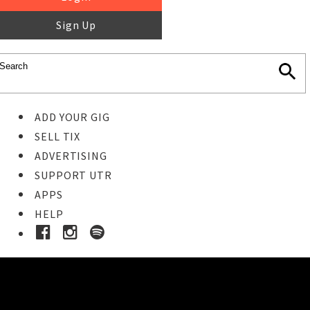
Sign Up
ADD YOUR GIG
SELL TIX
ADVERTISING
SUPPORT UTR
APPS
HELP
Buy Tickets
STEP 1