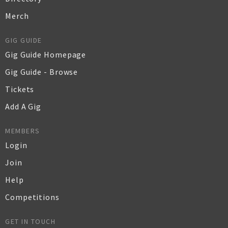
Merch
GIG GUIDE
Gig Guide Homepage
Gig Guide - Browse
Tickets
Add A Gig
MEMBERS
Login
Join
Help
Competitions
GET IN TOUCH