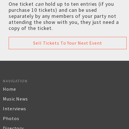
One ticket
can
hold up to ten entries (if you
purchase 10 tickets) and can be used
separately by any members of your party not
attending the show with you, they just need a
copy of the ticket.
Sell Tickets To Your Next Event
NAVIGATION
Home
Music News
Interviews
Photos
Directory