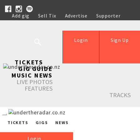
Add gig
Sell Tix
Advertise
Supporter
Help
Login
Sign Up
TICKETS
GIG GUIDE
MUSIC NEWS
LIVE PHOTOS
FEATURES
TRACKS
TICKETS
GIGS
NEWS
Login