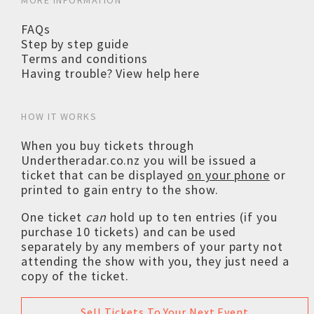
MORE INFORMATION
FAQs
Step by step guide
Terms and conditions
Having trouble? View help here
HOW IT WORKS
When you buy tickets through
Undertheradar.co.nz you will be issued a
ticket that can be displayed
on your phone
or
printed to gain entry to the show.
One ticket
can
hold up to ten entries (if you
purchase 10 tickets) and can be used
separately by any members of your party not
attending the show with you, they just need a
copy of the ticket.
Sell Tickets To Your Next Event