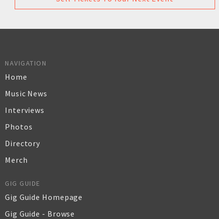
NAVIGATION
Home
Music News
Interviews
Photos
Directory
Merch
GIG GUIDE
Gig Guide Homepage
Gig Guide - Browse