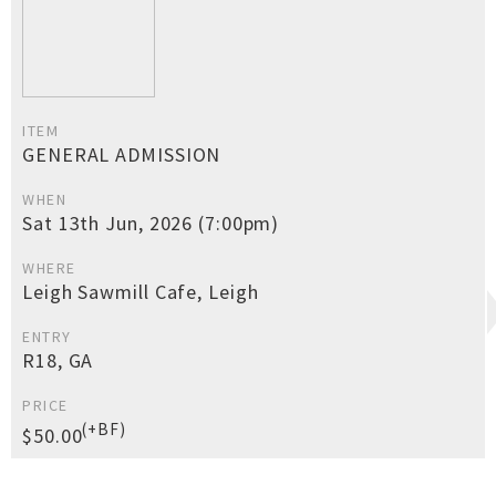
ITEM
GENERAL ADMISSION
WHEN
Sat 13th Jun, 2026 (7:00pm)
WHERE
Leigh Sawmill Cafe, Leigh
ENTRY
R18, GA
PRICE
(+BF)
$50.00