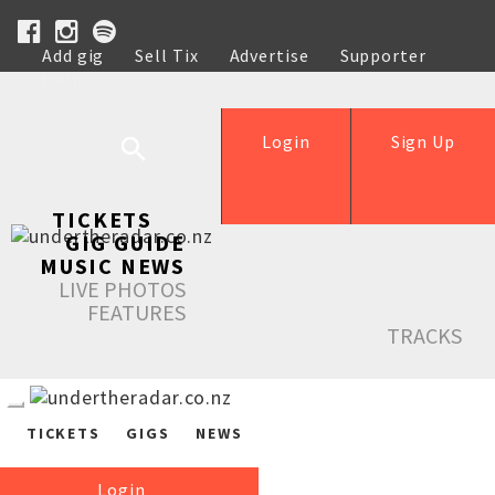
Add gig
Sell Tix
Advertise
Supporter
Help
Login
Sign Up
TICKETS
GIG GUIDE
MUSIC NEWS
LIVE PHOTOS
FEATURES
TRACKS
TICKETS
GIGS
NEWS
Login