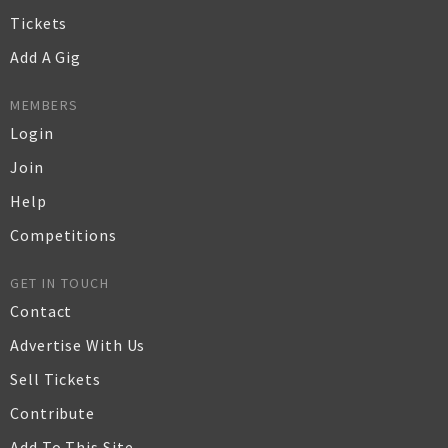
Tickets
Add A Gig
MEMBERS
Login
Join
Help
Competitions
GET IN TOUCH
Contact
Advertise With Us
Sell Tickets
Contribute
Add To This Site