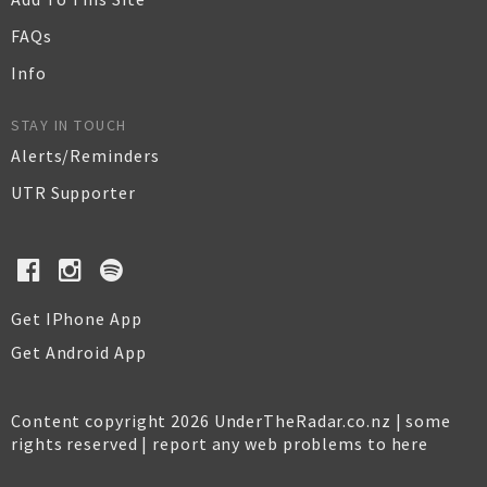
FAQs
Info
STAY IN TOUCH
Alerts/Reminders
UTR Supporter
Get IPhone App
Get Android App
Content copyright 2026 UnderTheRadar.co.nz | some
rights reserved |
report any web problems to here