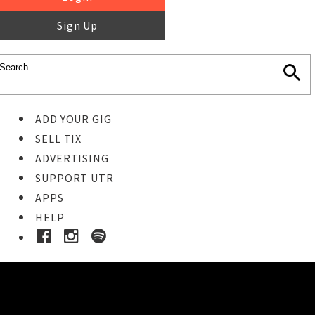
Sign Up
ADD YOUR GIG
SELL TIX
ADVERTISING
SUPPORT UTR
APPS
HELP
Buy Tickets
STEP 1