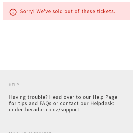
Sorry! We've sold out of these tickets.
info_outline
HELP
Having trouble? Head over to our
Help Page
for tips and FAQs or contact our Helpdesk:
undertheradar.co.nz/support
.