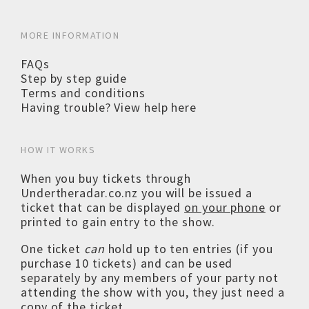
MORE INFORMATION
FAQs
Step by step guide
Terms and conditions
Having trouble? View help here
HOW IT WORKS
When you buy tickets through
Undertheradar.co.nz you will be issued a
ticket that can be displayed
on your phone
or
printed to gain entry to the show.
One ticket
can
hold up to ten entries (if you
purchase 10 tickets) and can be used
separately by any members of your party not
attending the show with you, they just need a
copy of the ticket.