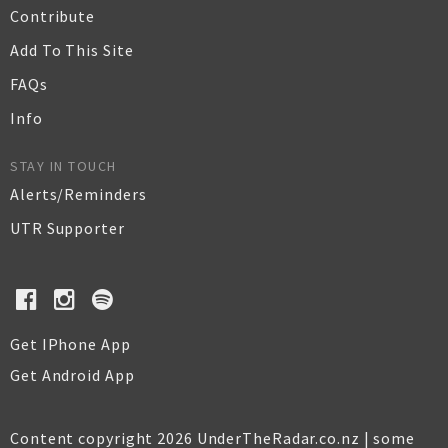
Contribute
Add To This Site
FAQs
Info
STAY IN TOUCH
Alerts/Reminders
UTR Supporter
Get IPhone App
Get Android App
Content copyright 2026 UnderTheRadar.co.nz | some