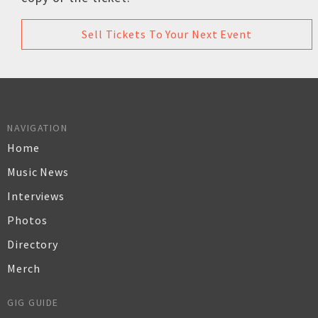
Sell Tickets To Your Next Event
NAVIGATION
Home
Music News
Interviews
Photos
Directory
Merch
GIG GUIDE