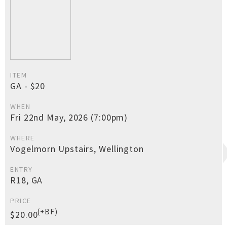
ITEM
GA - $20
WHEN
Fri 22nd May, 2026 (7:00pm)
WHERE
Vogelmorn Upstairs, Wellington
ENTRY
R18, GA
PRICE
(+BF)
$20.00