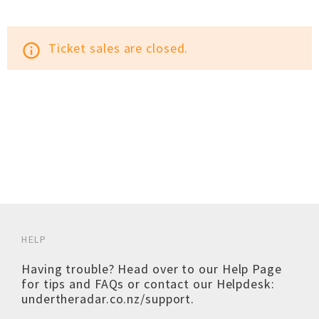
Ticket sales are closed.
info_outline
HELP
Having trouble? Head over to our
Help Page
for tips and FAQs or contact our Helpdesk:
undertheradar.co.nz/support
.