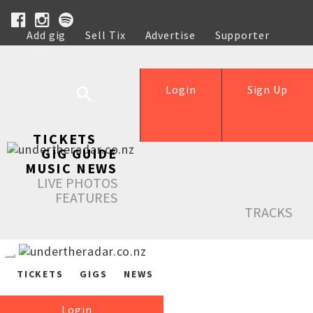
Add gig
Sell Tix
Advertise
Supporter
Help
Login
Sign Up
TICKETS
GIG GUIDE
MUSIC NEWS
LIVE PHOTOS
FEATURES
TRACKS
TICKETS
GIGS
NEWS
Login