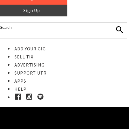
Sign Up
ADD YOUR GIG
SELL TIX
ADVERTISING
SUPPORT UTR
APPS
HELP
Buy Tickets
STEP 1