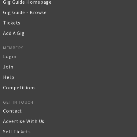
Gig Guide Homepage
Gig Guide - Browse
Tickets
Add A Gig
MEMBERS
Login
Join
Help
Competitions
GET IN TOUCH
Contact
Advertise With Us
Sell Tickets