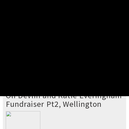
Pick your ticket
STEP 2
Confirm Order
STEP 3
Payment
STEP 4
Print/View Ticket
YOU'RE BUYING TICKETS TO
Oli Devlin and Katie Everingham
Fundraiser Pt2, Wellington