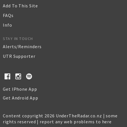
Add To This Site
FAQs
Info
STAY IN TOUCH
Alerts/Reminders
UTR Supporter
Get IPhone App
Get Android App
Content copyright 2026 UnderTheRadar.co.nz | some
rights reserved |
report any web problems to here