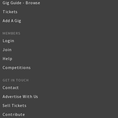
Gig Guide - Browse
Tickets
Add A Gig
MEMBERS
Login
Join
Help
Competitions
GET IN TOUCH
Contact
Advertise With Us
Sell Tickets
Contribute