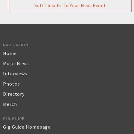
Sell Tickets To Your Next Event
NAVIGATION
Home
Music News
Interviews
Photos
Directory
Merch
GIG GUIDE
Gig Guide Homepage