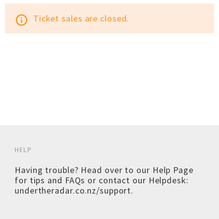
Ticket sales are closed.
info_outline
HELP
Having trouble? Head over to our
Help Page
for tips and FAQs or contact our Helpdesk:
undertheradar.co.nz/support
.