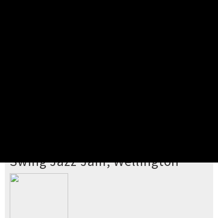
Pick your ticket
STEP 2
Confirm Order
STEP 3
Payment
STEP 4
Print/View Ticket
YOU'RE BUYING TICKETS TO
Swing Jazz Jam, Wellington