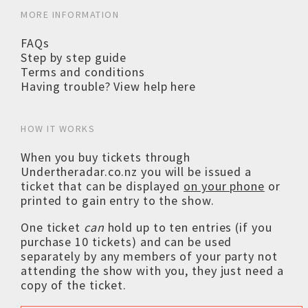
MORE INFORMATION
FAQs
Step by step guide
Terms and conditions
Having trouble? View help here
HOW IT WORKS
When you buy tickets through
Undertheradar.co.nz you will be issued a
ticket that can be displayed
on your phone
or
printed to gain entry to the show.
One ticket
can
hold up to ten entries (if you
purchase 10 tickets) and can be used
separately by any members of your party not
attending the show with you, they just need a
copy of the ticket.