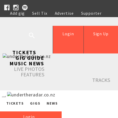
Add gig
Sell Tix
Advertise
Supporter
Help
Login
Sign Up
TICKETS
GIG GUIDE
MUSIC NEWS
LIVE PHOTOS
FEATURES
TRACKS
TICKETS
GIGS
NEWS
Login