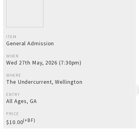
ITEM
General Admission
WHEN
Wed 27th May, 2026 (7:30pm)
WHERE
The Undercurrent, Wellington
ENTRY
All Ages, GA
PRICE
(+BF)
$10.00