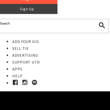
Sign Up
ADD YOUR GIG
SELL TIX
ADVERTISING
SUPPORT UTR
APPS
HELP
Buy Tickets
STEP 1