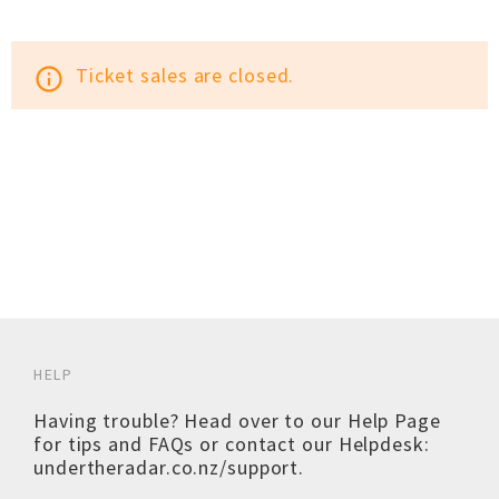
Ticket sales are closed.
info_outline
HELP
Having trouble? Head over to our
Help Page
for tips and FAQs or contact our Helpdesk:
undertheradar.co.nz/support
.