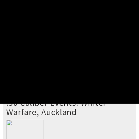
Pick your ticket
STEP 2
Confirm Order
STEP 3
Payment
STEP 4
Print/View Ticket
YOU'RE BUYING TICKETS TO
.50 Caliber Events: Winter
Warfare, Auckland