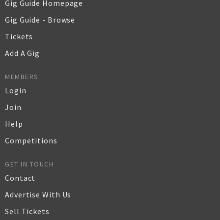
Gig Guide Homepage
Gig Guide - Browse
Tickets
Add A Gig
MEMBERS
Login
Join
Help
Competitions
GET IN TOUCH
Contact
Advertise With Us
Sell Tickets