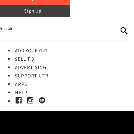
Sign Up
ADD YOUR GIG
SELL TIX
ADVERTISING
SUPPORT UTR
APPS
HELP
Buy Tickets
STEP 1