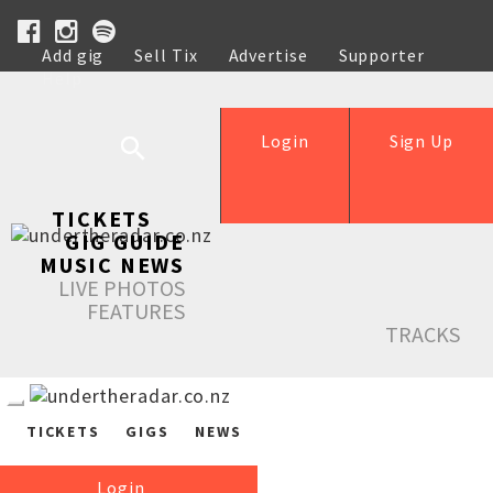
Add gig
Sell Tix
Advertise
Supporter
Help
Login
Sign Up
TICKETS
GIG GUIDE
MUSIC NEWS
LIVE PHOTOS
FEATURES
TRACKS
TICKETS
GIGS
NEWS
Login