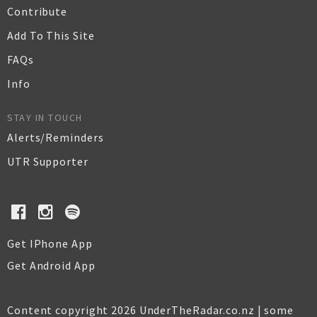
Contribute
Add To This Site
FAQs
Info
STAY IN TOUCH
Alerts/Reminders
UTR Supporter
Get IPhone App
Get Android App
Content copyright 2026 UnderTheRadar.co.nz | some