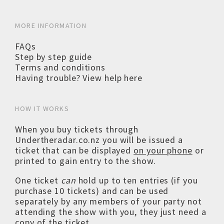
MORE INFORMATION
FAQs
Step by step guide
Terms and conditions
Having trouble? View help here
HOW IT WORKS
When you buy tickets through
Undertheradar.co.nz you will be issued a
ticket that can be displayed
on your phone
or
printed to gain entry to the show.
One ticket
can
hold up to ten entries (if you
purchase 10 tickets) and can be used
separately by any members of your party not
attending the show with you, they just need a
copy of the ticket.