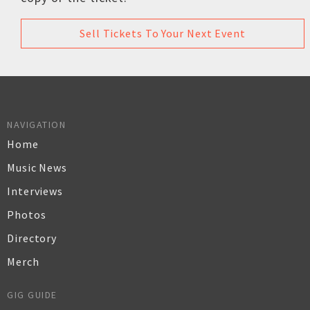
Sell Tickets To Your Next Event
NAVIGATION
Home
Music News
Interviews
Photos
Directory
Merch
GIG GUIDE