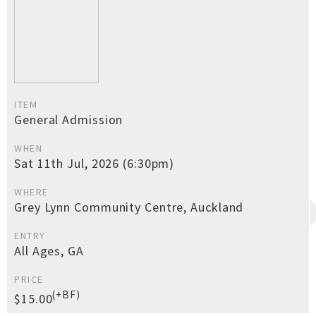
ITEM
General Admission
WHEN
Sat 11th Jul, 2026 (6:30pm)
WHERE
Grey Lynn Community Centre, Auckland
ENTRY
All Ages, GA
PRICE
(+BF)
$15.00