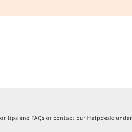
or tips and FAQs or contact our Helpdesk:
under