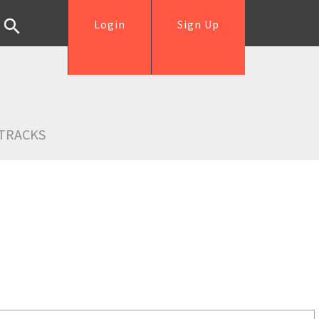
Login
Sign Up
TRACKS