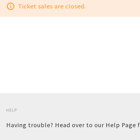
info_outline
Ticket sales are closed.
HELP
Having trouble? Head over to our
Help Page
f