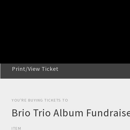
STEP 2
Confirm Order
STEP 3
Payment
STEP 4
Print/View Ticket
YOU'RE BUYING TICKETS TO
Brio Trio Album Fundraise
ITEM