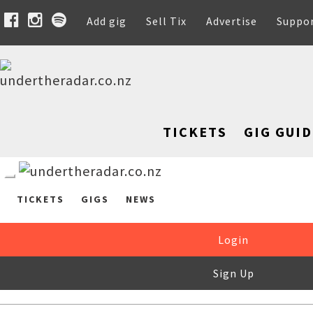
Add gig
Sell Tix
Advertise
Suppo
TICKETS
GIG GUID
TICKETS
GIGS
NEWS
Login
Sign Up