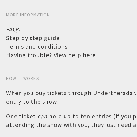
MORE INFORMATION
FAQs
Step by step guide
Terms and conditions
Having trouble? View help here
HOW IT WORKS
When you buy tickets through Undertheradar.c
entry to the show.
One ticket
can
hold up to ten entries (if you
attending the show with you, they just need a 