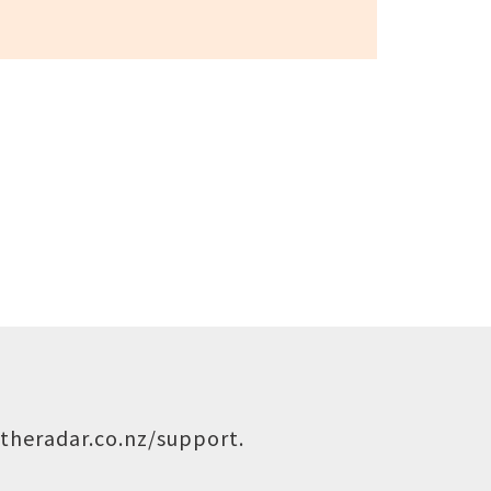
theradar.co.nz/support
.