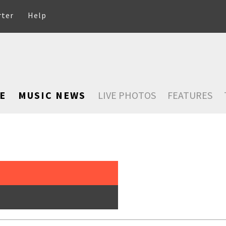
rter
Help
E
MUSIC NEWS
LIVE PHOTOS
FEATURES