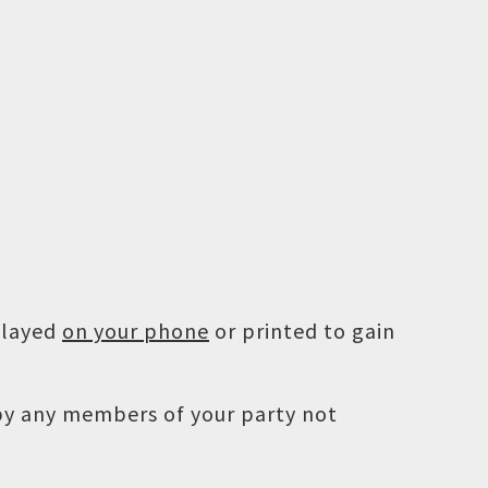
played
on your phone
or printed to gain
 by any members of your party not