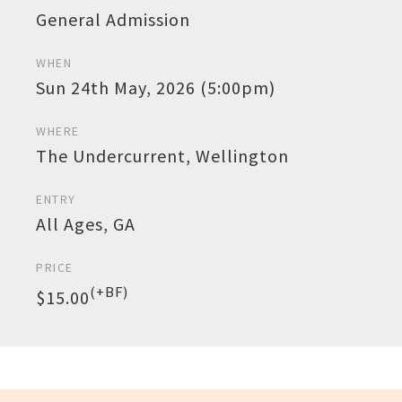
General Admission
WHEN
Sun 24th May, 2026 (5:00pm)
WHERE
The Undercurrent, Wellington
ENTRY
All Ages, GA
PRICE
(+BF)
$15.00