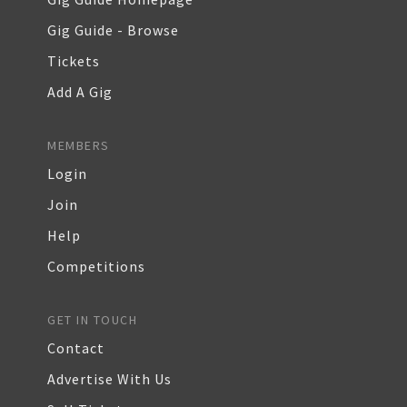
Gig Guide - Browse
Tickets
Add A Gig
MEMBERS
Login
Join
Help
Competitions
GET IN TOUCH
Contact
Advertise With Us