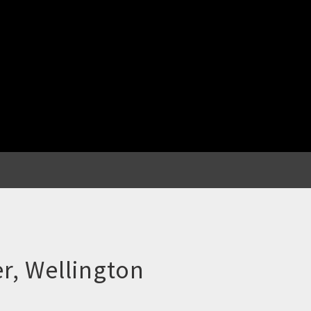
r, Wellington