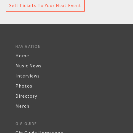
Sell Tickets To Your Next Event
NAVIGATION
Home
Music News
Interviews
Photos
Directory
Merch
GIG GUIDE
Gig Guide Homepage