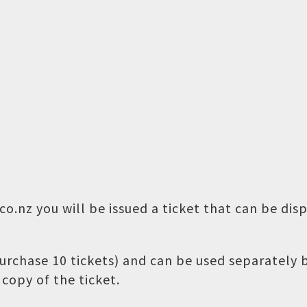
o.nz you will be issued a ticket that can be dis
 purchase 10 tickets) and can be used separately
copy of the ticket.