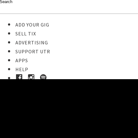
ADD YOUR GIG
SELL TIX
ADVERTISING
SUPPORT UTR
APPS
HELP
Buy Tickets
STEP 1
Pick your ticket