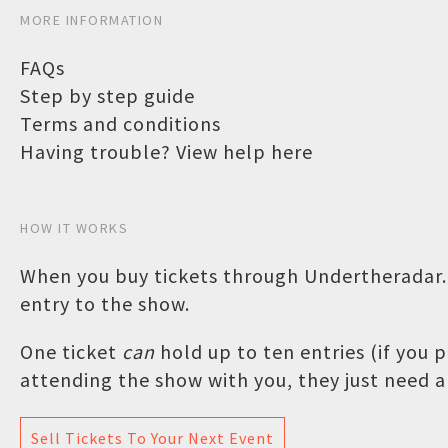
MORE INFORMATION
FAQs
Step by step guide
Terms and conditions
Having trouble? View help here
HOW IT WORKS
When you buy tickets through Undertheradar.c
entry to the show.
One ticket
can
hold up to ten entries (if you
attending the show with you, they just need a 
Sell Tickets To Your Next Event