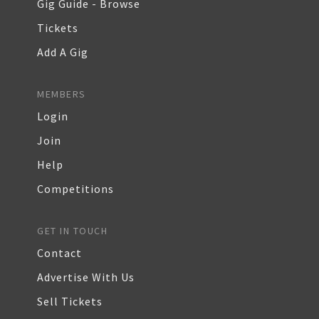
Gig Guide - Browse
Tickets
Add A Gig
MEMBERS
Login
Join
Help
Competitions
GET IN TOUCH
Contact
Advertise With Us
Sell Tickets