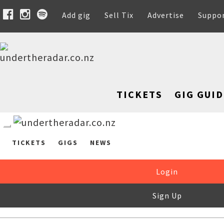
Add gig
Sell Tix
Advertise
Suppo
TICKETS
GIG GUID
TICKETS
GIGS
NEWS
Login
Sign Up