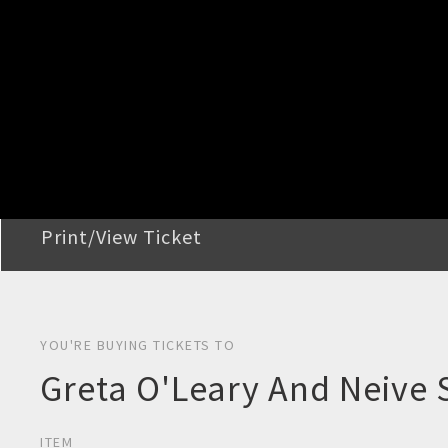
STEP 2
Confirm Order
STEP 3
Payment
STEP 4
Print/View Ticket
YOU'RE BUYING TICKETS TO
Greta O'Leary And Neive 
ITEM