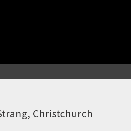
Strang, Christchurch