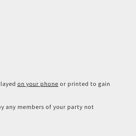
played
on your phone
or printed to gain
 by any members of your party not