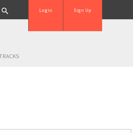
Login
Sign Up
TRACKS