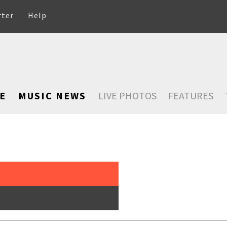
rter
Help
E
MUSIC NEWS
LIVE PHOTOS
FEATURES