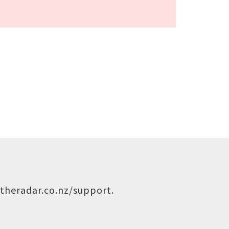
theradar.co.nz/support
.