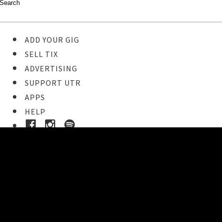
ADD YOUR GIG
SELL TIX
ADVERTISING
SUPPORT UTR
APPS
HELP
Buy Tickets
STEP 1
Pick your ticket