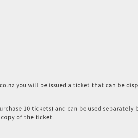
o.nz you will be issued a ticket that can be dis
 purchase 10 tickets) and can be used separately
copy of the ticket.