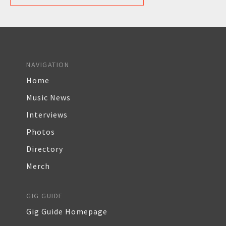
NAVIGATION
Home
Music News
Interviews
Photos
Directory
Merch
GIG GUIDE
Gig Guide Homepage