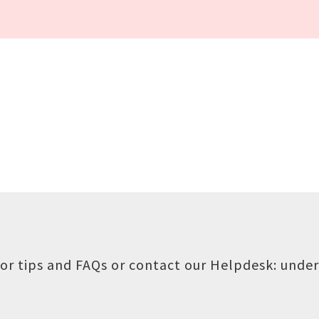
or tips and FAQs or contact our Helpdesk:
under