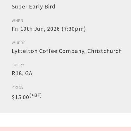
Super Early Bird
WHEN
Fri 19th Jun, 2026 (7:30pm)
WHERE
Lyttelton Coffee Company, Christchurch
ENTRY
R18, GA
PRICE
(+BF)
$15.00