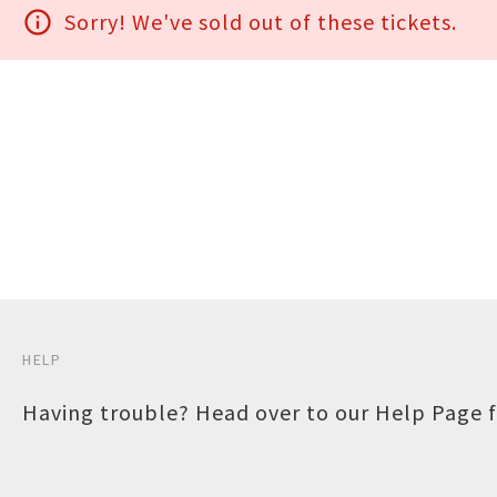
info_outline
Sorry! We've sold out of these tickets.
HELP
Having trouble? Head over to our
Help Page
f