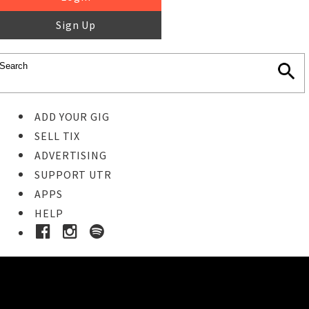
Sign Up
ADD YOUR GIG
SELL TIX
ADVERTISING
SUPPORT UTR
APPS
HELP
Buy Tickets
STEP 1