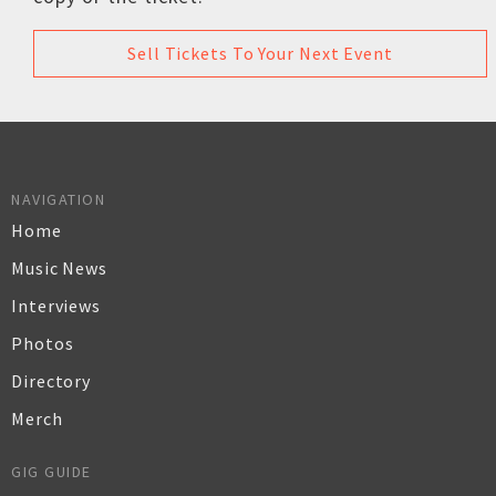
Sell Tickets To Your Next Event
NAVIGATION
Home
Music News
Interviews
Photos
Directory
Merch
GIG GUIDE