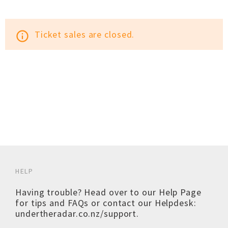
Ticket sales are closed.
info_outline
HELP
Having trouble? Head over to our
Help Page
for tips and FAQs or contact our Helpdesk:
undertheradar.co.nz/support
.