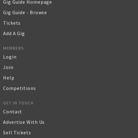
Gig Guide Homepage
Gig Guide - Browse
Tickets
Add A Gig
MEMBERS
Login
Join
Help
Competitions
GET IN TOUCH
Contact
Advertise With Us
Sell Tickets