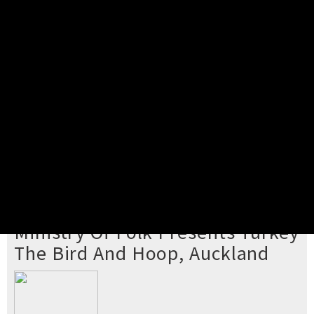
Pick your ticket
STEP 2
Confirm Order
STEP 3
Payment
STEP 4
Print/View Ticket
YOU'RE BUYING TICKETS TO
Ministry Of Folk Presents Turkey
The Bird And Hoop, Auckland