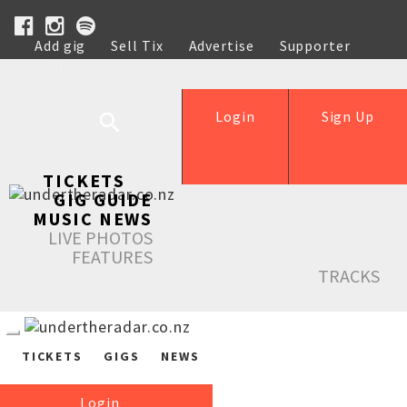
Add gig
Sell Tix
Advertise
Supporter
Help
Login
Sign Up
TICKETS
GIG GUIDE
MUSIC NEWS
LIVE PHOTOS
FEATURES
TRACKS
TICKETS
GIGS
NEWS
Login