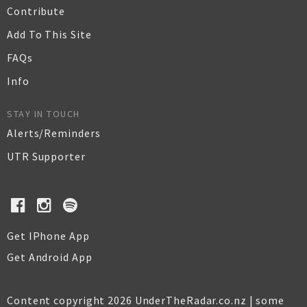
Contribute
Add To This Site
FAQs
Info
STAY IN TOUCH
Alerts/Reminders
UTR Supporter
Get IPhone App
Get Android App
Content copyright 2026 UnderTheRadar.co.nz | some