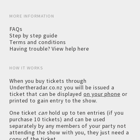
MORE INFORMATION
FAQs
Step by step guide
Terms and conditions
Having trouble? View help here
HOW IT WORKS
When you buy tickets through
Undertheradar.co.nz you will be issued a
ticket that can be displayed
on your phone
or
printed to gain entry to the show.
One ticket
can
hold up to ten entries (if you
purchase 10 tickets) and can be used
separately by any members of your party not
attending the show with you, they just need a
copy of the ticket.