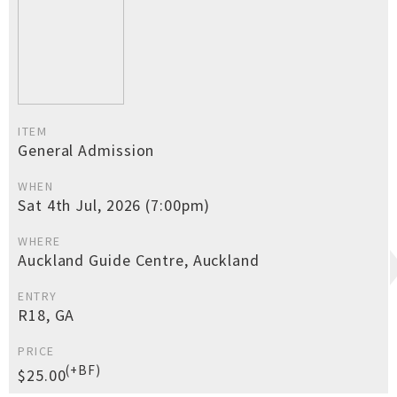
ITEM
General Admission
WHEN
Sat 4th Jul, 2026 (7:00pm)
WHERE
Auckland Guide Centre, Auckland
ENTRY
R18, GA
PRICE
(+BF)
$25.00