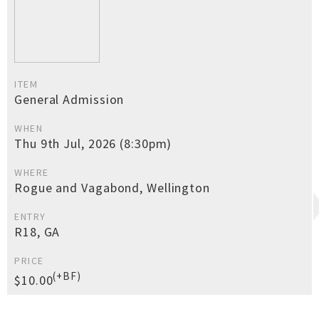
ITEM
General Admission
WHEN
Thu 9th Jul, 2026 (8:30pm)
WHERE
Rogue and Vagabond, Wellington
ENTRY
R18, GA
PRICE
(+BF)
$10.00