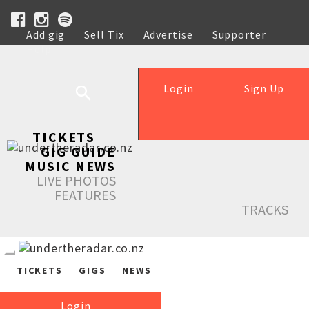
Add gig
Sell Tix
Advertise
Supporter
Help
Login
Sign Up
TICKETS
GIG GUIDE
MUSIC NEWS
LIVE PHOTOS
FEATURES
TRACKS
TICKETS
GIGS
NEWS
Login