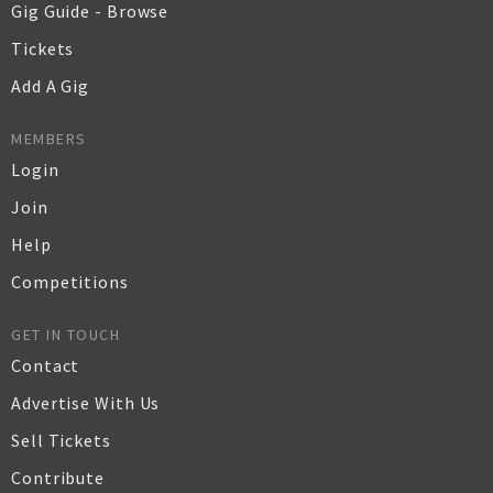
Gig Guide - Browse
Tickets
Add A Gig
MEMBERS
Login
Join
Help
Competitions
GET IN TOUCH
Contact
Advertise With Us
Sell Tickets
Contribute