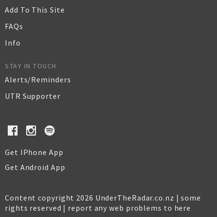
Add To This Site
FAQs
Info
STAY IN TOUCH
Alerts/Reminders
UTR Supporter
Get IPhone App
Get Android App
Content copyright 2026 UnderTheRadar.co.nz | some
rights reserved |
report any web problems to here