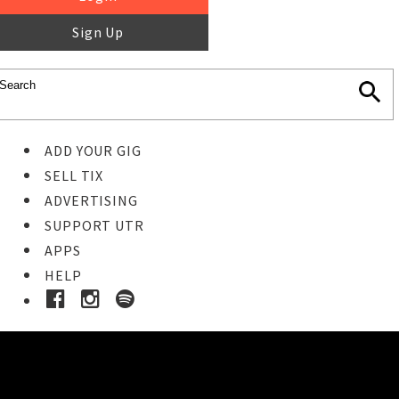
Sign Up
ADD YOUR GIG
SELL TIX
ADVERTISING
SUPPORT UTR
APPS
HELP
Buy Tickets
STEP 1