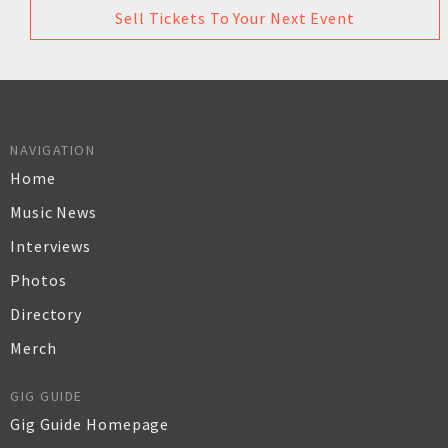
Sell Tickets To Your Next Event
NAVIGATION
Home
Music News
Interviews
Photos
Directory
Merch
GIG GUIDE
Gig Guide Homepage