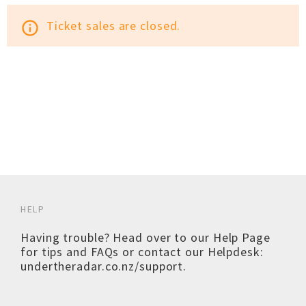
Ticket sales are closed.
info_outline
HELP
Having trouble? Head over to our
Help Page
for tips and FAQs or contact our Helpdesk:
undertheradar.co.nz/support
.