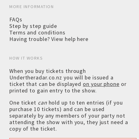
MORE INFORMATION
FAQs
Step by step guide
Terms and conditions
Having trouble? View help here
HOW IT WORKS
When you buy tickets through
Undertheradar.co.nz you will be issued a
ticket that can be displayed
on your phone
or
printed to gain entry to the show.
One ticket
can
hold up to ten entries (if you
purchase 10 tickets) and can be used
separately by any members of your party not
attending the show with you, they just need a
copy of the ticket.