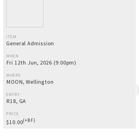
ITEM
General Admission
WHEN
Fri 12th Jun, 2026 (9:00pm)
WHERE
MOON, Wellington
ENTRY
R18, GA
PRICE
(+BF)
$10.00