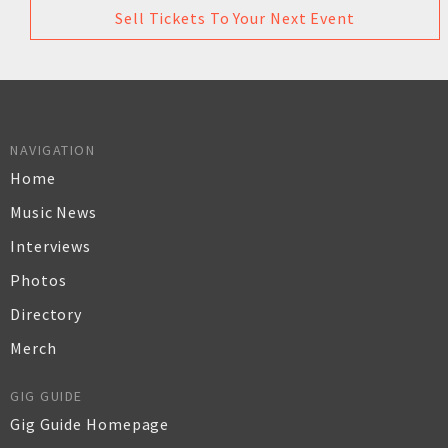
Sell Tickets To Your Next Event
NAVIGATION
Home
Music News
Interviews
Photos
Directory
Merch
GIG GUIDE
Gig Guide Homepage