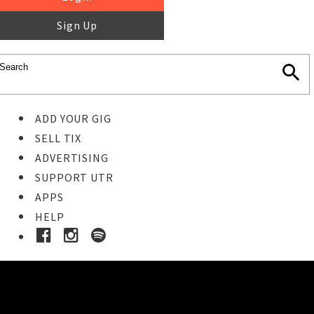
Sign Up
ADD YOUR GIG
SELL TIX
ADVERTISING
SUPPORT UTR
APPS
HELP
Buy Tickets
STEP 1