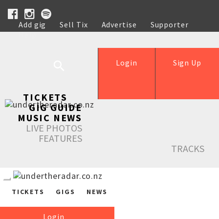
Add gig
Sell Tix
Advertise
Supporter
Help
Login
Sign Up
TICKETS
GIG GUIDE
MUSIC NEWS
LIVE PHOTOS
FEATURES
TRACKS
TICKETS
GIGS
NEWS
Login