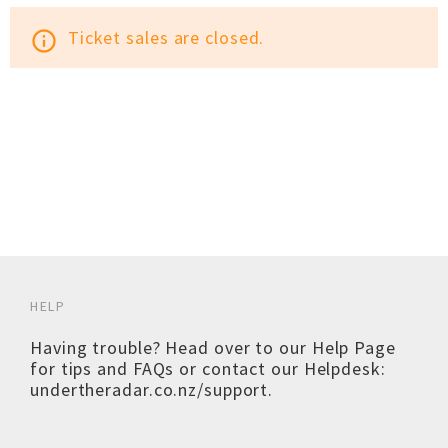
Ticket sales are closed.
info_outline
HELP
Having trouble? Head over to our
Help Page
for tips and FAQs or contact our Helpdesk:
undertheradar.co.nz/support
.