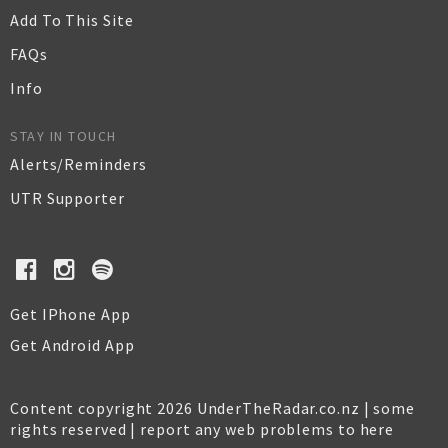
Add To This Site
FAQs
Info
STAY IN TOUCH
Alerts/Reminders
UTR Supporter
Get IPhone App
Get Android App
Content copyright 2026 UnderTheRadar.co.nz | some
rights reserved |
report any web problems to here