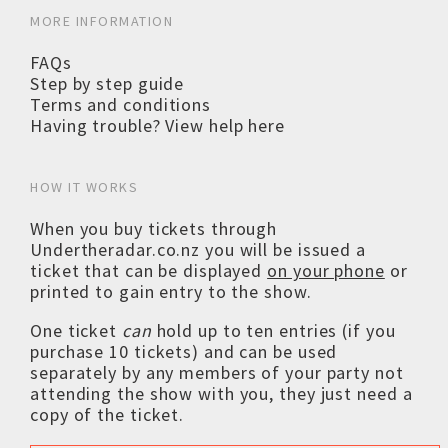
MORE INFORMATION
FAQs
Step by step guide
Terms and conditions
Having trouble? View help here
HOW IT WORKS
When you buy tickets through
Undertheradar.co.nz you will be issued a
ticket that can be displayed
on your phone
or
printed to gain entry to the show.
One ticket
can
hold up to ten entries (if you
purchase 10 tickets) and can be used
separately by any members of your party not
attending the show with you, they just need a
copy of the ticket.