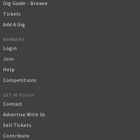
Gig Guide - Browse
Tickets
Add A Gig
MEMBERS
Login
Join
Help
Competitions
GET IN TOUCH
Contact
Advertise With Us
Sell Tickets
Contribute