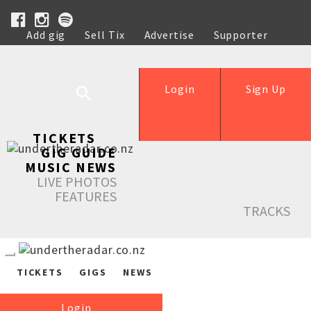
Add gig
Sell Tix
Advertise
Supporter
Help
Login
Sign Up
TICKETS
GIG GUIDE
MUSIC NEWS
LIVE PHOTOS
FEATURES
TRACKS
TICKETS
GIGS
NEWS
Login