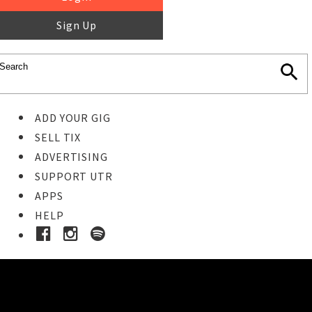
Sign Up
ADD YOUR GIG
SELL TIX
ADVERTISING
SUPPORT UTR
APPS
HELP
Buy Tickets
STEP 1