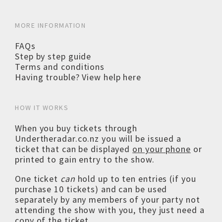
MORE INFORMATION
FAQs
Step by step guide
Terms and conditions
Having trouble? View help here
HOW IT WORKS
When you buy tickets through
Undertheradar.co.nz you will be issued a
ticket that can be displayed
on your phone
or
printed to gain entry to the show.
One ticket
can
hold up to ten entries (if you
purchase 10 tickets) and can be used
separately by any members of your party not
attending the show with you, they just need a
copy of the ticket.