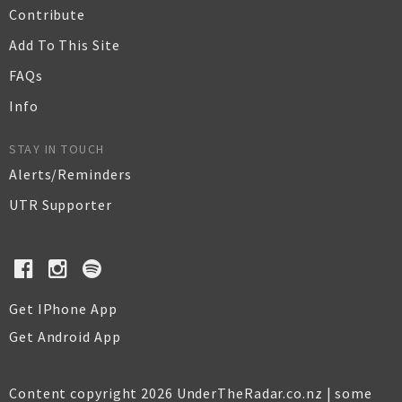
Contribute
Add To This Site
FAQs
Info
STAY IN TOUCH
Alerts/Reminders
UTR Supporter
Get IPhone App
Get Android App
Content copyright 2026 UnderTheRadar.co.nz | some