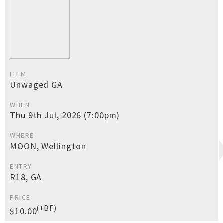
ITEM
Unwaged GA
WHEN
Thu 9th Jul, 2026 (7:00pm)
WHERE
MOON, Wellington
ENTRY
R18, GA
PRICE
(+BF)
$10.00