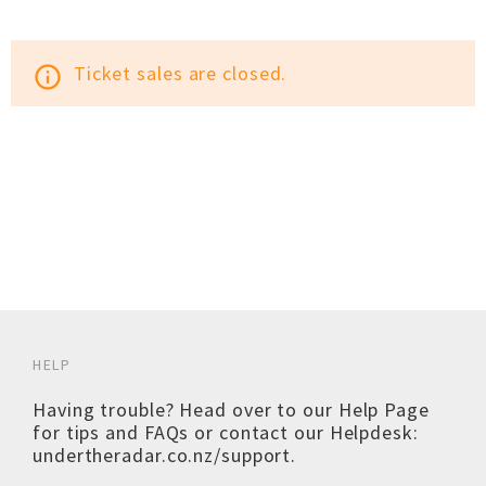
Ticket sales are closed.
info_outline
HELP
Having trouble? Head over to our
Help Page
for tips and FAQs or contact our Helpdesk:
undertheradar.co.nz/support
.