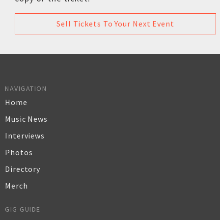
Sell Tickets To Your Next Event
NAVIGATION
Home
Music News
Interviews
Photos
Directory
Merch
GIG GUIDE