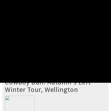
Pick your ticket
STEP 2
Confirm Order
STEP 3
Payment
STEP 4
Print/View Ticket
YOU'RE BUYING TICKETS TO
Cowboy Dan: Autumn's Left
Winter Tour, Wellington