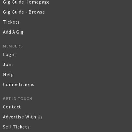
Gig Guide Homepage
Gig Guide - Browse
Tickets
Add A Gig
MEMBERS
Login
Join
Help
Competitions
GET IN TOUCH
Contact
Advertise With Us
Sell Tickets