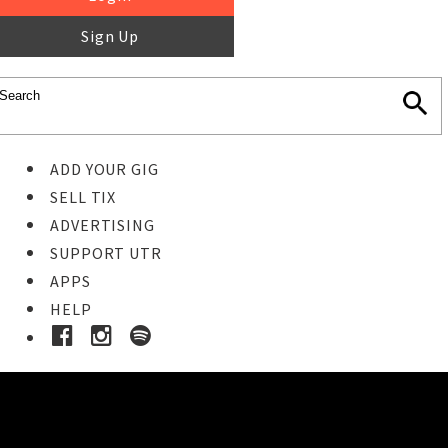
Sign Up
ADD YOUR GIG
SELL TIX
ADVERTISING
SUPPORT UTR
APPS
HELP
Buy Tickets
STEP 1