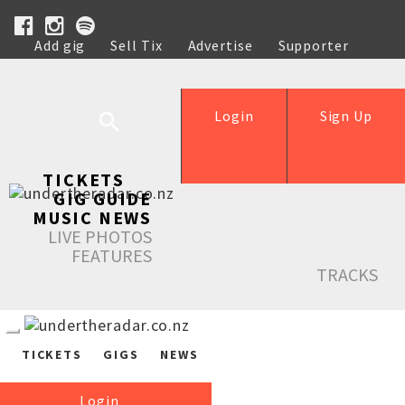
Add gig
Sell Tix
Advertise
Supporter
Help
Login
Sign Up
TICKETS
GIG GUIDE
MUSIC NEWS
LIVE PHOTOS
FEATURES
TRACKS
TICKETS
GIGS
NEWS
Login