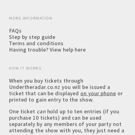
MORE INFORMATION
FAQs
Step by step guide
Terms and conditions
Having trouble? View help here
HOW IT WORKS
When you buy tickets through
Undertheradar.co.nz you will be issued a
ticket that can be displayed
on your phone
or
printed to gain entry to the show.
One ticket
can
hold up to ten entries (if you
purchase 10 tickets) and can be used
separately by any members of your party not
attending the show with you, they just need a