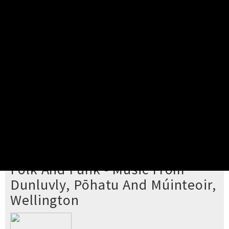
Pick your ticket
STEP 2
Confirm Order
STEP 3
Payment
STEP 4
Print/View Ticket
YOU'RE BUYING TICKETS TO
Folk And Funk - Music From
Dunluvly, Pōhatu And Múinteoir,
Wellington