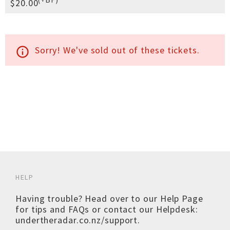
$20.00
Sorry! We've sold out of these tickets.
info_outline
HELP
Having trouble? Head over to our
Help Page
for tips and FAQs or contact our Helpdesk:
undertheradar.co.nz/support
.