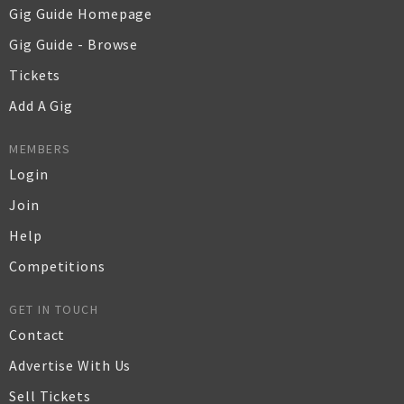
Gig Guide Homepage
Gig Guide - Browse
Tickets
Add A Gig
MEMBERS
Login
Join
Help
Competitions
GET IN TOUCH
Contact
Advertise With Us
Sell Tickets