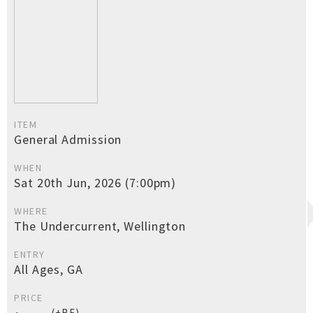
ITEM
General Admission
WHEN
Sat 20th Jun, 2026 (7:00pm)
WHERE
The Undercurrent, Wellington
ENTRY
All Ages, GA
PRICE
(+BF)