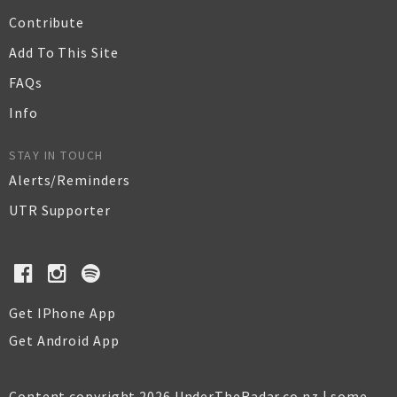
Contribute
Add To This Site
FAQs
Info
STAY IN TOUCH
Alerts/Reminders
UTR Supporter
Get IPhone App
Get Android App
Content copyright 2026 UnderTheRadar.co.nz | some