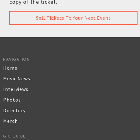
copy of the ticket.
Sell Tickets To Your Next Event
NAVIGATION
Home
Music News
Interviews
Photos
Directory
Merch
GIG GUIDE