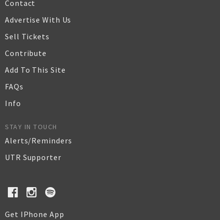
Contact
Advertise With Us
Sell Tickets
Contribute
Add To This Site
FAQs
Info
STAY IN TOUCH
Alerts/Reminders
UTR Supporter
Get IPhone App