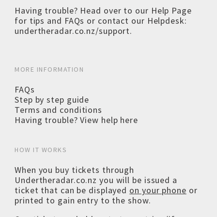
Having trouble? Head over to our
Help Page
for tips and FAQs or contact our Helpdesk:
undertheradar.co.nz/support
.
MORE INFORMATION
FAQs
Step by step guide
Terms and conditions
Having trouble? View help here
HOW IT WORKS
When you buy tickets through
Undertheradar.co.nz you will be issued a
ticket that can be displayed
on your phone
or
printed to gain entry to the show.