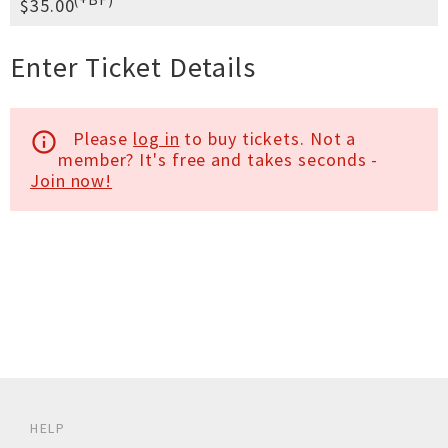
$35.00
Enter Ticket Details
Please
log in
to buy tickets. Not a
info_outline
member? It's free and takes seconds -
Join now!
HELP