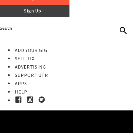
Sign Up
ADD YOUR GIG
SELL TIX
ADVERTISING
SUPPORT UTR
APPS
HELP
Buy Tickets
STEP 1