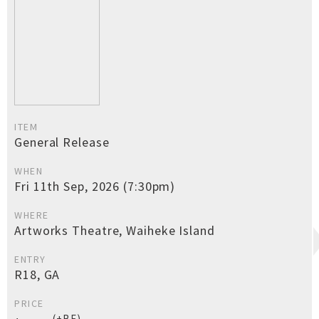
ITEM
General Release
WHEN
Fri 11th Sep, 2026 (7:30pm)
WHERE
Artworks Theatre, Waiheke Island
ENTRY
R18, GA
PRICE
(+BF)