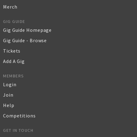
Merch
GIG GUIDE
Gig Guide Homepage
Gig Guide - Browse
Tickets
Add A Gig
MEMBERS
Login
Join
Help
Competitions
GET IN TOUCH