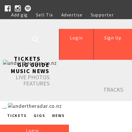
Add gig
Sell Tix
Advertise
Supporter
Help
Login
Sign Up
TICKETS
GIG GUIDE
MUSIC NEWS
LIVE PHOTOS
FEATURES
TRACKS
TICKETS
GIGS
NEWS
Login