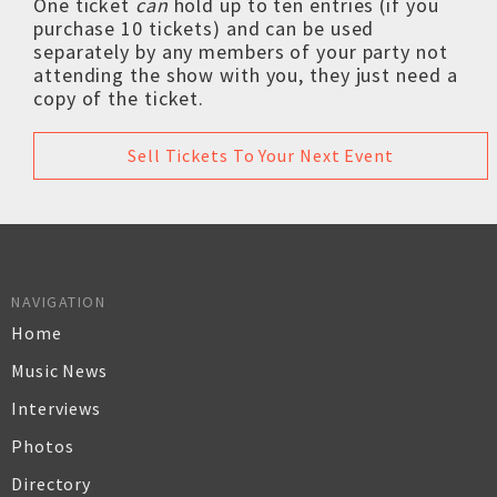
One ticket
can
hold up to ten entries (if you
purchase 10 tickets) and can be used
separately by any members of your party not
attending the show with you, they just need a
copy of the ticket.
Sell Tickets To Your Next Event
NAVIGATION
Home
Music News
Interviews
Photos
Directory