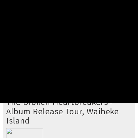
Pick your ticket
STEP 2
Confirm Order
STEP 3
Payment
STEP 4
Print/View Ticket
YOU'RE BUYING TICKETS TO
The Broken Heartbreakers -
Album Release Tour, Waiheke
Island