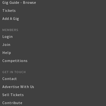
Gig Guide - Browse
Tickets
Add A Gig
MEMBERS
Login
Join
Help
Competitions
GET IN TOUCH
Contact
Advertise With Us
Sell Tickets
Contribute