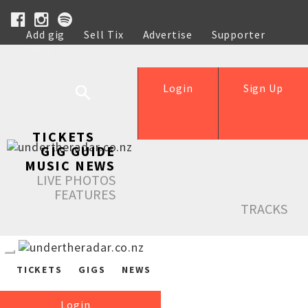
Add gig
Sell Tix
Advertise
Supporter
Help
Login
Sign Up
TICKETS
GIG GUIDE
MUSIC NEWS
LIVE PHOTOS
FEATURES
TRACKS
TICKETS
GIGS
NEWS
Login