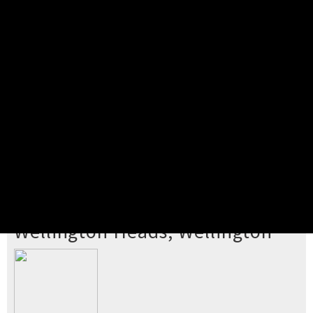
Pick your ticket
STEP 2
Confirm Order
STEP 3
Payment
STEP 4
Print/View Ticket
YOU'RE BUYING TICKETS TO
Wellington Heads, Wellington