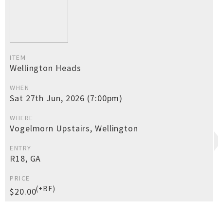
ITEM
Wellington Heads
WHEN
Sat 27th Jun, 2026 (7:00pm)
WHERE
Vogelmorn Upstairs, Wellington
ENTRY
R18, GA
PRICE
(+BF)
$20.00