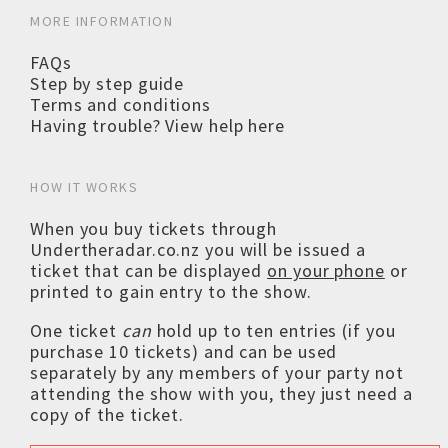
MORE INFORMATION
FAQs
Step by step guide
Terms and conditions
Having trouble? View help here
HOW IT WORKS
When you buy tickets through
Undertheradar.co.nz you will be issued a
ticket that can be displayed
on your phone
or
printed to gain entry to the show.
One ticket
can
hold up to ten entries (if you
purchase 10 tickets) and can be used
separately by any members of your party not
attending the show with you, they just need a
copy of the ticket.