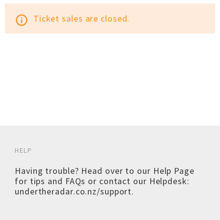
Ticket sales are closed.
info_outline
HELP
Having trouble? Head over to our
Help Page
for tips and FAQs or contact our Helpdesk:
undertheradar.co.nz/support
.