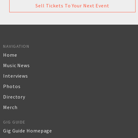
Sell Tickets To Your Next Event
NAVIGATION
Home
Music News
Interviews
Photos
Directory
Merch
GIG GUIDE
Gig Guide Homepage