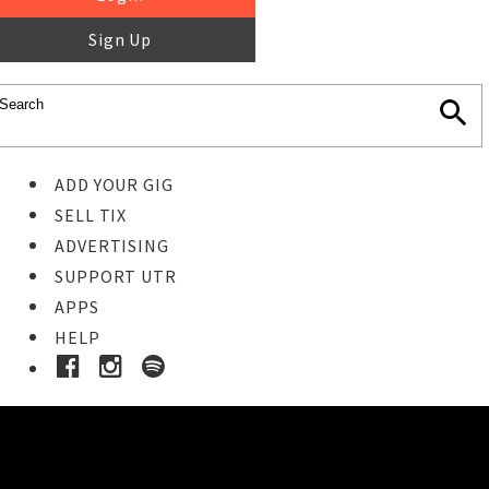
Sign Up
ADD YOUR GIG
SELL TIX
ADVERTISING
SUPPORT UTR
APPS
HELP
Buy Tickets
STEP 1