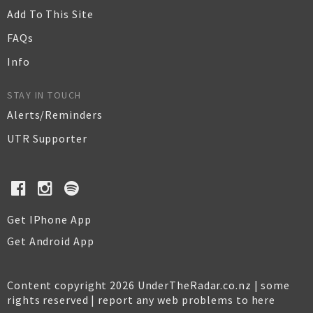
Add To This Site
FAQs
Info
STAY IN TOUCH
Alerts/Reminders
UTR Supporter
Get IPhone App
Get Android App
Content copyright 2026 UnderTheRadar.co.nz | some
rights reserved |
report any web problems to here