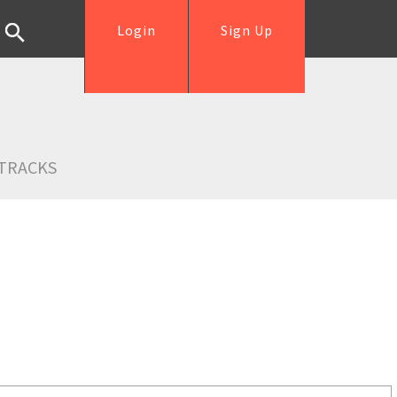
Login
Sign Up
TRACKS