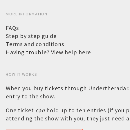
MORE INFORMATION
FAQs
Step by step guide
Terms and conditions
Having trouble? View help here
HOW IT WORKS
When you buy tickets through Undertheradar.c
entry to the show.
One ticket
can
hold up to ten entries (if you
attending the show with you, they just need a 