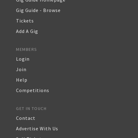
Gig Guide - Browse
Tickets
Add A Gig
MEMBERS
Login
Join
Help
Competitions
GET IN TOUCH
Contact
Advertise With Us