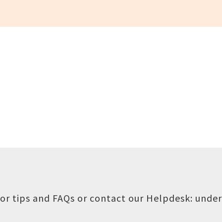
or tips and FAQs or contact our Helpdesk:
under