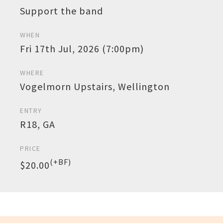
Support the band
WHEN
Fri 17th Jul, 2026 (7:00pm)
WHERE
Vogelmorn Upstairs, Wellington
ENTRY
R18, GA
PRICE
(+BF)
$20.00