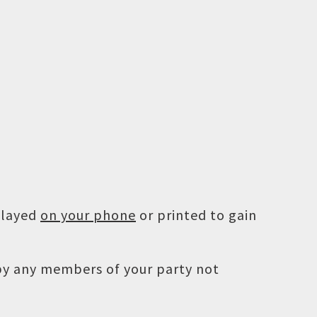
played
on your phone
or printed to gain
 by any members of your party not