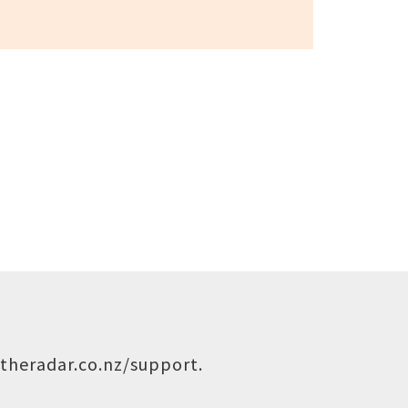
theradar.co.nz/support
.