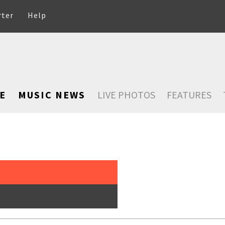
rter
Help
E
MUSIC NEWS
LIVE PHOTOS
FEATURES