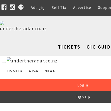
Add gig
Sell Tix
Advertise
Suppo
TICKETS
GIG GUID
TICKETS
GIGS
NEWS
Login
Sign Up