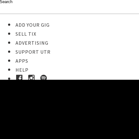
ADD YOUR GIG
SELL TIX
ADVERTISING
SUPPORT UTR
APPS
HELP
Buy Tickets
STEP 1
Pick your ticket