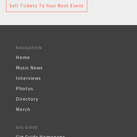
Sell Tickets To Your Next Event
NAVIGATION
Home
Music News
Interviews
Photos
Directory
Merch
GIG GUIDE
Gig Guide Homepage