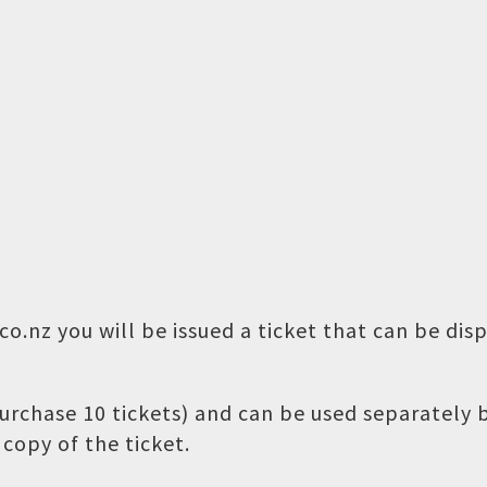
o.nz you will be issued a ticket that can be dis
 purchase 10 tickets) and can be used separately
copy of the ticket.