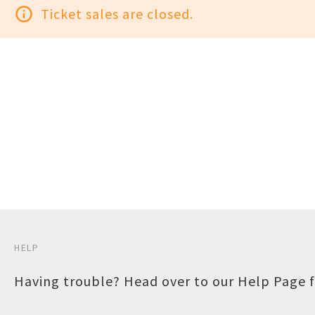
info_outline
Ticket sales are closed.
HELP
Having trouble? Head over to our
Help Page
f