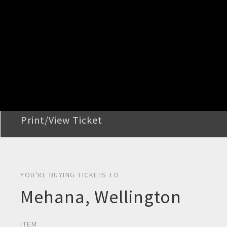
STEP 2
Confirm Order
STEP 3
Payment
STEP 4
Print/View Ticket
YOU'RE BUYING TICKETS TO
Mehana, Wellington
ITEM