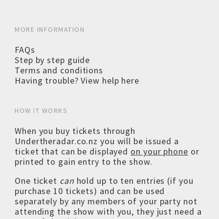
MORE INFORMATION
FAQs
Step by step guide
Terms and conditions
Having trouble? View help here
HOW IT WORKS
When you buy tickets through
Undertheradar.co.nz you will be issued a
ticket that can be displayed
on your phone
or
printed to gain entry to the show.
One ticket
can
hold up to ten entries (if you
purchase 10 tickets) and can be used
separately by any members of your party not
attending the show with you, they just need a