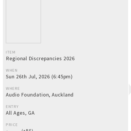
ITEM
Regional Discrepancies 2026
WHEN
Sun 26th Jul, 2026 (6:45pm)
WHERE
Audio Foundation, Auckland
ENTRY
All Ages, GA
PRICE
(+BF)