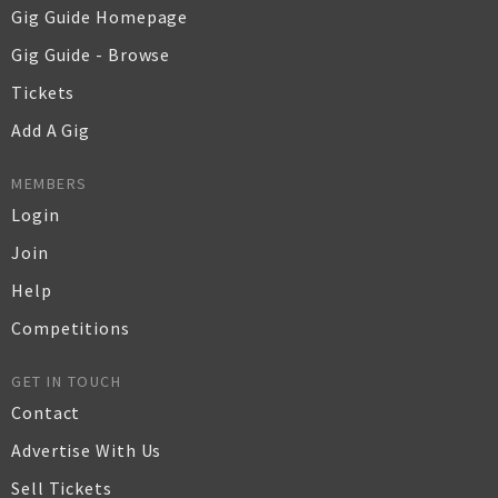
Gig Guide Homepage
Gig Guide - Browse
Tickets
Add A Gig
MEMBERS
Login
Join
Help
Competitions
GET IN TOUCH
Contact
Advertise With Us
Sell Tickets