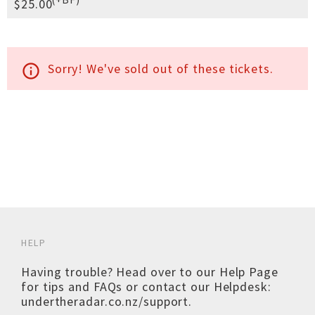
$25.00
Sorry! We've sold out of these tickets.
info_outline
HELP
Having trouble? Head over to our
Help Page
for tips and FAQs or contact our Helpdesk:
undertheradar.co.nz/support
.