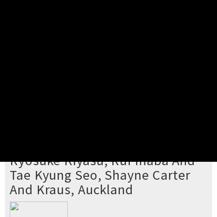
Pick your ticket
STEP 2
Confirm Order
STEP 3
Payment
STEP 4
Print/View Ticket
YOU'RE BUYING TICKETS TO
Ryosuke Kiyasu, Rui Inaba And
Tae Kyung Seo, Shayne Carter
And Kraus, Auckland