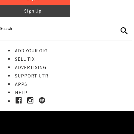
Sign Up
ADD YOUR GIG
SELL TIX
ADVERTISING
SUPPORT UTR
APPS
HELP
Buy Tickets
STEP 1