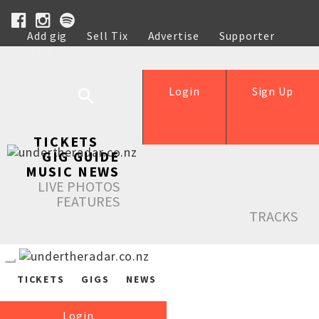
Add gig
Sell Tix
Advertise
Supporter
Help
Login
Sign Up
TICKETS
GIG GUIDE
MUSIC NEWS
LIVE PHOTOS
FEATURES
TRACKS
TICKETS
GIGS
NEWS
Login