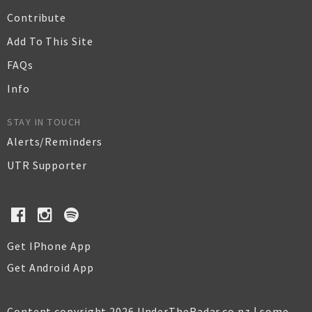
Contribute
Add To This Site
FAQs
Info
STAY IN TOUCH
Alerts/Reminders
UTR Supporter
Get IPhone App
Get Android App
Content copyright 2026 UnderTheRadar.co.nz | some