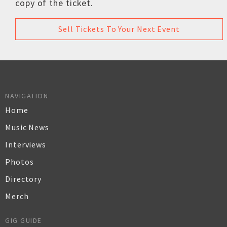
copy of the ticket.
Sell Tickets To Your Next Event
NAVIGATION
Home
Music News
Interviews
Photos
Directory
Merch
GIG GUIDE