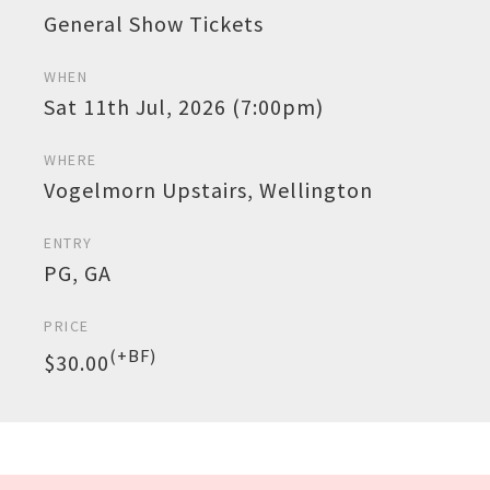
General Show Tickets
WHEN
Sat 11th Jul, 2026 (7:00pm)
WHERE
Vogelmorn Upstairs, Wellington
ENTRY
PG, GA
PRICE
(+BF)
$30.00