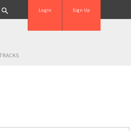
Login
Sign Up
TRACKS