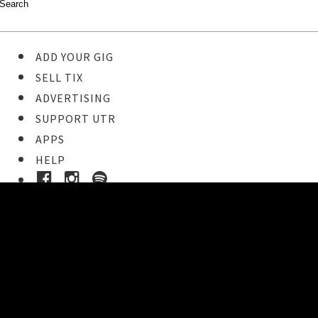
ADD YOUR GIG
SELL TIX
ADVERTISING
SUPPORT UTR
APPS
HELP
Buy Tickets
STEP 1
Pick your ticket