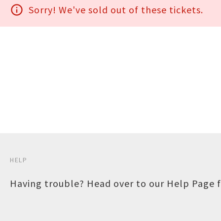
info_outline
Sorry! We've sold out of these tickets.
HELP
Having trouble? Head over to our
Help Page
f