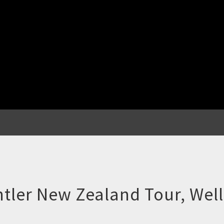
ler New Zealand Tour, Well