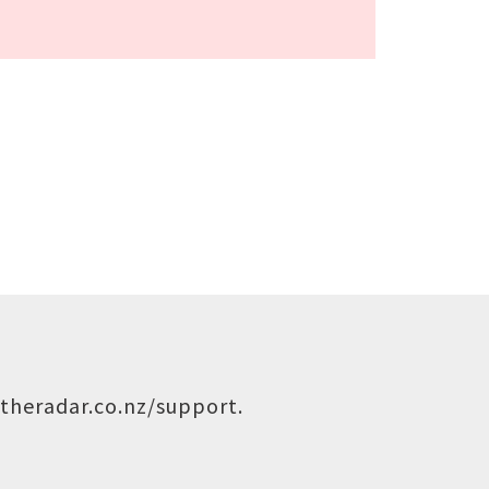
theradar.co.nz/support
.