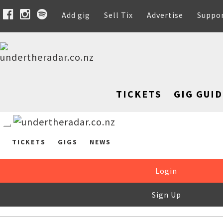
Add gig
Sell Tix
Advertise
Suppo
TICKETS
GIG GUID
TICKETS
GIGS
NEWS
Login
Sign Up