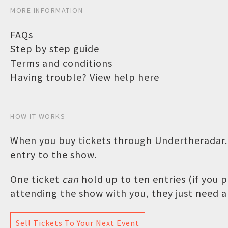
MORE INFORMATION
FAQs
Step by step guide
Terms and conditions
Having trouble? View help here
HOW IT WORKS
When you buy tickets through Undertheradar.c
entry to the show.
One ticket
can
hold up to ten entries (if you
attending the show with you, they just need a 
Sell Tickets To Your Next Event