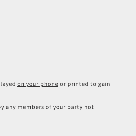
played
on your phone
or printed to gain
 by any members of your party not