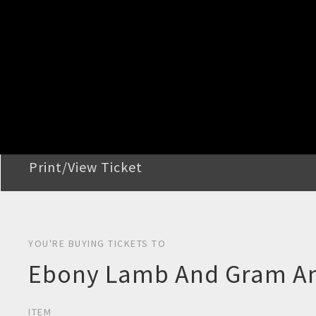
STEP 2
Confirm Order
STEP 3
Payment
STEP 4
Print/View Ticket
YOU'RE BUYING TICKETS TO
Ebony Lamb And Gram Ant
ITEM