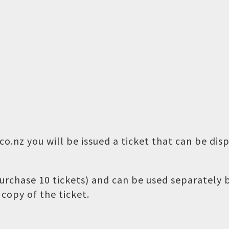
o.nz you will be issued a ticket that can be dis
 purchase 10 tickets) and can be used separately
copy of the ticket.