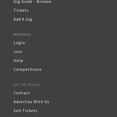
Gig Guide - Browse
Tickets
Add A Gig
MEMBERS
Login
Join
Help
Competitions
GET IN TOUCH
Contact
Advertise With Us
Sell Tickets