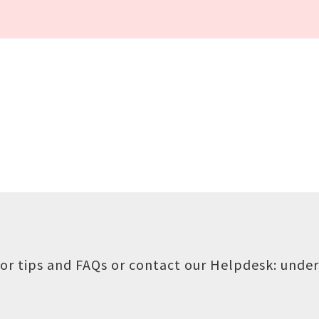
or tips and FAQs or contact our Helpdesk:
under