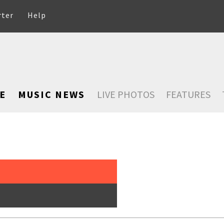
rter
Help
E
MUSIC NEWS
LIVE PHOTOS
FEATURES