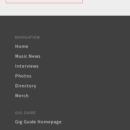
NAVIGATION
Home
Music News
Interviews
Photos
Directory
Merch
GIG GUIDE
Gig Guide Homepage