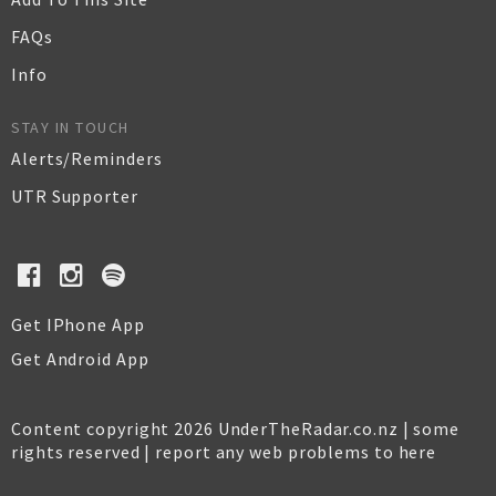
FAQs
Info
STAY IN TOUCH
Alerts/Reminders
UTR Supporter
Get IPhone App
Get Android App
Content copyright 2026 UnderTheRadar.co.nz | some
rights reserved |
report any web problems to here