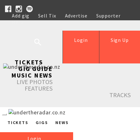
Add gig
Sell Tix
Advertise
Supporter
Help
Login
Sign Up
TICKETS
GIG GUIDE
MUSIC NEWS
LIVE PHOTOS
FEATURES
TRACKS
TICKETS
GIGS
NEWS
Login