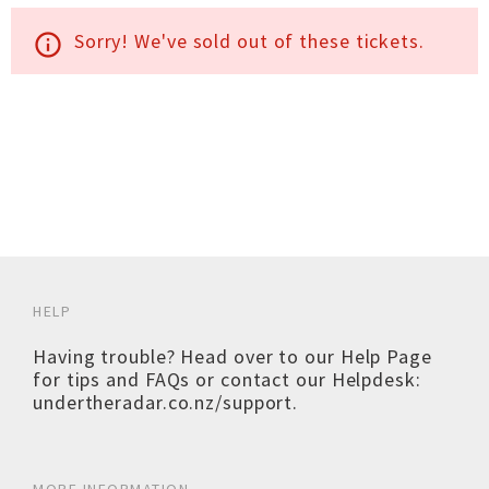
Sorry! We've sold out of these tickets.
info_outline
HELP
Having trouble? Head over to our
Help Page
for tips and FAQs or contact our Helpdesk:
undertheradar.co.nz/support
.