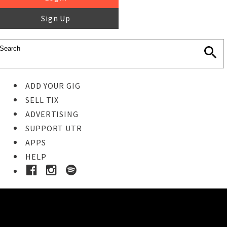
Sign Up
ADD YOUR GIG
SELL TIX
ADVERTISING
SUPPORT UTR
APPS
HELP
Buy Tickets
STEP 1