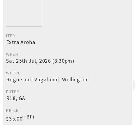
ITEM
Extra Aroha
WHEN
Sat 25th Jul, 2026 (8:30pm)
WHERE
Rogue and Vagabond, Wellington
ENTRY
R18, GA
PRICE
(+BF)
$35.00