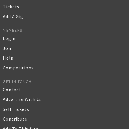
Tickets
Add A Gig
MEMBERS
Login
Join
Help
Competitions
GET IN TOUCH
Contact
Advertise With Us
Sell Tickets
Contribute
Add To This Site