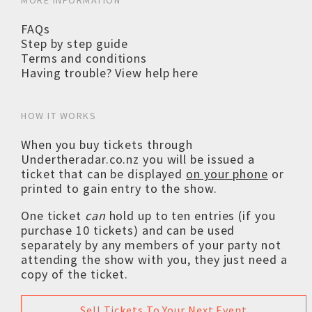
MORE INFORMATION
FAQs
Step by step guide
Terms and conditions
Having trouble? View help here
HOW IT WORKS
When you buy tickets through
Undertheradar.co.nz you will be issued a
ticket that can be displayed
on your phone
or
printed to gain entry to the show.
One ticket
can
hold up to ten entries (if you
purchase 10 tickets) and can be used
separately by any members of your party not
attending the show with you, they just need a
copy of the ticket.
Sell Tickets To Your Next Event