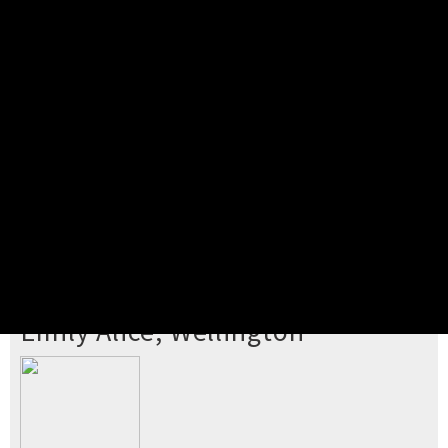
Pick your ticket
STEP 2
Confirm Order
STEP 3
Payment
STEP 4
Print/View Ticket
YOU'RE BUYING TICKETS TO
Emily Alice, Wellington