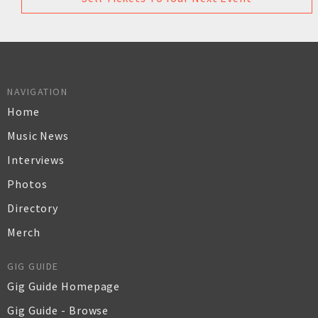
NAVIGATION
Home
Music News
Interviews
Photos
Directory
Merch
GIG GUIDE
Gig Guide Homepage
Gig Guide - Browse