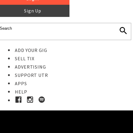
Sign Up
ADD YOUR GIG
SELL TIX
ADVERTISING
SUPPORT UTR
APPS
HELP
Buy Tickets
STEP 1