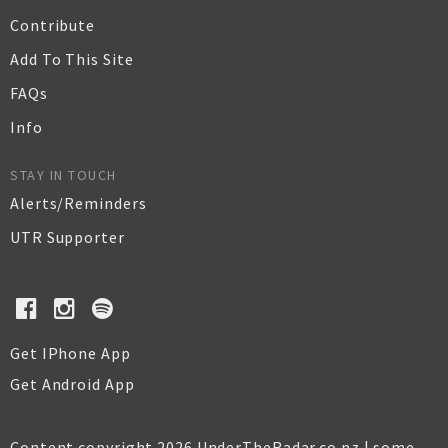
Contribute
Add To This Site
FAQs
Info
STAY IN TOUCH
Alerts/Reminders
UTR Supporter
Get IPhone App
Get Android App
Content copyright 2026 UnderTheRadar.co.nz | some