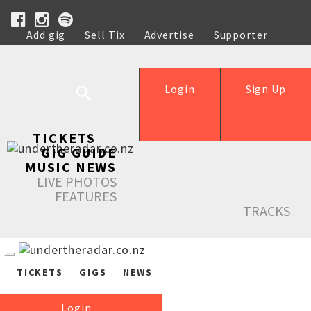
Add gig
Sell Tix
Advertise
Supporter
Help
Login
Sign Up
TICKETS
GIG GUIDE
MUSIC NEWS
LIVE PHOTOS
FEATURES
TRACKS
TICKETS
GIGS
NEWS
Login