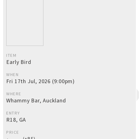
ITEM
Early Bird
WHEN
Fri 17th Jul, 2026 (9:00pm)
WHERE
Whammy Bar, Auckland
ENTRY
R18, GA
PRICE
(+BF)