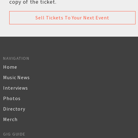
copy of the ticket.
Sell Tickets To Your Next Event
NAVIGATION
Home
Music News
Interviews
Photos
Directory
Merch
GIG GUIDE