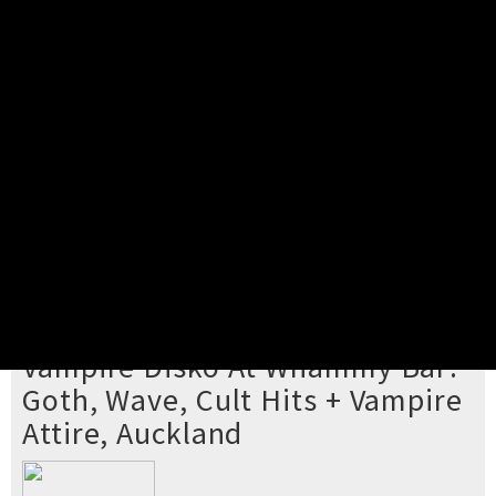
Pick your ticket
STEP 2
Confirm Order
STEP 3
Payment
STEP 4
Print/View Ticket
YOU'RE BUYING TICKETS TO
Vampire Disko At Whammy Bar:
Goth, Wave, Cult Hits + Vampire
Attire, Auckland