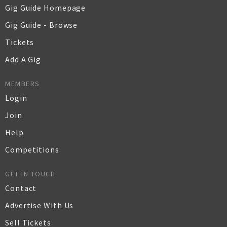
Gig Guide Homepage
Gig Guide - Browse
Tickets
Add A Gig
MEMBERS
Login
Join
Help
Competitions
GET IN TOUCH
Contact
Advertise With Us
Sell Tickets