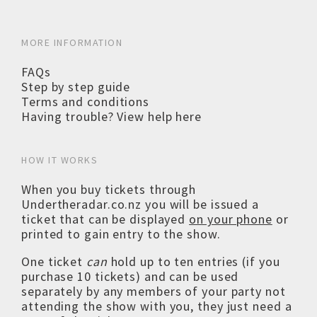
MORE INFORMATION
FAQs
Step by step guide
Terms and conditions
Having trouble? View help here
HOW IT WORKS
When you buy tickets through
Undertheradar.co.nz you will be issued a
ticket that can be displayed
on your phone
or
printed to gain entry to the show.
One ticket
can
hold up to ten entries (if you
purchase 10 tickets) and can be used
separately by any members of your party not
attending the show with you, they just need a