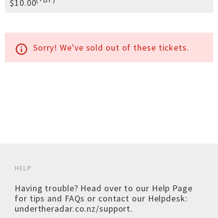
$10.00
Sorry! We've sold out of these tickets.
info_outline
HELP
Having trouble? Head over to our
Help Page
for tips and FAQs or contact our Helpdesk:
undertheradar.co.nz/support
.