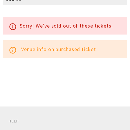
Sorry! We've sold out of these tickets.
info_outline
Venue info on purchased ticket
info_outline
HELP