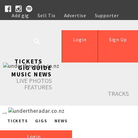
Add gig
Sell Tix
Advertise
Supporter
Help
Login
Sign Up
TICKETS
GIG GUIDE
MUSIC NEWS
LIVE PHOTOS
FEATURES
TRACKS
TICKETS
GIGS
NEWS
Login