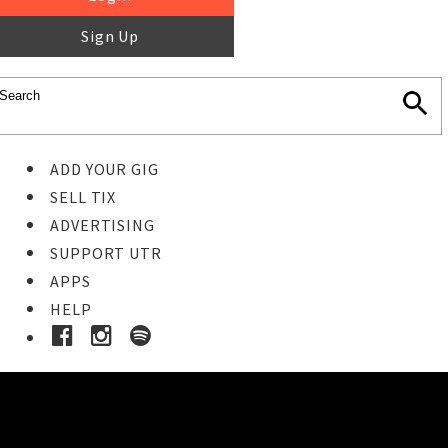
Sign Up
ADD YOUR GIG
SELL TIX
ADVERTISING
SUPPORT UTR
APPS
HELP
Buy Tickets
STEP 1