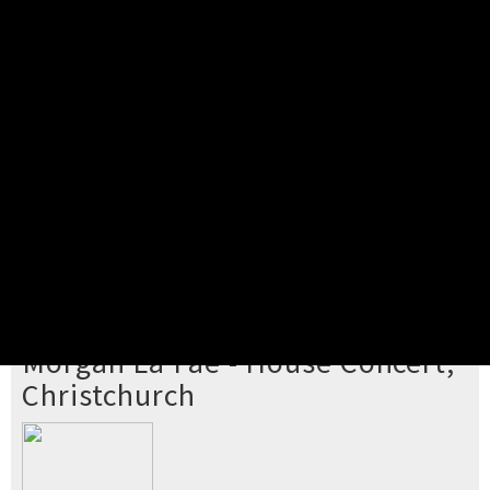
Pick your ticket
STEP 2
Confirm Order
STEP 3
Payment
STEP 4
Print/View Ticket
YOU'RE BUYING TICKETS TO
Morgan La Fae - House Concert,
Christchurch