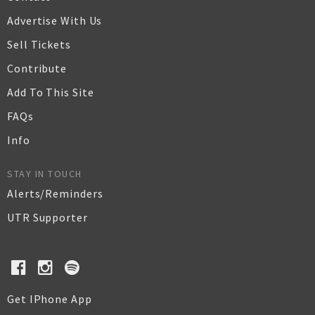
Advertise With Us
Sell Tickets
Contribute
Add To This Site
FAQs
Info
STAY IN TOUCH
Alerts/Reminders
UTR Supporter
Get IPhone App