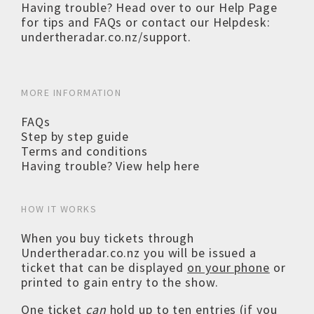
Having trouble? Head over to our
Help Page
for tips and FAQs or contact our Helpdesk:
undertheradar.co.nz/support
.
MORE INFORMATION
FAQs
Step by step guide
Terms and conditions
Having trouble? View help here
HOW IT WORKS
When you buy tickets through
Undertheradar.co.nz you will be issued a
ticket that can be displayed
on your phone
or
printed to gain entry to the show.
One ticket
can
hold up to ten entries (if you