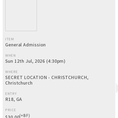
ITEM
General Admission
WHEN
Sun 12th Jul, 2026 (4:30pm)
WHERE
SECRET LOCATION - CHRISTCHURCH,
Christchurch
ENTRY
R18, GA
PRICE
(+BF)
$30.00