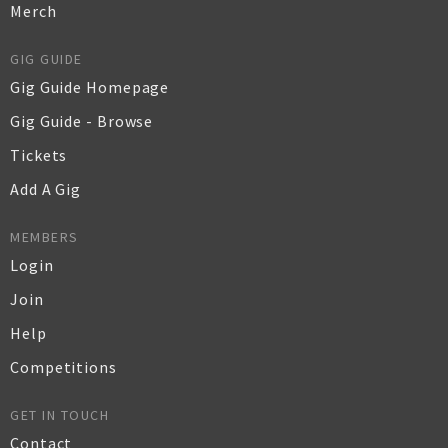
Merch
GIG GUIDE
Gig Guide Homepage
Gig Guide - Browse
Tickets
Add A Gig
MEMBERS
Login
Join
Help
Competitions
GET IN TOUCH
Contact