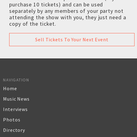
purchase 10 tickets) and can be used
separately by any members of your party not
attending the show with you, they just need a
copy of the ticket.
Sell Tickets To Your Next Event
NAVIGATION
Home
Music News
Interviews
Photos
Directory