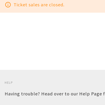
info_outline
Ticket sales are closed.
HELP
Having trouble? Head over to our
Help Page
f