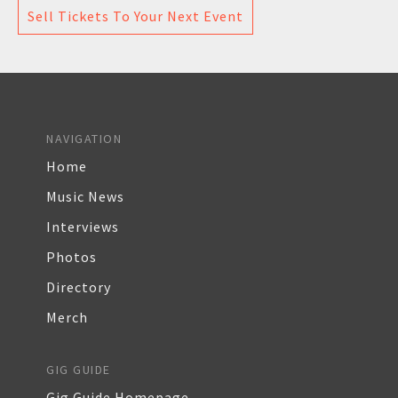
Sell Tickets To Your Next Event
NAVIGATION
Home
Music News
Interviews
Photos
Directory
Merch
GIG GUIDE
Gig Guide Homepage