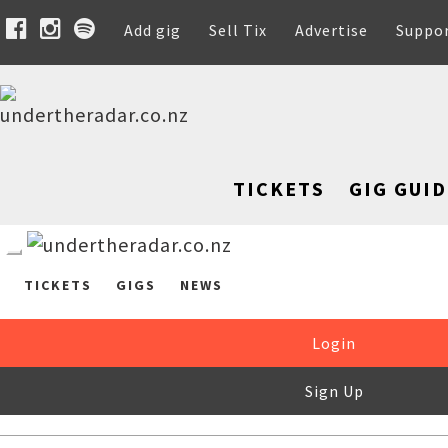
Add gig
Sell Tix
Advertise
Suppo
TICKETS
GIG GUID
TICKETS
GIGS
NEWS
Login
Sign Up