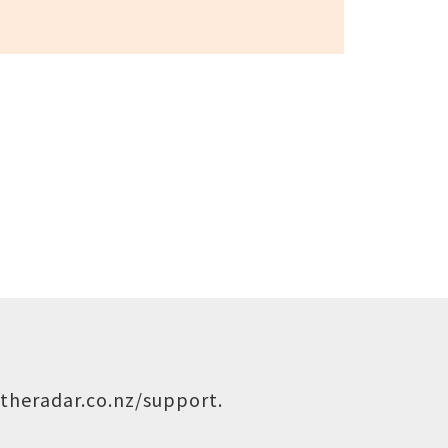
theradar.co.nz/support
.