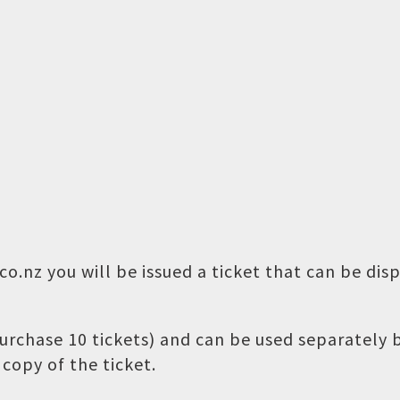
o.nz you will be issued a ticket that can be dis
 purchase 10 tickets) and can be used separately
copy of the ticket.