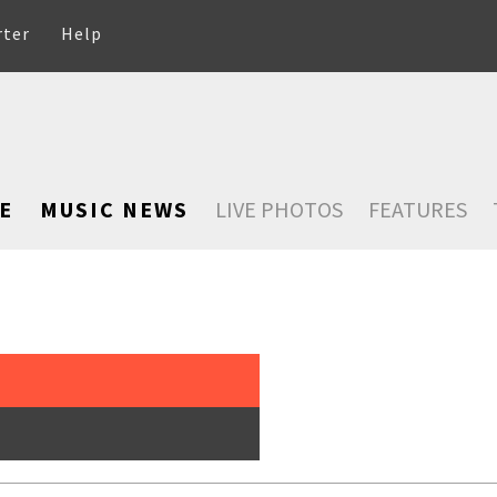
rter
Help
E
MUSIC NEWS
LIVE PHOTOS
FEATURES