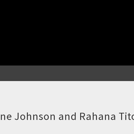
one Johnson and Rahana Tito