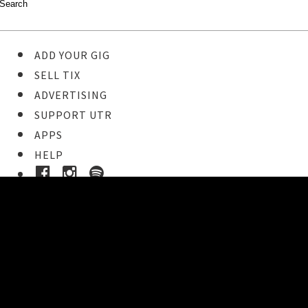
ADD YOUR GIG
SELL TIX
ADVERTISING
SUPPORT UTR
APPS
HELP
Buy Tickets
STEP 1
Pick your ticket