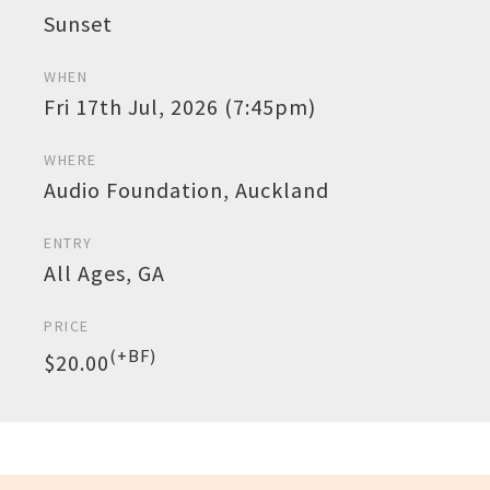
Sunset
WHEN
Fri 17th Jul, 2026 (7:45pm)
WHERE
Audio Foundation, Auckland
ENTRY
All Ages, GA
PRICE
(+BF)
$20.00