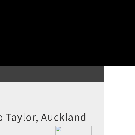
-Taylor, Auckland