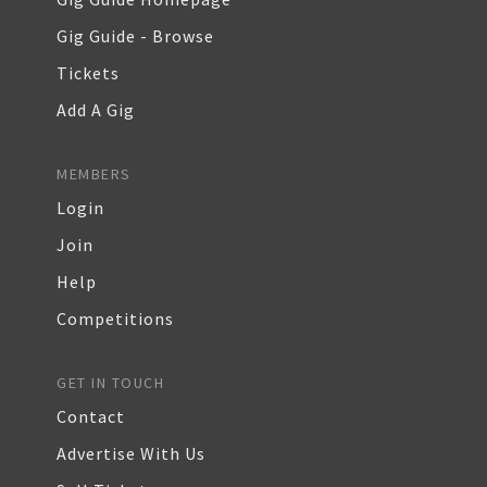
Gig Guide - Browse
Tickets
Add A Gig
MEMBERS
Login
Join
Help
Competitions
GET IN TOUCH
Contact
Advertise With Us