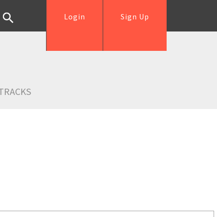
Login
Sign Up
TRACKS