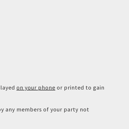
played
on your phone
or printed to gain
 by any members of your party not