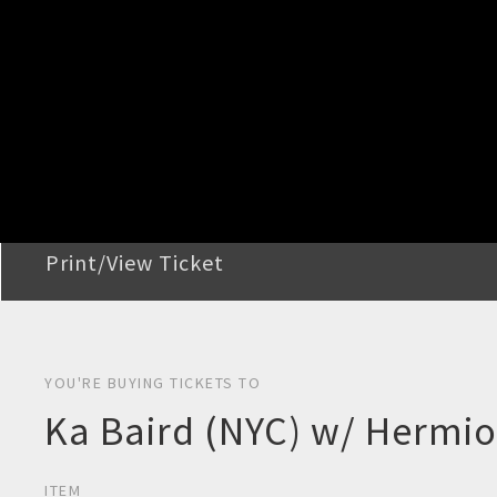
STEP 2
Confirm Order
STEP 3
Payment
STEP 4
Print/View Ticket
YOU'RE BUYING TICKETS TO
Ka Baird (NYC) w/ Hermi
ITEM