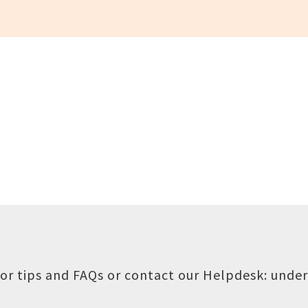
or tips and FAQs or contact our Helpdesk:
under