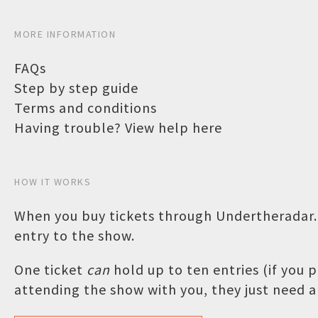
MORE INFORMATION
FAQs
Step by step guide
Terms and conditions
Having trouble? View help here
HOW IT WORKS
When you buy tickets through Undertheradar.c
entry to the show.
One ticket
can
hold up to ten entries (if you
attending the show with you, they just need a 