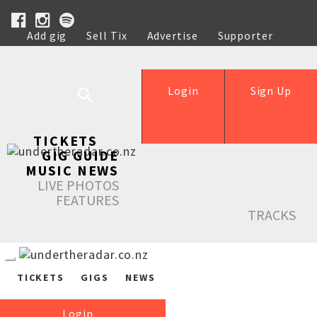
Add gig
Sell Tix
Advertise
Supporter
Help
Login
Sign Up
TICKETS
GIG GUIDE
MUSIC NEWS
LIVE PHOTOS
FEATURES
TRACKS
TICKETS
GIGS
NEWS
Login