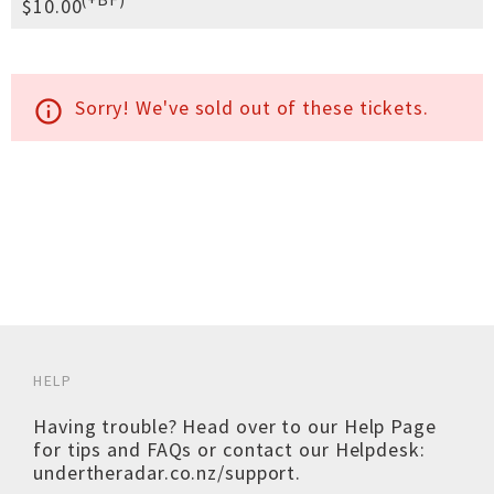
$10.00
Sorry! We've sold out of these tickets.
info_outline
HELP
Having trouble? Head over to our
Help Page
for tips and FAQs or contact our Helpdesk:
undertheradar.co.nz/support
.