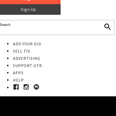
Sign Up
ADD YOUR GIG
SELL TIX
ADVERTISING
SUPPORT UTR
APPS
HELP
Buy Tickets
STEP 1