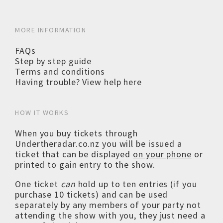
MORE INFORMATION
FAQs
Step by step guide
Terms and conditions
Having trouble? View help here
HOW IT WORKS
When you buy tickets through
Undertheradar.co.nz you will be issued a
ticket that can be displayed
on your phone
or
printed to gain entry to the show.
One ticket
can
hold up to ten entries (if you
purchase 10 tickets) and can be used
separately by any members of your party not
attending the show with you, they just need a