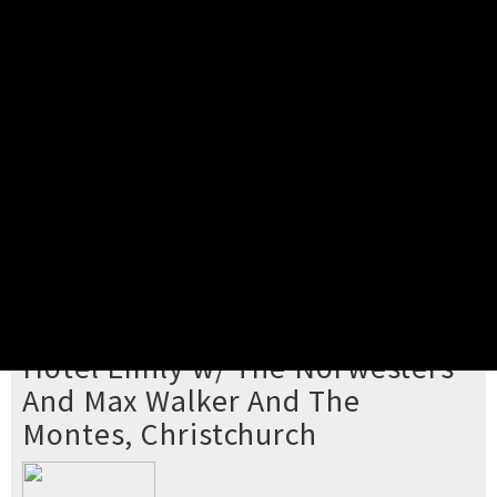
Pick your ticket
STEP 2
Confirm Order
STEP 3
Payment
STEP 4
Print/View Ticket
YOU'RE BUYING TICKETS TO
Hotel Emily w/ The Norwesters
And Max Walker And The
Montes, Christchurch