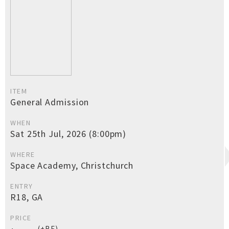
ITEM
General Admission
WHEN
Sat 25th Jul, 2026 (8:00pm)
WHERE
Space Academy, Christchurch
ENTRY
R18, GA
PRICE
(+BF)