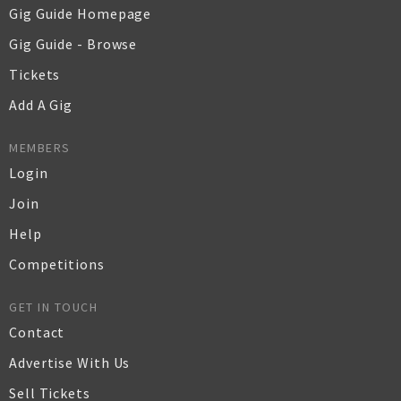
Gig Guide Homepage
Gig Guide - Browse
Tickets
Add A Gig
MEMBERS
Login
Join
Help
Competitions
GET IN TOUCH
Contact
Advertise With Us
Sell Tickets