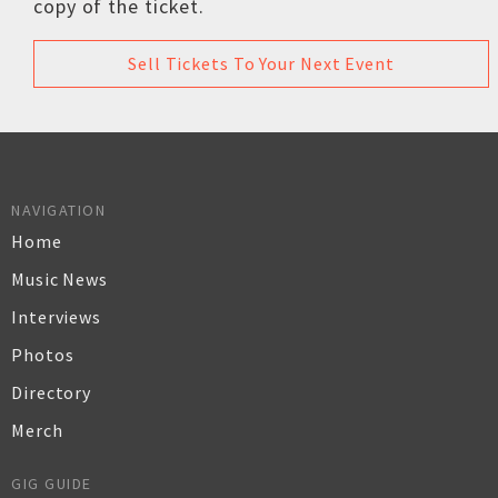
copy of the ticket.
Sell Tickets To Your Next Event
NAVIGATION
Home
Music News
Interviews
Photos
Directory
Merch
GIG GUIDE