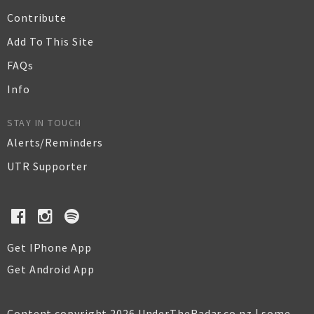
Contribute
Add To This Site
FAQs
Info
STAY IN TOUCH
Alerts/Reminders
UTR Supporter
Get IPhone App
Get Android App
Content copyright 2026 UnderTheRadar.co.nz | some