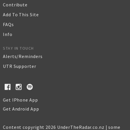
Contribute
Add To This Site
FAQs
Info
STAY IN TOUCH
Alerts/Reminders
UTR Supporter
Get IPhone App
Get Android App
Content copyright 2026 UnderTheRadar.co.nz | some