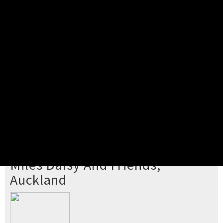
Pick your ticket
STEP 2
Confirm Order
STEP 3
Payment
STEP 4
Print/View Ticket
YOU'RE BUYING TICKETS TO
Miles Daisy And Friends,
Auckland