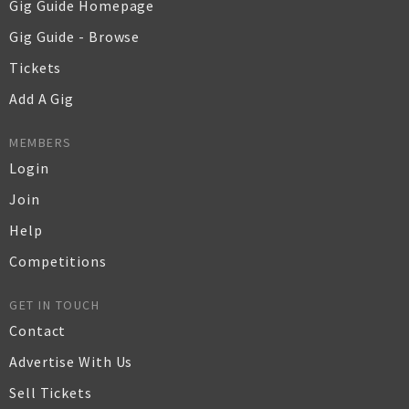
Gig Guide Homepage
Gig Guide - Browse
Tickets
Add A Gig
MEMBERS
Login
Join
Help
Competitions
GET IN TOUCH
Contact
Advertise With Us
Sell Tickets