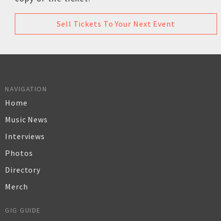
Sell Tickets To Your Next Event
NAVIGATION
Home
Music News
Interviews
Photos
Directory
Merch
GIG GUIDE