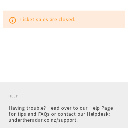
Ticket sales are closed.
info_outline
HELP
Having trouble? Head over to our
Help Page
for tips and FAQs or contact our Helpdesk:
undertheradar.co.nz/support
.