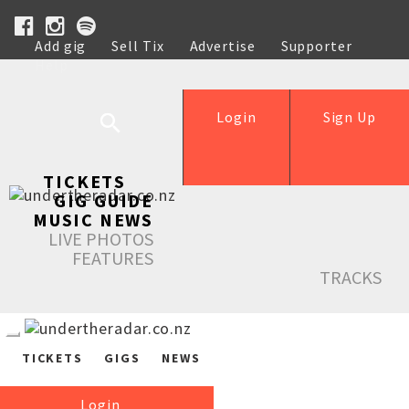
Add gig
Sell Tix
Advertise
Supporter
Help
Login
Sign Up
TICKETS
GIG GUIDE
MUSIC NEWS
LIVE PHOTOS
FEATURES
TRACKS
TICKETS
GIGS
NEWS
Login