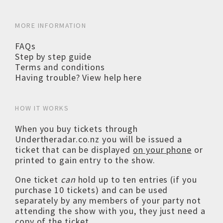
MORE INFORMATION
FAQs
Step by step guide
Terms and conditions
Having trouble? View help here
HOW IT WORKS
When you buy tickets through
Undertheradar.co.nz you will be issued a
ticket that can be displayed
on your phone
or
printed to gain entry to the show.
One ticket
can
hold up to ten entries (if you
purchase 10 tickets) and can be used
separately by any members of your party not
attending the show with you, they just need a
copy of the ticket.