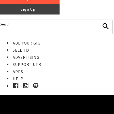
Sign Up
ADD YOUR GIG
SELL TIX
ADVERTISING
SUPPORT UTR
APPS
HELP
Buy Tickets
STEP 1