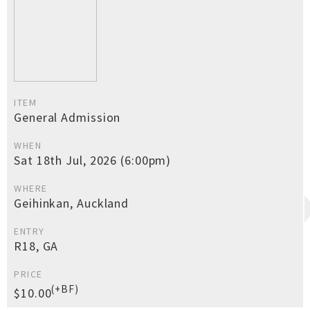
ITEM
General Admission
WHEN
Sat 18th Jul, 2026 (6:00pm)
WHERE
Geihinkan, Auckland
ENTRY
R18, GA
PRICE
(+BF)
$10.00