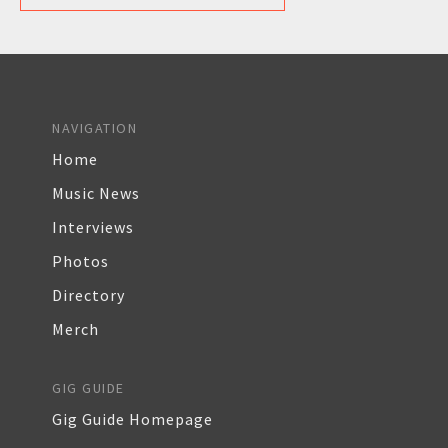
NAVIGATION
Home
Music News
Interviews
Photos
Directory
Merch
GIG GUIDE
Gig Guide Homepage