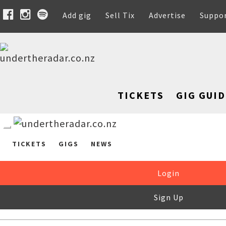
Add gig
Sell Tix
Advertise
Suppo
TICKETS
GIG GUID
TICKETS
GIGS
NEWS
Login
Sign Up