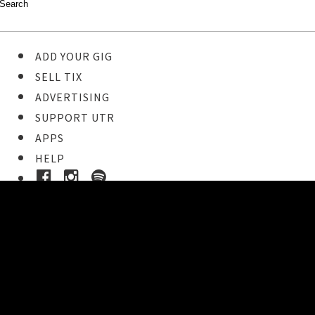
ADD YOUR GIG
SELL TIX
ADVERTISING
SUPPORT UTR
APPS
HELP
Buy Tickets
STEP 1
Pick your ticket