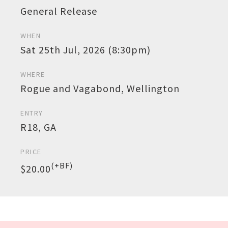
General Release
WHEN
Sat 25th Jul, 2026 (8:30pm)
WHERE
Rogue and Vagabond, Wellington
ENTRY
R18, GA
PRICE
(+BF)
$20.00