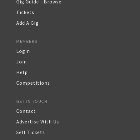
Gig Guide - Browse
Tickets
Add A Gig
MEMBERS
Login
Join
Help
Competitions
GET IN TOUCH
Contact
Advertise With Us
Sell Tickets