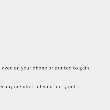
played
on your phone
or printed to gain
 by any members of your party not