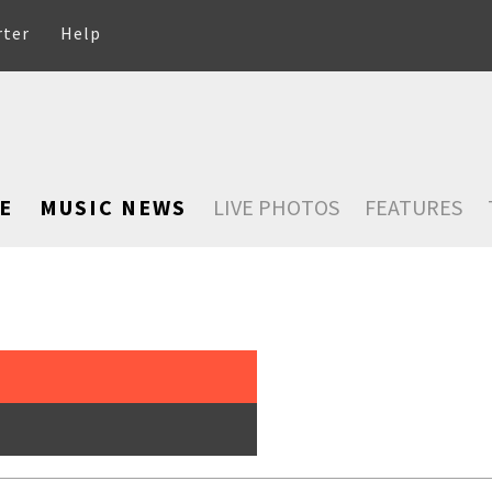
rter
Help
E
MUSIC NEWS
LIVE PHOTOS
FEATURES