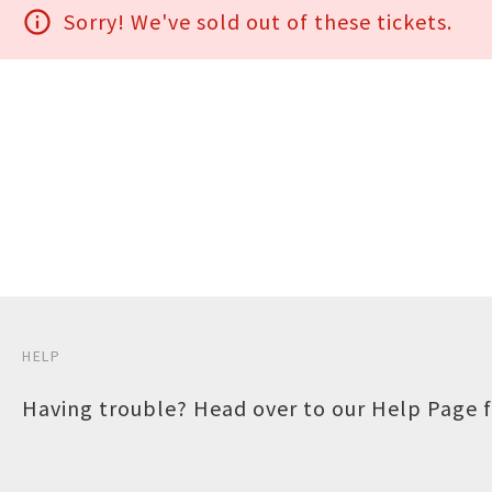
info_outline
Sorry! We've sold out of these tickets.
HELP
Having trouble? Head over to our
Help Page
f