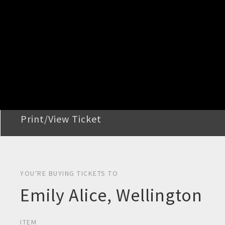
STEP 2
Confirm Order
STEP 3
Payment
STEP 4
Print/View Ticket
YOU'RE BUYING TICKETS TO
Emily Alice, Wellington
ITEM