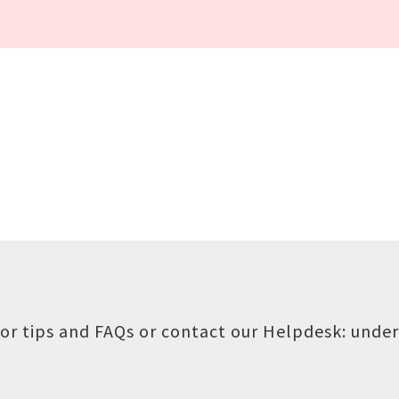
or tips and FAQs or contact our Helpdesk:
under