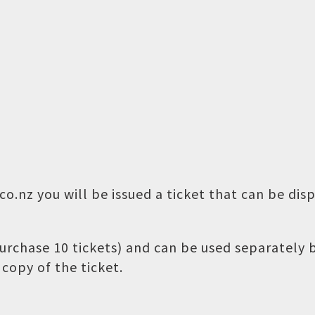
o.nz you will be issued a ticket that can be dis
 purchase 10 tickets) and can be used separately
copy of the ticket.