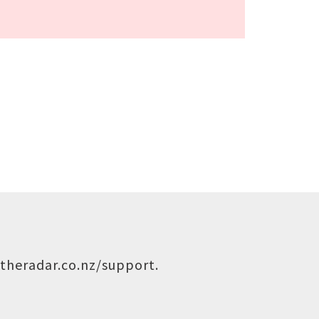
theradar.co.nz/support
.