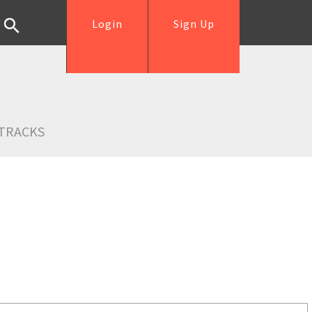
Login
Sign Up
TRACKS