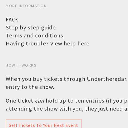
MORE INFORMATION
FAQs
Step by step guide
Terms and conditions
Having trouble? View help here
HOW IT WORKS
When you buy tickets through Undertheradar.c
entry to the show.
One ticket
can
hold up to ten entries (if you
attending the show with you, they just need a 
Sell Tickets To Your Next Event