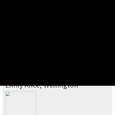
Pick your ticket
STEP 2
Confirm Order
STEP 3
Payment
STEP 4
Print/View Ticket
YOU'RE BUYING TICKETS TO
Emily Alice, Wellington