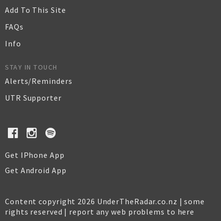
Add To This Site
FAQs
Info
STAY IN TOUCH
Alerts/Reminders
UTR Supporter
Get IPhone App
Get Android App
Content copyright 2026 UnderTheRadar.co.nz | some
rights reserved |
report any web problems to here