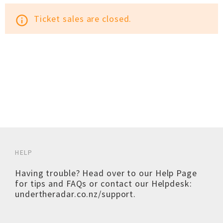
Ticket sales are closed.
info_outline
HELP
Having trouble? Head over to our
Help Page
for tips and FAQs or contact our Helpdesk:
undertheradar.co.nz/support
.