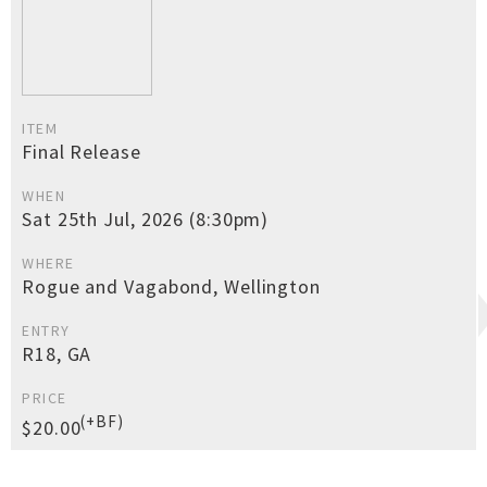
ITEM
Final Release
WHEN
Sat 25th Jul, 2026 (8:30pm)
WHERE
Rogue and Vagabond, Wellington
ENTRY
R18, GA
PRICE
(+BF)
$20.00