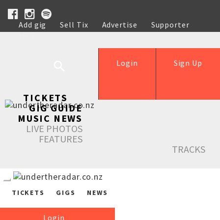
Add gig
Sell Tix
Advertise
Supporter
Help
Login
Sign Up
TICKETS
GIG GUIDE
MUSIC NEWS
LIVE PHOTOS
FEATURES
TRACKS
TICKETS
GIGS
NEWS
Login