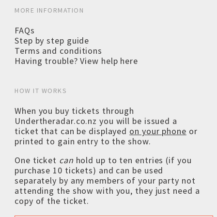
MORE INFORMATION
FAQs
Step by step guide
Terms and conditions
Having trouble? View help here
HOW IT WORKS
When you buy tickets through
Undertheradar.co.nz you will be issued a
ticket that can be displayed
on your phone
or
printed to gain entry to the show.
One ticket
can
hold up to ten entries (if you
purchase 10 tickets) and can be used
separately by any members of your party not
attending the show with you, they just need a
copy of the ticket.