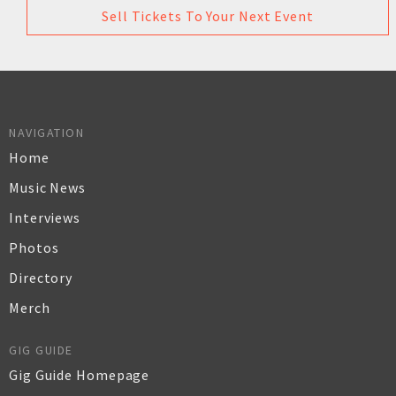
Sell Tickets To Your Next Event
NAVIGATION
Home
Music News
Interviews
Photos
Directory
Merch
GIG GUIDE
Gig Guide Homepage