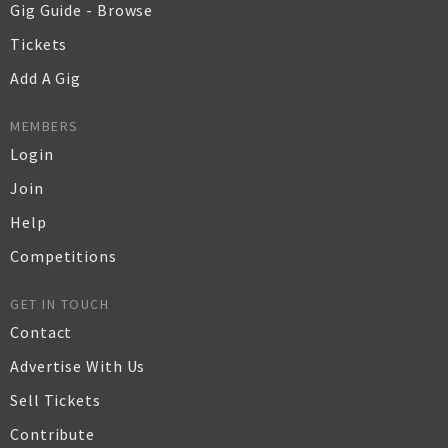
Gig Guide - Browse
Tickets
Add A Gig
MEMBERS
Login
Join
Help
Competitions
GET IN TOUCH
Contact
Advertise With Us
Sell Tickets
Contribute