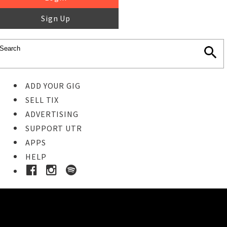
Sign Up
ADD YOUR GIG
SELL TIX
ADVERTISING
SUPPORT UTR
APPS
HELP
Buy Tickets
STEP 1