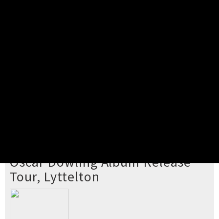
Pick your ticket
STEP 2
Confirm Order
STEP 3
Payment
STEP 4
Print/View Ticket
YOU'RE BUYING TICKETS TO
Oscar Dowling Album Release
Tour, Lyttelton