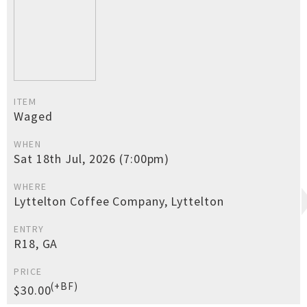
ITEM
Waged
WHEN
Sat 18th Jul, 2026 (7:00pm)
WHERE
Lyttelton Coffee Company, Lyttelton
ENTRY
R18, GA
PRICE
(+BF)
$30.00