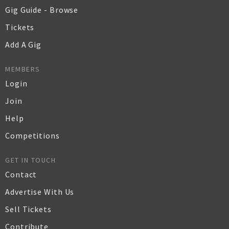
Gig Guide - Browse
Tickets
Add A Gig
MEMBERS
Login
Join
Help
Competitions
GET IN TOUCH
Contact
Advertise With Us
Sell Tickets
Contribute