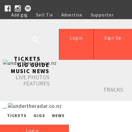
Add gig
Sell Tix
Advertise
Supporter
Help
Login
Sign Up
TICKETS
GIG GUIDE
MUSIC NEWS
LIVE PHOTOS
FEATURES
TRACKS
TICKETS
GIGS
NEWS
Login