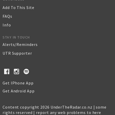
Add To This Site
FAQs
Info
STAY IN TOUCH
Alerts/Reminders
UTR Supporter
Get IPhone App
Get Android App
Content copyright 2026 UnderTheRadar.co.nz | some
rights reserved |
report any web problems to here