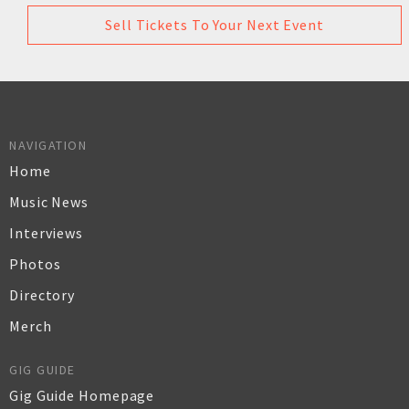
Sell Tickets To Your Next Event
NAVIGATION
Home
Music News
Interviews
Photos
Directory
Merch
GIG GUIDE
Gig Guide Homepage