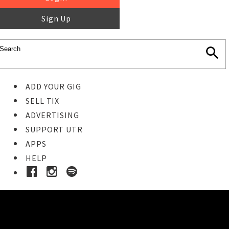
Sign Up
ADD YOUR GIG
SELL TIX
ADVERTISING
SUPPORT UTR
APPS
HELP
Buy Tickets
STEP 1