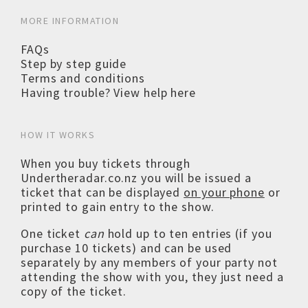
MORE INFORMATION
FAQs
Step by step guide
Terms and conditions
Having trouble? View help here
HOW IT WORKS
When you buy tickets through
Undertheradar.co.nz you will be issued a
ticket that can be displayed
on your phone
or
printed to gain entry to the show.
One ticket
can
hold up to ten entries (if you
purchase 10 tickets) and can be used
separately by any members of your party not
attending the show with you, they just need a
copy of the ticket.