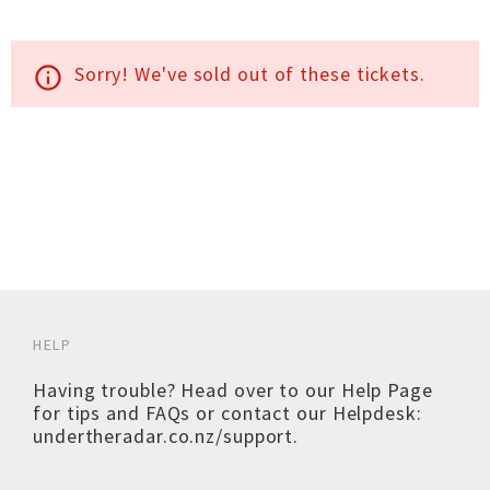
Sorry! We've sold out of these tickets.
info_outline
HELP
Having trouble? Head over to our
Help Page
for tips and FAQs or contact our Helpdesk:
undertheradar.co.nz/support
.