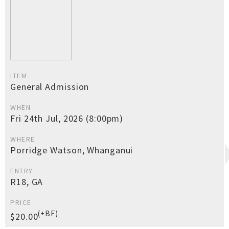
ITEM
General Admission
WHEN
Fri 24th Jul, 2026 (8:00pm)
WHERE
Porridge Watson, Whanganui
ENTRY
R18, GA
PRICE
(+BF)
$20.00