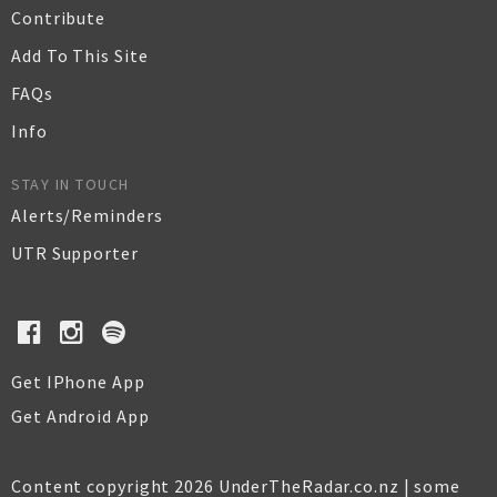
Contribute
Add To This Site
FAQs
Info
STAY IN TOUCH
Alerts/Reminders
UTR Supporter
Get IPhone App
Get Android App
Content copyright 2026 UnderTheRadar.co.nz | some