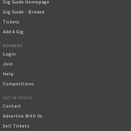
Gig Guide Homepage
Gig Guide - Browse
Tickets
Add A Gig
MEMBERS
Login
Join
Help
Competitions
GET IN TOUCH
Contact
Advertise With Us
Sell Tickets