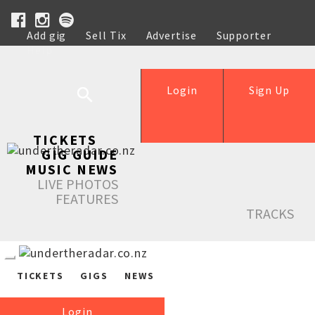
Add gig
Sell Tix
Advertise
Supporter
Help
Login
Sign Up
TICKETS
GIG GUIDE
MUSIC NEWS
LIVE PHOTOS
FEATURES
TRACKS
TICKETS
GIGS
NEWS
Login