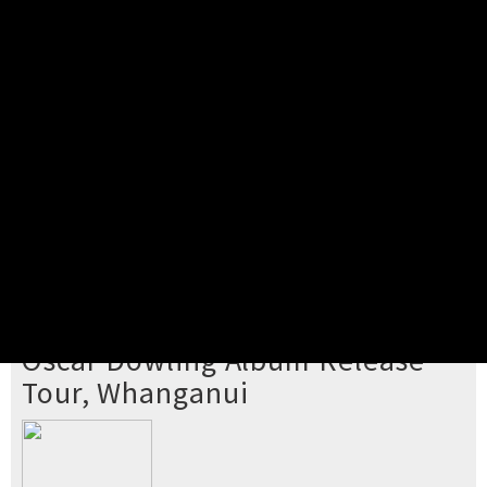
Pick your ticket
STEP 2
Confirm Order
STEP 3
Payment
STEP 4
Print/View Ticket
YOU'RE BUYING TICKETS TO
Oscar Dowling Album Release
Tour, Whanganui