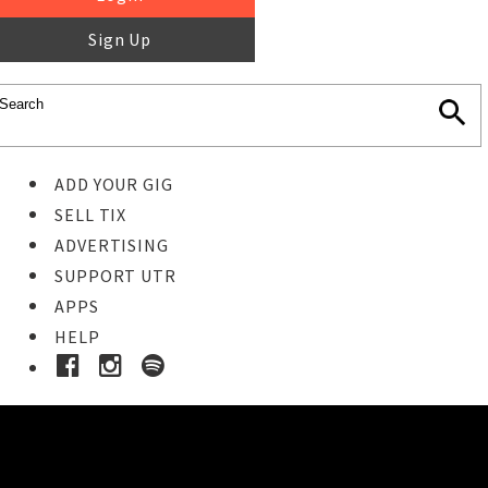
Sign Up
ADD YOUR GIG
SELL TIX
ADVERTISING
SUPPORT UTR
APPS
HELP
Buy Tickets
STEP 1