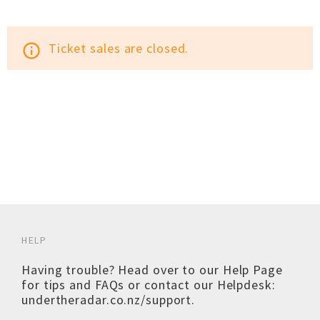
Ticket sales are closed.
info_outline
HELP
Having trouble? Head over to our
Help Page
for tips and FAQs or contact our Helpdesk:
undertheradar.co.nz/support
.