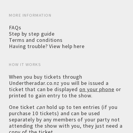
MORE INFORMATION
FAQs
Step by step guide
Terms and conditions
Having trouble? View help here
HOW IT WORKS
When you buy tickets through
Undertheradar.co.nz you will be issued a
ticket that can be displayed
on your phone
or
printed to gain entry to the show.
One ticket
can
hold up to ten entries (if you
purchase 10 tickets) and can be used
separately by any members of your party not
attending the show with you, they just need a
copy of the ticket.