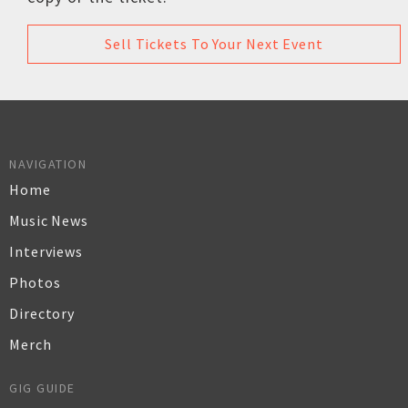
Sell Tickets To Your Next Event
NAVIGATION
Home
Music News
Interviews
Photos
Directory
Merch
GIG GUIDE