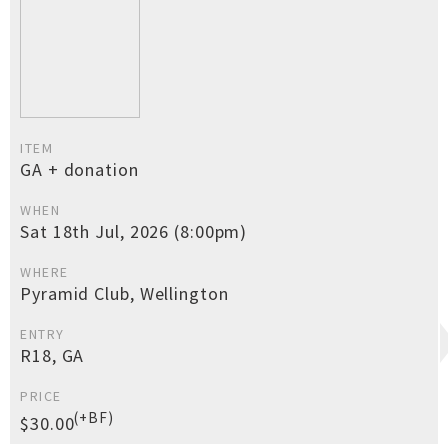
ITEM
GA + donation
WHEN
Sat 18th Jul, 2026 (8:00pm)
WHERE
Pyramid Club, Wellington
ENTRY
R18, GA
PRICE
(+BF)
$30.00