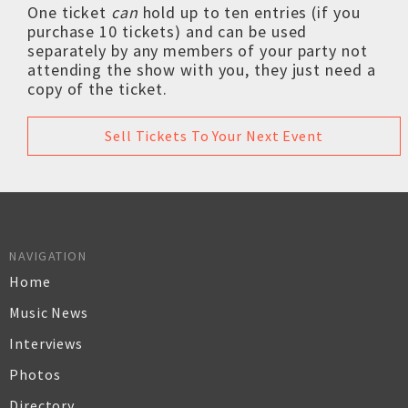
One ticket
can
hold up to ten entries (if you
purchase 10 tickets) and can be used
separately by any members of your party not
attending the show with you, they just need a
copy of the ticket.
Sell Tickets To Your Next Event
NAVIGATION
Home
Music News
Interviews
Photos
Directory