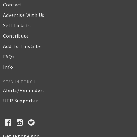
Contact
Advertise With Us
Sell Tickets
Contribute
Add To This Site
FAQs
Info
STAY IN TOUCH
Alerts/Reminders
UTR Supporter
Get IPhone App