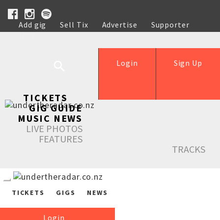
Add gig
Sell Tix
Advertise
Supporter
Help
Login
Sign Up
TICKETS
GIG GUIDE
MUSIC NEWS
LIVE PHOTOS
FEATURES
TRACKS
TICKETS
GIGS
NEWS
Login