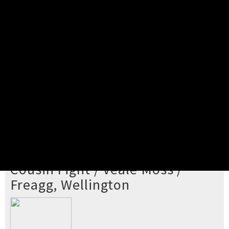
Pick your ticket
STEP 2
Confirm Order
STEP 3
Payment
STEP 4
Print/View Ticket
YOU'RE BUYING TICKETS TO
Cousin Fight / Veale Moss /
Freagg, Wellington