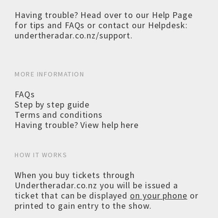
Having trouble? Head over to our
Help Page
for tips and FAQs or contact our Helpdesk:
undertheradar.co.nz/support
.
MORE INFORMATION
FAQs
Step by step guide
Terms and conditions
Having trouble? View help here
HOW IT WORKS
When you buy tickets through
Undertheradar.co.nz you will be issued a
ticket that can be displayed
on your phone
or
printed to gain entry to the show.