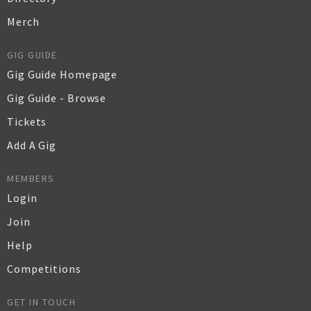
Merch
GIG GUIDE
Gig Guide Homepage
Gig Guide - Browse
Tickets
Add A Gig
MEMBERS
Login
Join
Help
Competitions
GET IN TOUCH