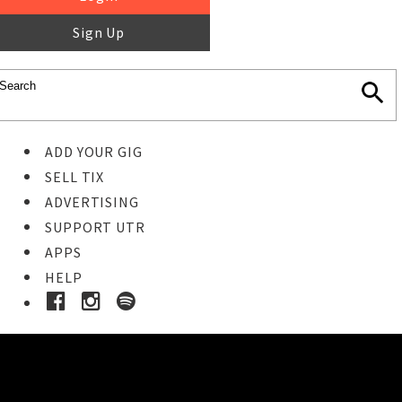
Sign Up
ADD YOUR GIG
SELL TIX
ADVERTISING
SUPPORT UTR
APPS
HELP
Buy Tickets
STEP 1