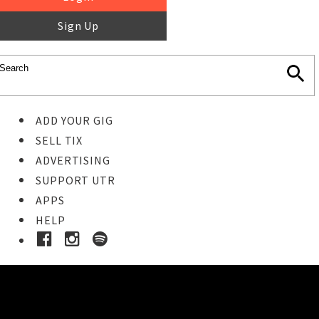
Sign Up
ADD YOUR GIG
SELL TIX
ADVERTISING
SUPPORT UTR
APPS
HELP
Buy Tickets
STEP 1