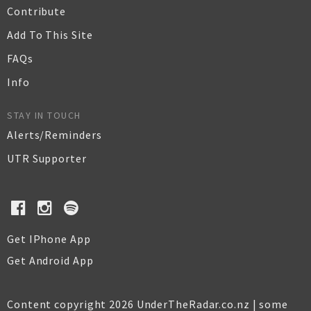
Contribute
Add To This Site
FAQs
Info
STAY IN TOUCH
Alerts/Reminders
UTR Supporter
Get IPhone App
Get Android App
Content copyright 2026 UnderTheRadar.co.nz | some