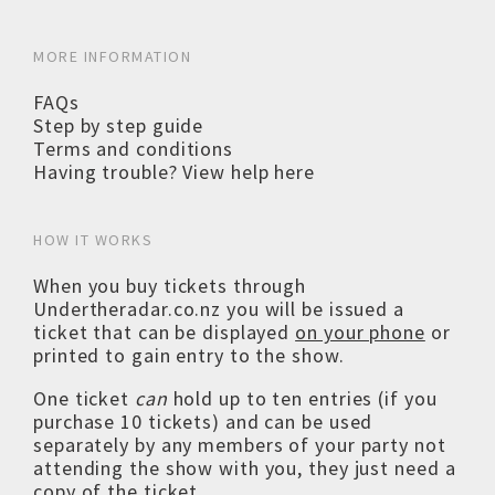
MORE INFORMATION
FAQs
Step by step guide
Terms and conditions
Having trouble? View help here
HOW IT WORKS
When you buy tickets through
Undertheradar.co.nz you will be issued a
ticket that can be displayed
on your phone
or
printed to gain entry to the show.
One ticket
can
hold up to ten entries (if you
purchase 10 tickets) and can be used
separately by any members of your party not
attending the show with you, they just need a
copy of the ticket.