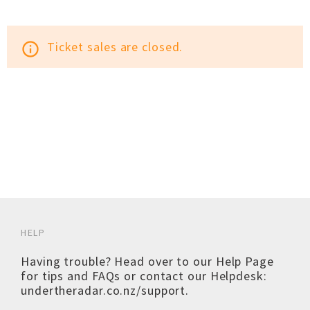
Ticket sales are closed.
info_outline
HELP
Having trouble? Head over to our
Help Page
for tips and FAQs or contact our Helpdesk:
undertheradar.co.nz/support
.