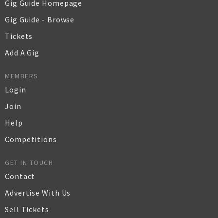
Gig Guide Homepage
Gig Guide - Browse
Tickets
Add A Gig
MEMBERS
Login
Join
Help
Competitions
GET IN TOUCH
Contact
Advertise With Us
Sell Tickets