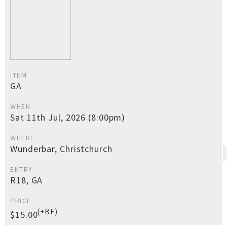
ITEM
GA
WHEN
Sat 11th Jul, 2026 (8:00pm)
WHERE
Wunderbar, Christchurch
ENTRY
R18, GA
PRICE
(+BF)
$15.00