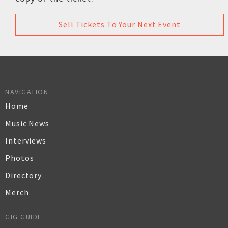
Sell Tickets To Your Next Event
NAVIGATION
Home
Music News
Interviews
Photos
Directory
Merch
GIG GUIDE