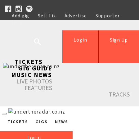
Add gig
Sell Tix
Advertise
Supporter
Help
Login
Sign Up
TICKETS
GIG GUIDE
MUSIC NEWS
LIVE PHOTOS
FEATURES
TRACKS
TICKETS
GIGS
NEWS
Login