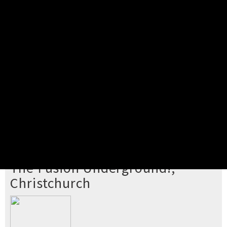
Pick your ticket
STEP 2
Confirm Order
STEP 3
Payment
STEP 4
Print/View Ticket
YOU'RE BUYING TICKETS TO
The Fusion Underground!,
Christchurch