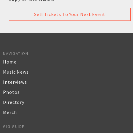
Sell Tickets To Your Next Event
NAVIGATION
Home
Music News
Interviews
Photos
Directory
Merch
GIG GUIDE