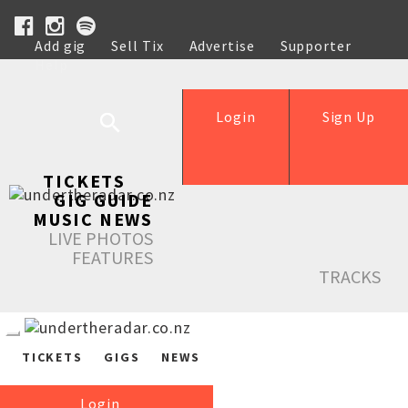
Add gig
Sell Tix
Advertise
Supporter
Help
Login
Sign Up
TICKETS
GIG GUIDE
MUSIC NEWS
LIVE PHOTOS
FEATURES
TRACKS
TICKETS
GIGS
NEWS
Login