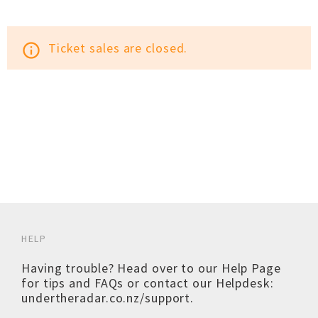
Ticket sales are closed.
info_outline
HELP
Having trouble? Head over to our
Help Page
for tips and FAQs or contact our Helpdesk:
undertheradar.co.nz/support
.