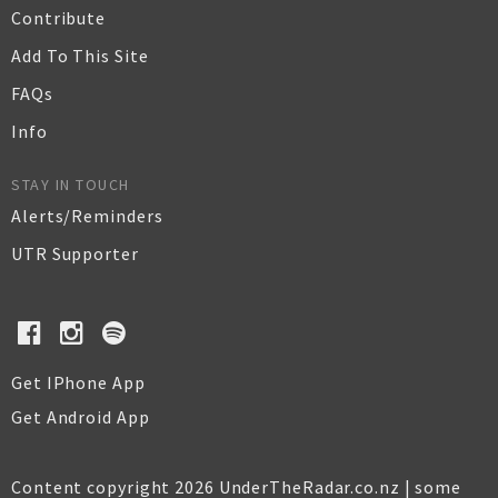
Contribute
Add To This Site
FAQs
Info
STAY IN TOUCH
Alerts/Reminders
UTR Supporter
Get IPhone App
Get Android App
Content copyright 2026 UnderTheRadar.co.nz | some