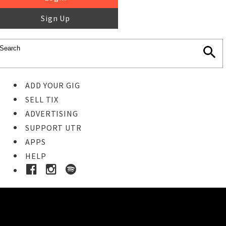
Sign Up
ADD YOUR GIG
SELL TIX
ADVERTISING
SUPPORT UTR
APPS
HELP
Buy Tickets
STEP 1