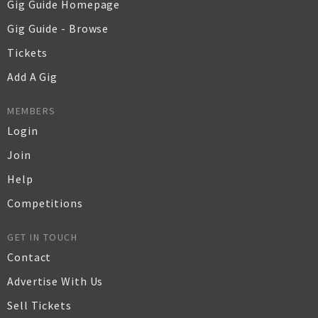
Gig Guide Homepage
Gig Guide - Browse
Tickets
Add A Gig
MEMBERS
Login
Join
Help
Competitions
GET IN TOUCH
Contact
Advertise With Us
Sell Tickets