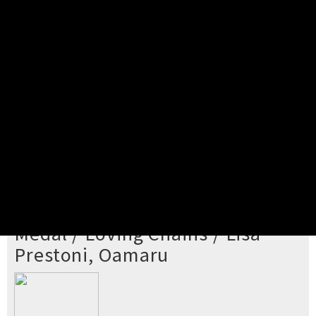
Pick your ticket
STEP 2
Confirm Order
STEP 3
Payment
STEP 4
Print/View Ticket
YOU'RE BUYING TICKETS TO
Medal / Loving Chains / Lisa
Prestoni, Oamaru