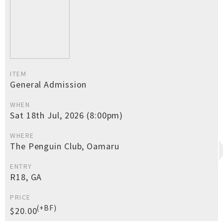
ITEM
General Admission
WHEN
Sat 18th Jul, 2026 (8:00pm)
WHERE
The Penguin Club, Oamaru
ENTRY
R18, GA
PRICE
(+BF)
$20.00