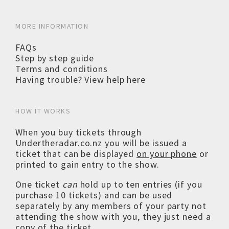
MORE INFORMATION
FAQs
Step by step guide
Terms and conditions
Having trouble? View help here
HOW IT WORKS
When you buy tickets through
Undertheradar.co.nz you will be issued a
ticket that can be displayed
on your phone
or
printed to gain entry to the show.
One ticket
can
hold up to ten entries (if you
purchase 10 tickets) and can be used
separately by any members of your party not
attending the show with you, they just need a
copy of the ticket.