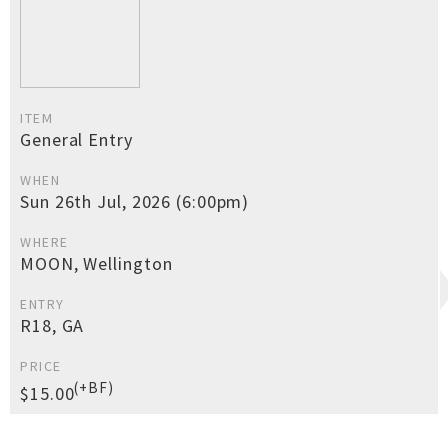
ITEM
General Entry
WHEN
Sun 26th Jul, 2026 (6:00pm)
WHERE
MOON, Wellington
ENTRY
R18, GA
PRICE
(+BF)
$15.00