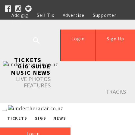
Add gig
Sell Tix
Advertise
Supporter
Help
Login
Sign Up
TICKETS
GIG GUIDE
MUSIC NEWS
LIVE PHOTOS
FEATURES
TRACKS
TICKETS
GIGS
NEWS
Login