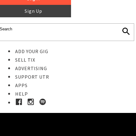
Sign Up
ADD YOUR GIG
SELL TIX
ADVERTISING
SUPPORT UTR
APPS
HELP
Buy Tickets
STEP 1