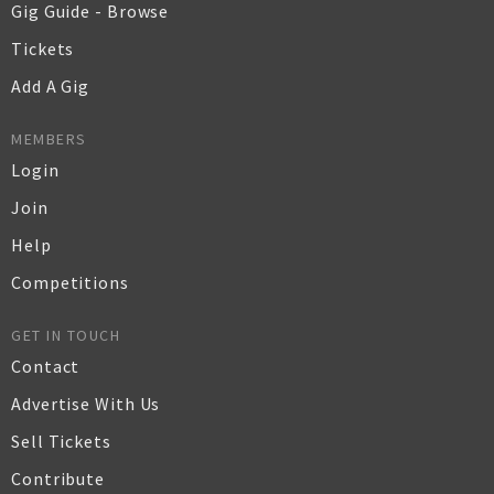
Gig Guide - Browse
Tickets
Add A Gig
MEMBERS
Login
Join
Help
Competitions
GET IN TOUCH
Contact
Advertise With Us
Sell Tickets
Contribute