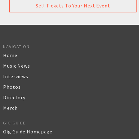
Sell Tickets To Your Next Event
NAVIGATION
Home
Music News
Interviews
Photos
Directory
Merch
GIG GUIDE
Gig Guide Homepage