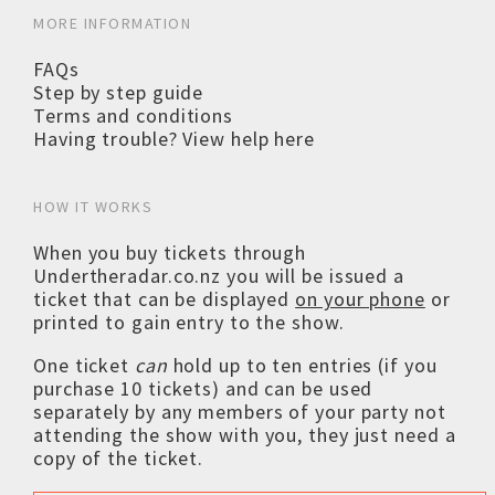
MORE INFORMATION
FAQs
Step by step guide
Terms and conditions
Having trouble? View help here
HOW IT WORKS
When you buy tickets through
Undertheradar.co.nz you will be issued a
ticket that can be displayed
on your phone
or
printed to gain entry to the show.
One ticket
can
hold up to ten entries (if you
purchase 10 tickets) and can be used
separately by any members of your party not
attending the show with you, they just need a
copy of the ticket.