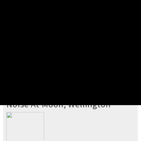
Pick your ticket
STEP 2
Confirm Order
STEP 3
Payment
STEP 4
Print/View Ticket
YOU'RE BUYING TICKETS TO
Noise At Moon, Wellington