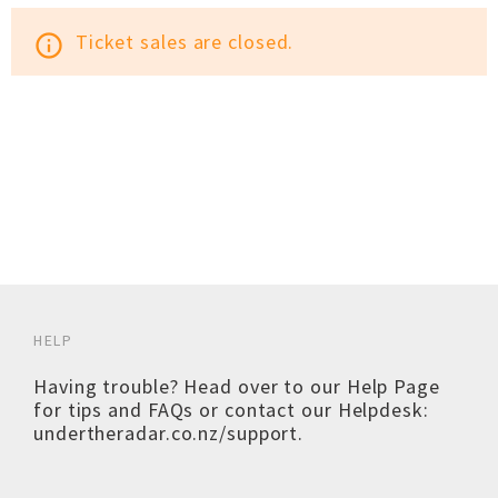
Ticket sales are closed.
info_outline
HELP
Having trouble? Head over to our
Help Page
for tips and FAQs or contact our Helpdesk:
undertheradar.co.nz/support
.