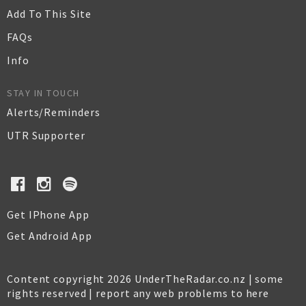
Add To This Site
FAQs
Info
STAY IN TOUCH
Alerts/Reminders
UTR Supporter
Get IPhone App
Get Android App
Content copyright 2026 UnderTheRadar.co.nz | some
rights reserved |
report any web problems to here