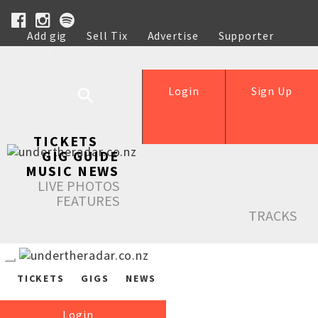
Add gig
Sell Tix
Advertise
Supporter
Help
Login
Sign Up
TICKETS
GIG GUIDE
MUSIC NEWS
LIVE PHOTOS
FEATURES
TRACKS
TICKETS
GIGS
NEWS
Login