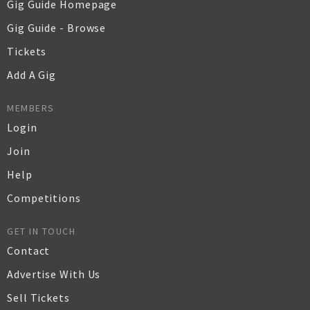
Gig Guide Homepage
Gig Guide - Browse
Tickets
Add A Gig
MEMBERS
Login
Join
Help
Competitions
GET IN TOUCH
Contact
Advertise With Us
Sell Tickets