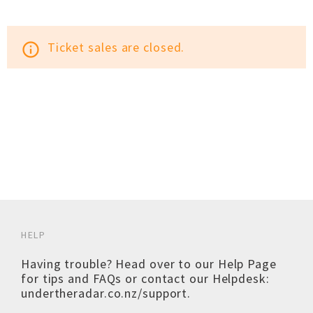
Ticket sales are closed.
info_outline
HELP
Having trouble? Head over to our
Help Page
for tips and FAQs or contact our Helpdesk:
undertheradar.co.nz/support
.