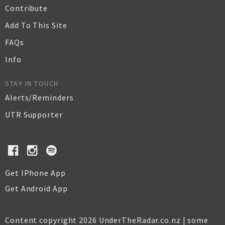
Contribute
Add To This Site
FAQs
Info
STAY IN TOUCH
Alerts/Reminders
UTR Supporter
Get IPhone App
Get Android App
Content copyright 2026 UnderTheRadar.co.nz | some