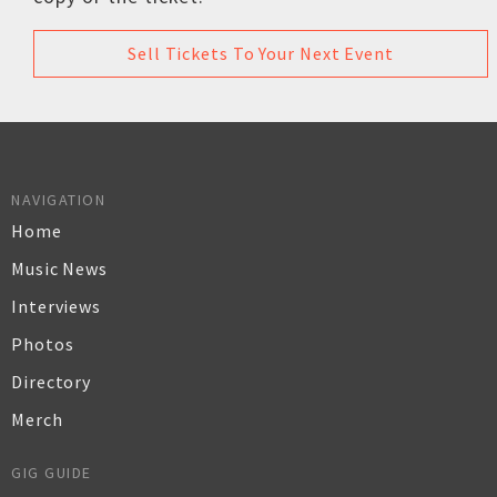
Sell Tickets To Your Next Event
NAVIGATION
Home
Music News
Interviews
Photos
Directory
Merch
GIG GUIDE