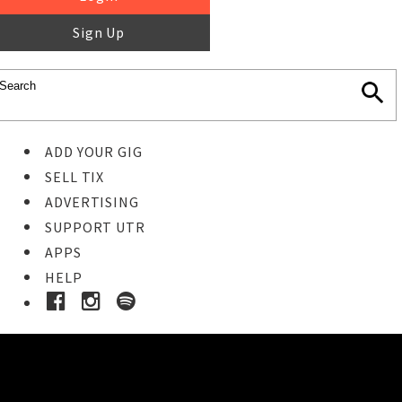
Sign Up
ADD YOUR GIG
SELL TIX
ADVERTISING
SUPPORT UTR
APPS
HELP
Buy Tickets
STEP 1