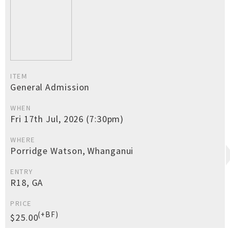
ITEM
General Admission
WHEN
Fri 17th Jul, 2026 (7:30pm)
WHERE
Porridge Watson, Whanganui
ENTRY
R18, GA
PRICE
(+BF)
$25.00