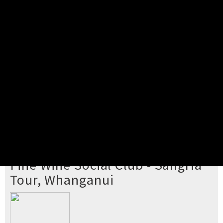
Pick your ticket
STEP 2
Confirm Order
STEP 3
Payment
STEP 4
Print/View Ticket
YOU'RE BUYING TICKETS TO
Fine Wine Social Club - Sangria
Tour, Whanganui