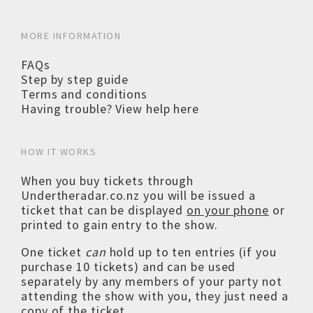
MORE INFORMATION
FAQs
Step by step guide
Terms and conditions
Having trouble? View help here
HOW IT WORKS
When you buy tickets through
Undertheradar.co.nz you will be issued a
ticket that can be displayed
on your phone
or
printed to gain entry to the show.
One ticket
can
hold up to ten entries (if you
purchase 10 tickets) and can be used
separately by any members of your party not
attending the show with you, they just need a
copy of the ticket.