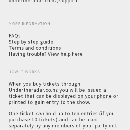
undertheradar.co.nz/support
.
MORE INFORMATION
FAQs
Step by step guide
Terms and conditions
Having trouble? View help here
HOW IT WORKS
When you buy tickets through
Undertheradar.co.nz you will be issued a
ticket that can be displayed
on your phone
or
printed to gain entry to the show.
One ticket
can
hold up to ten entries (if you
purchase 10 tickets) and can be used
separately by any members of your party not