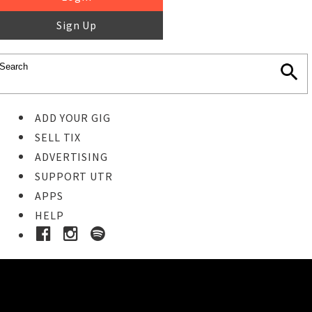
Sign Up
ADD YOUR GIG
SELL TIX
ADVERTISING
SUPPORT UTR
APPS
HELP
Buy Tickets
STEP 1