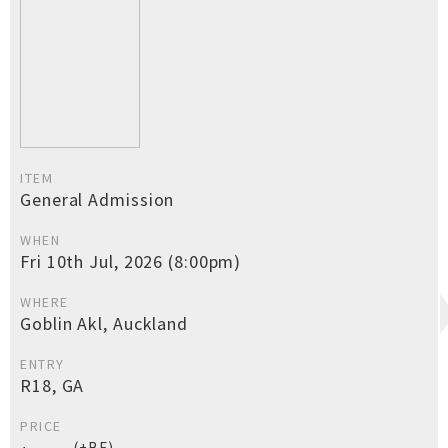
ITEM
General Admission
WHEN
Fri 10th Jul, 2026 (8:00pm)
WHERE
Goblin Akl, Auckland
ENTRY
R18, GA
PRICE
(+BF)