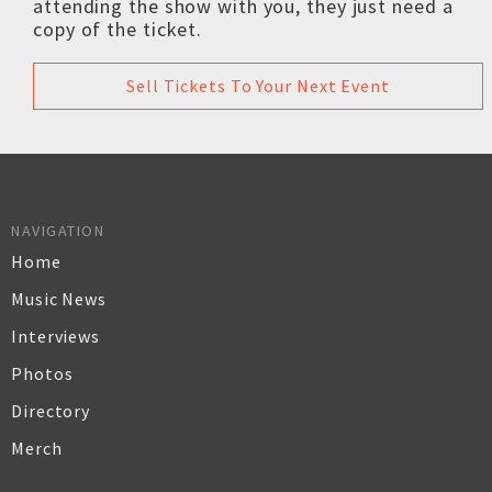
attending the show with you, they just need a
copy of the ticket.
Sell Tickets To Your Next Event
NAVIGATION
Home
Music News
Interviews
Photos
Directory
Merch