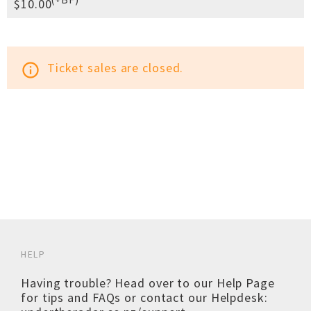
$10.00
Ticket sales are closed.
info_outline
HELP
Having trouble? Head over to our
Help Page
for tips and FAQs or contact our Helpdesk: