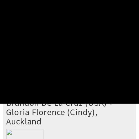
Pick your ticket
STEP 2
Confirm Order
STEP 3
Payment
STEP 4
Print/View Ticket
YOU'RE BUYING TICKETS TO
Brandon De La Cruz (USA) +
Gloria Florence (Cindy),
Auckland