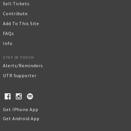
Sell Tickets
Contribute
Add To This Site
FAQs
Info
STAY IN TOUCH
Alerts/Reminders
UTR Supporter
Get IPhone App
Get Android App