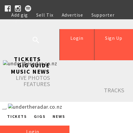
Add gig
Sell Tix
Advertise
Supporter
Help
Login
Sign Up
TICKETS
GIG GUIDE
MUSIC NEWS
LIVE PHOTOS
FEATURES
TRACKS
TICKETS
GIGS
NEWS
Login