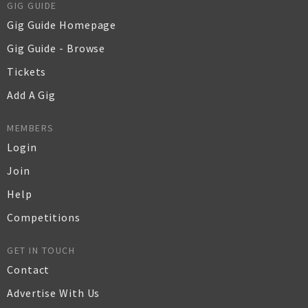
GIG GUIDE
Gig Guide Homepage
Gig Guide - Browse
Tickets
Add A Gig
MEMBERS
Login
Join
Help
Competitions
GET IN TOUCH
Contact
Advertise With Us