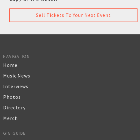
Sell Tickets To Your Next Event
NAVIGATION
Home
Music News
Interviews
Photos
Directory
Merch
GIG GUIDE