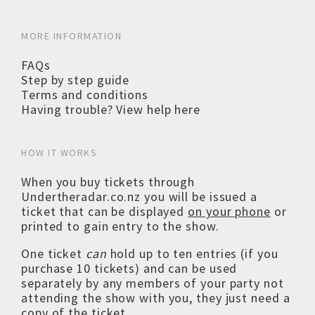
MORE INFORMATION
FAQs
Step by step guide
Terms and conditions
Having trouble? View help here
HOW IT WORKS
When you buy tickets through
Undertheradar.co.nz you will be issued a
ticket that can be displayed
on your phone
or
printed to gain entry to the show.
One ticket
can
hold up to ten entries (if you
purchase 10 tickets) and can be used
separately by any members of your party not
attending the show with you, they just need a
copy of the ticket.