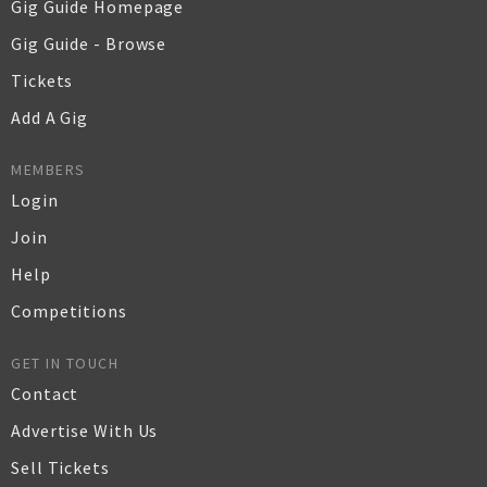
Gig Guide Homepage
Gig Guide - Browse
Tickets
Add A Gig
MEMBERS
Login
Join
Help
Competitions
GET IN TOUCH
Contact
Advertise With Us
Sell Tickets