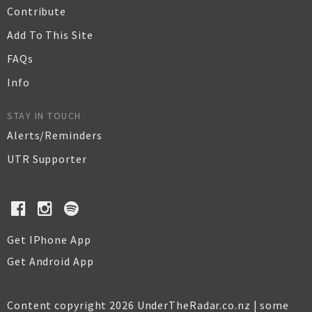
Contribute
Add To This Site
FAQs
Info
STAY IN TOUCH
Alerts/Reminders
UTR Supporter
Get IPhone App
Get Android App
Content copyright 2026 UnderTheRadar.co.nz | some