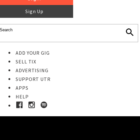
Sign Up
ADD YOUR GIG
SELL TIX
ADVERTISING
SUPPORT UTR
APPS
HELP
Buy Tickets
STEP 1