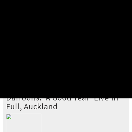
Pick your ticket
STEP 2
Confirm Order
STEP 3
Payment
STEP 4
Print/View Ticket
YOU'RE BUYING TICKETS TO
Daffodils: 'A Good Year' Live In
Full, Auckland