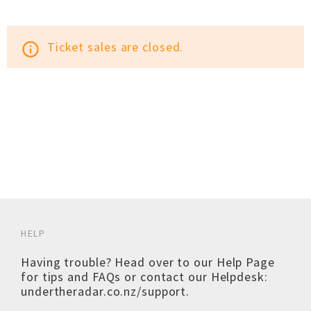
Ticket sales are closed.
info_outline
HELP
Having trouble? Head over to our
Help Page
for tips and FAQs or contact our Helpdesk:
undertheradar.co.nz/support
.