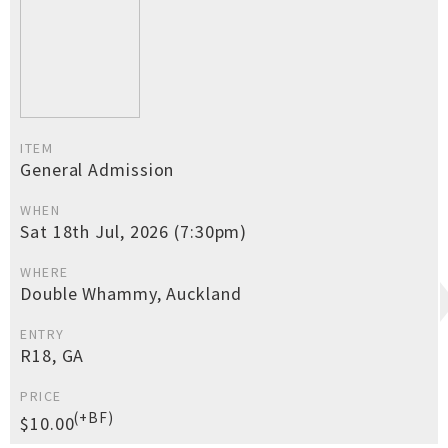
ITEM
General Admission
WHEN
Sat 18th Jul, 2026 (7:30pm)
WHERE
Double Whammy, Auckland
ENTRY
R18, GA
PRICE
(+BF)
$10.00