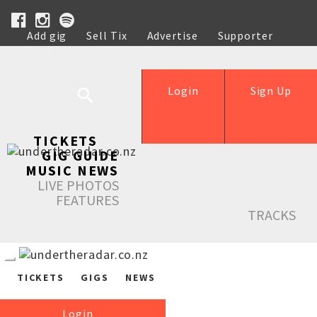
Add gig
Sell Tix
Advertise
Supporter
Help
Login
Sign Up
TICKETS
GIG GUIDE
MUSIC NEWS
LIVE PHOTOS
FEATURES
TRACKS
TICKETS
GIGS
NEWS
Login