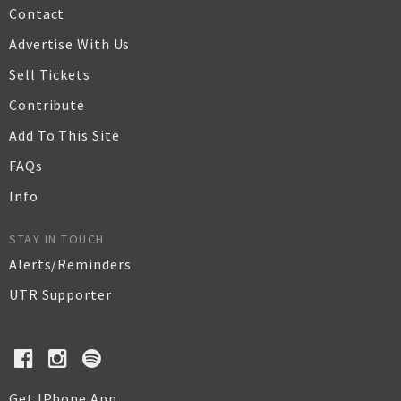
Contact
Advertise With Us
Sell Tickets
Contribute
Add To This Site
FAQs
Info
STAY IN TOUCH
Alerts/Reminders
UTR Supporter
Get IPhone App