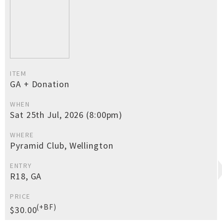
ITEM
GA + Donation
WHEN
Sat 25th Jul, 2026 (8:00pm)
WHERE
Pyramid Club, Wellington
ENTRY
R18, GA
PRICE
(+BF)
$30.00