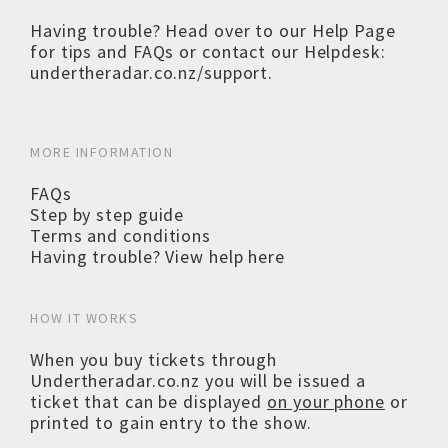
Having trouble? Head over to our
Help Page
for tips and FAQs or contact our Helpdesk:
undertheradar.co.nz/support
.
MORE INFORMATION
FAQs
Step by step guide
Terms and conditions
Having trouble? View help here
HOW IT WORKS
When you buy tickets through
Undertheradar.co.nz you will be issued a
ticket that can be displayed
on your phone
or
printed to gain entry to the show.