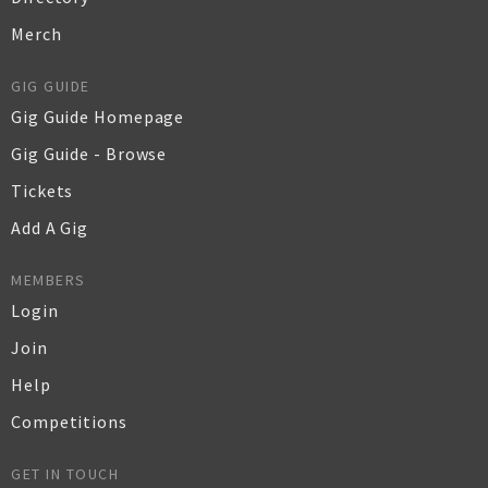
Merch
GIG GUIDE
Gig Guide Homepage
Gig Guide - Browse
Tickets
Add A Gig
MEMBERS
Login
Join
Help
Competitions
GET IN TOUCH