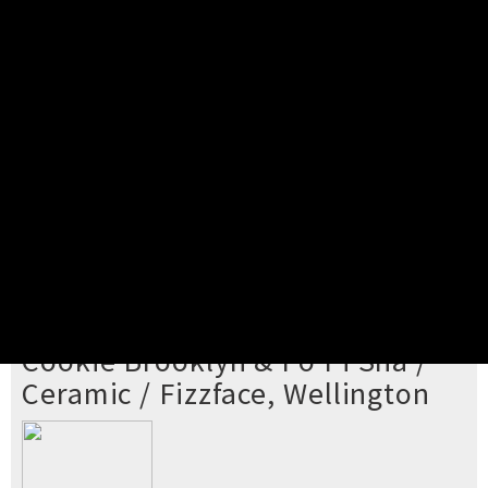
Pick your ticket
STEP 2
Confirm Order
STEP 3
Payment
STEP 4
Print/View Ticket
YOU'RE BUYING TICKETS TO
Cookie Brooklyn & Po Pi Sha /
Ceramic / Fizzface, Wellington