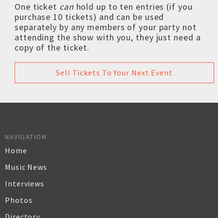
One ticket
can
hold up to ten entries (if you
purchase 10 tickets) and can be used
separately by any members of your party not
attending the show with you, they just need a
copy of the ticket.
Sell Tickets To Your Next Event
NAVIGATION
Home
Music News
Interviews
Photos
Directory