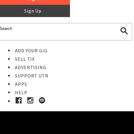
Sign Up
ADD YOUR GIG
SELL TIX
ADVERTISING
SUPPORT UTR
APPS
HELP
Buy Tickets
STEP 1