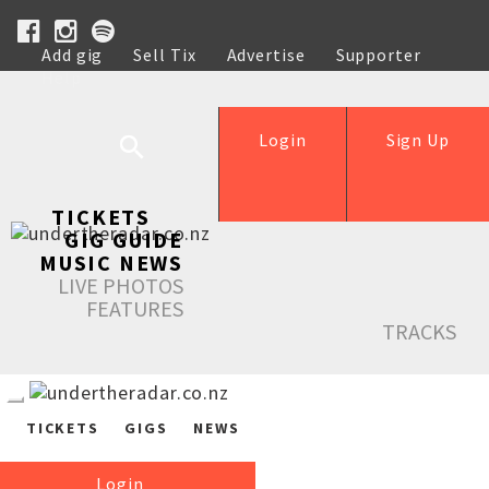
Add gig
Sell Tix
Advertise
Supporter
Help
Login
Sign Up
TICKETS
GIG GUIDE
MUSIC NEWS
LIVE PHOTOS
FEATURES
TRACKS
TICKETS
GIGS
NEWS
Login