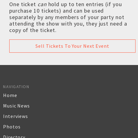
One ticket
can
hold up to ten entries (if you
purchase 10 tickets) and can be used
separately by any members of your party not
attending the show with you, they just need a
copy of the ticket.
Sell Tickets To Your Next Event
NAVIGATION
Home
Music News
Interviews
Photos
Directory