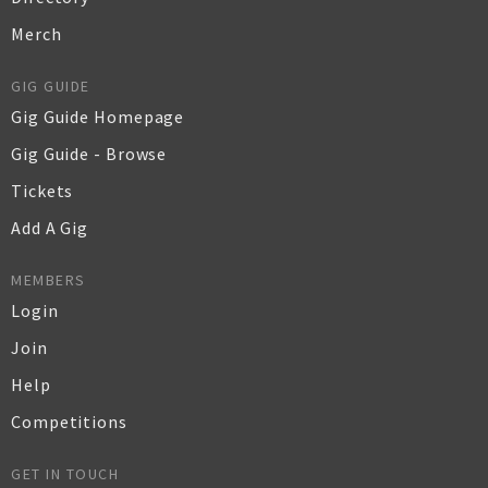
Merch
GIG GUIDE
Gig Guide Homepage
Gig Guide - Browse
Tickets
Add A Gig
MEMBERS
Login
Join
Help
Competitions
GET IN TOUCH