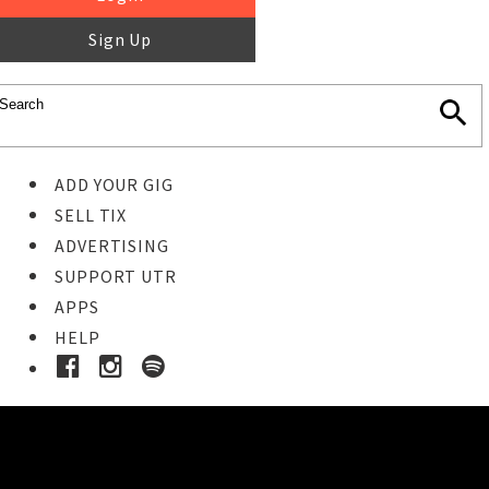
Sign Up
ADD YOUR GIG
SELL TIX
ADVERTISING
SUPPORT UTR
APPS
HELP
Buy Tickets
STEP 1