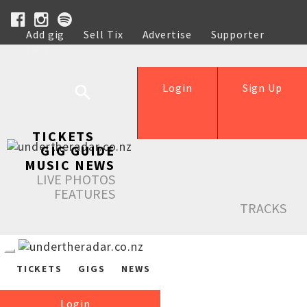
Add gig
Sell Tix
Advertise
Supporter
Help
Login
Sign Up
TICKETS
GIG GUIDE
MUSIC NEWS
LIVE PHOTOS
FEATURES
TRACKS
TICKETS
GIGS
NEWS
Login