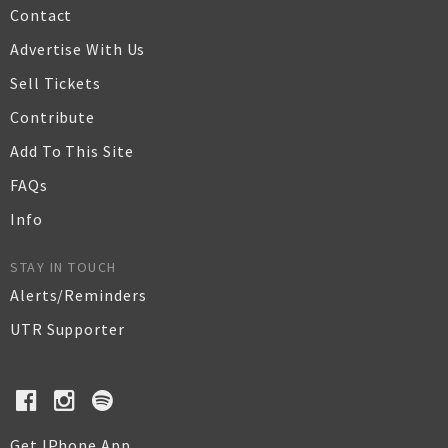
Contact
Advertise With Us
Sell Tickets
Contribute
Add To This Site
FAQs
Info
STAY IN TOUCH
Alerts/Reminders
UTR Supporter
Get IPhone App