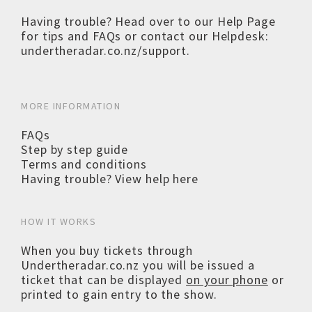
Having trouble? Head over to our
Help Page
for tips and FAQs or contact our Helpdesk:
undertheradar.co.nz/support
.
MORE INFORMATION
FAQs
Step by step guide
Terms and conditions
Having trouble? View help here
HOW IT WORKS
When you buy tickets through
Undertheradar.co.nz you will be issued a
ticket that can be displayed
on your phone
or
printed to gain entry to the show.