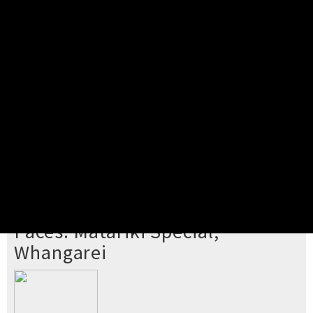
Pick your ticket
STEP 2
Confirm Order
STEP 3
Payment
STEP 4
Print/View Ticket
YOU'RE BUYING TICKETS TO
Paces: Matariki Special,
Whangarei