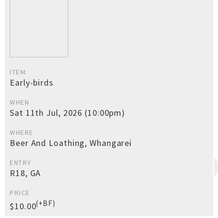
ITEM
Early-birds
WHEN
Sat 11th Jul, 2026 (10:00pm)
WHERE
Beer And Loathing, Whangarei
ENTRY
R18, GA
PRICE
(+BF)
$10.00