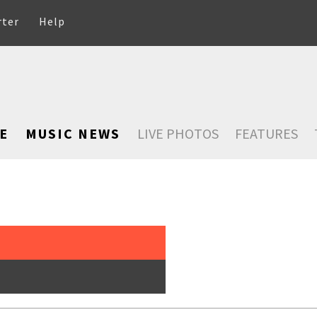
rter
Help
E
MUSIC NEWS
LIVE PHOTOS
FEATURES