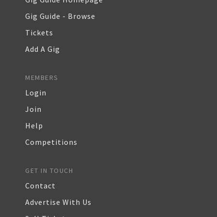
Gig Guide - Browse
Tickets
Add A Gig
MEMBERS
Login
Join
Help
Competitions
GET IN TOUCH
Contact
Advertise With Us