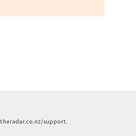
theradar.co.nz/support
.