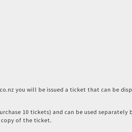
o.nz you will be issued a ticket that can be dis
 purchase 10 tickets) and can be used separately
copy of the ticket.