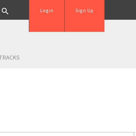
Login
Sign Up
TRACKS