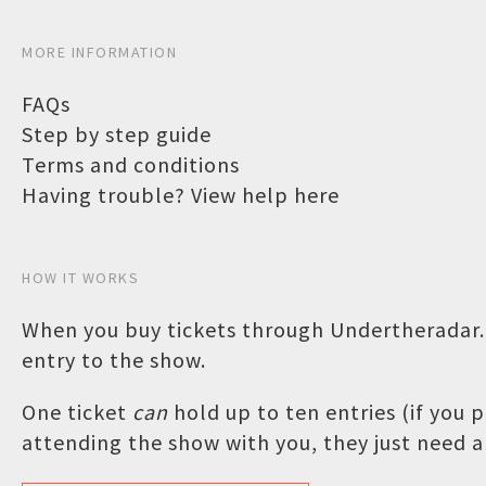
MORE INFORMATION
FAQs
Step by step guide
Terms and conditions
Having trouble? View help here
HOW IT WORKS
When you buy tickets through Undertheradar.c
entry to the show.
One ticket
can
hold up to ten entries (if you
attending the show with you, they just need a 