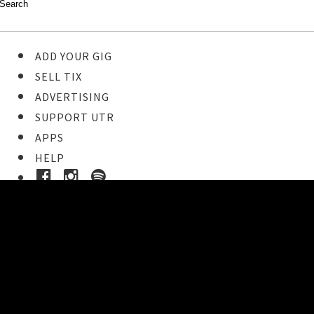
ADD YOUR GIG
SELL TIX
ADVERTISING
SUPPORT UTR
APPS
HELP
Buy Tickets
STEP 1
Pick your ticket