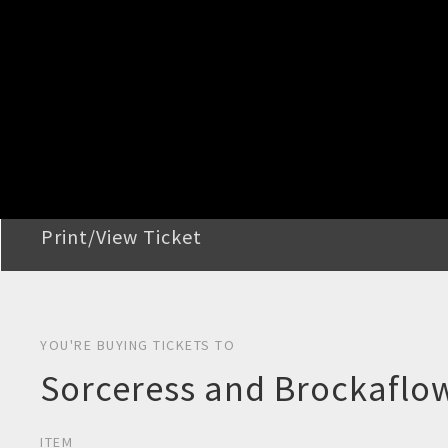
STEP 2
Confirm Order
STEP 3
Payment
STEP 4
Print/View Ticket
YOU'RE BUYING TICKETS TO
Sorceress and Brockaflow
ITEM