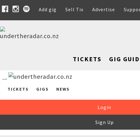
Add gig
Sell Tix
Advertise
Suppo
TICKETS
GIG GUID
TICKETS
GIGS
NEWS
Login
Sign Up