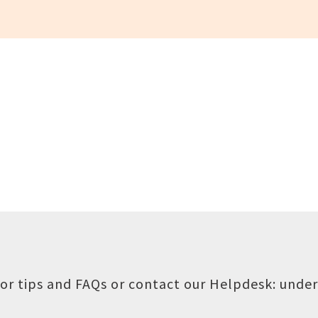
or tips and FAQs or contact our Helpdesk:
under