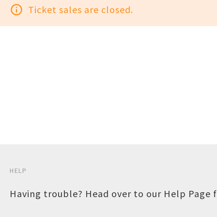
info_outline
Ticket sales are closed.
HELP
Having trouble? Head over to our
Help Page
f