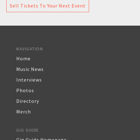
Sell Tickets To Your Next Event
NAVIGATION
Home
Music News
Interviews
Photos
Directory
Merch
GIG GUIDE
Gig Guide Homepage