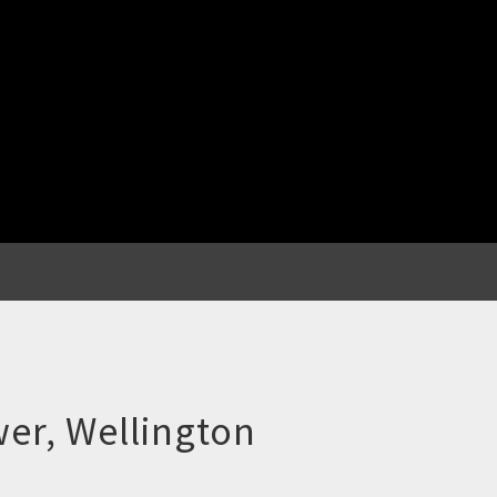
er, Wellington