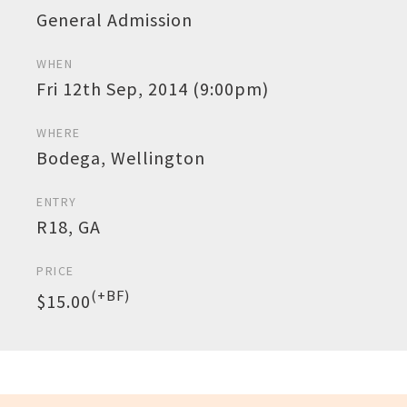
General Admission
WHEN
Fri 12th Sep, 2014 (9:00pm)
WHERE
Bodega, Wellington
ENTRY
R18, GA
PRICE
(+BF)
$15.00