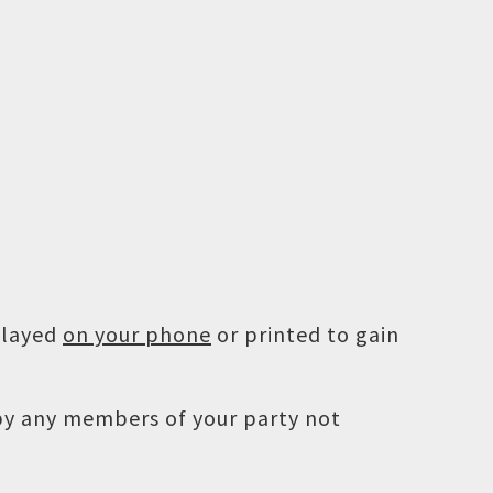
played
on your phone
or printed to gain
 by any members of your party not