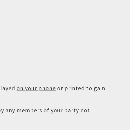
played
on your phone
or printed to gain
 by any members of your party not