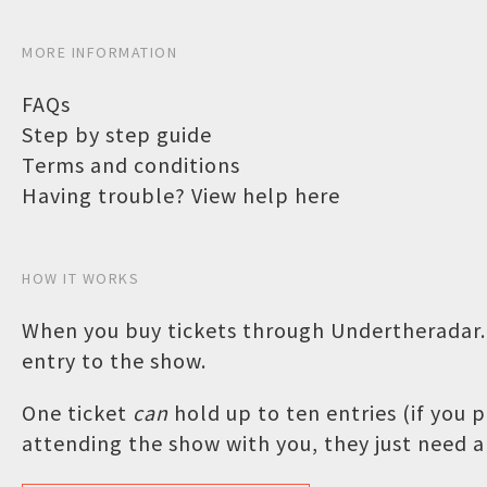
MORE INFORMATION
FAQs
Step by step guide
Terms and conditions
Having trouble? View help here
HOW IT WORKS
When you buy tickets through Undertheradar.c
entry to the show.
One ticket
can
hold up to ten entries (if you
attending the show with you, they just need a 