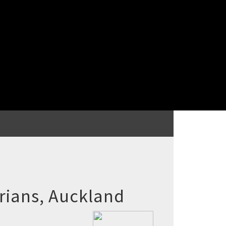
rians, Auckland