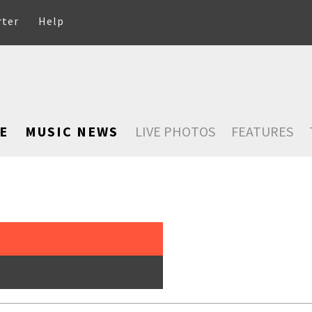
rter
Help
E
MUSIC NEWS
LIVE PHOTOS
FEATURES