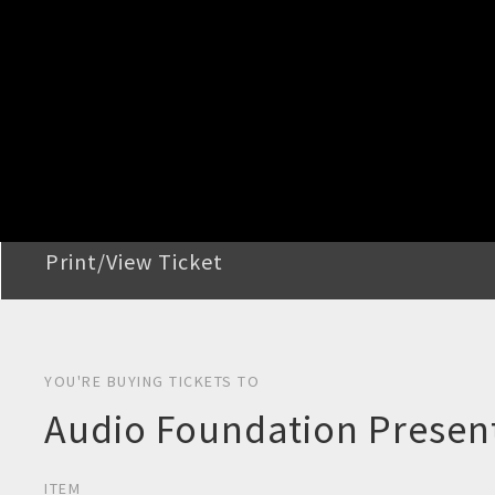
STEP 2
Confirm Order
STEP 3
Payment
STEP 4
Print/View Ticket
YOU'RE BUYING TICKETS TO
Audio Foundation Present
ITEM