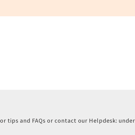
or tips and FAQs or contact our Helpdesk:
under