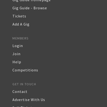
Gig Guide - Browse
Tickets
Add A Gig
MEMBERS
Login
Join
Help
Competitions
GET IN TOUCH
Contact
Advertise With Us