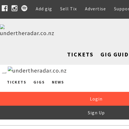
Add gig
Sell Tix
Advertise
Suppo
TICKETS
GIG GUID
TICKETS
GIGS
NEWS
Login
Sign Up