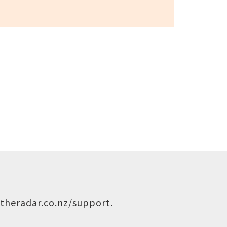
theradar.co.nz/support
.