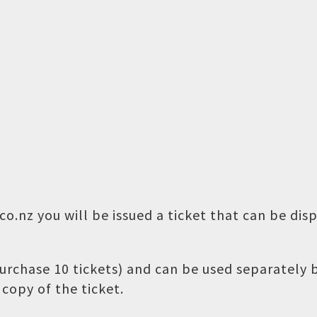
o.nz you will be issued a ticket that can be dis
 purchase 10 tickets) and can be used separately
copy of the ticket.