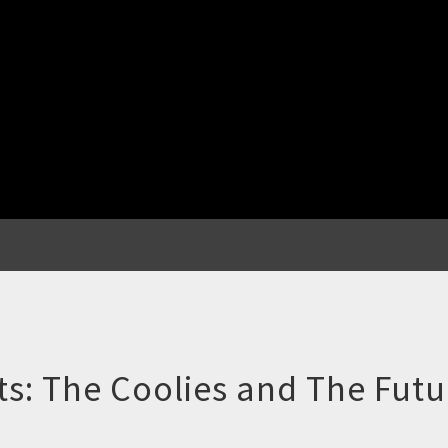
s: The Coolies and The Futu