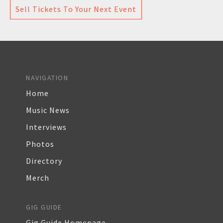
Sell Tickets To Your Next Event
NAVIGATION
Home
Music News
Interviews
Photos
Directory
Merch
GIG GUIDE
Gig Guide Homepage