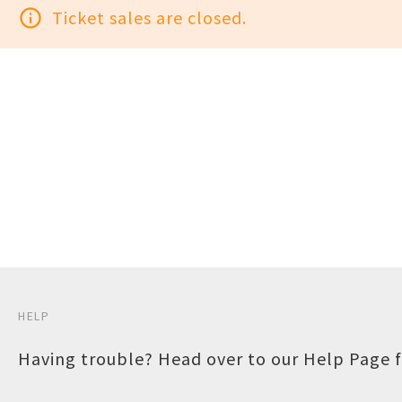
info_outline
Ticket sales are closed.
HELP
Having trouble? Head over to our
Help Page
f