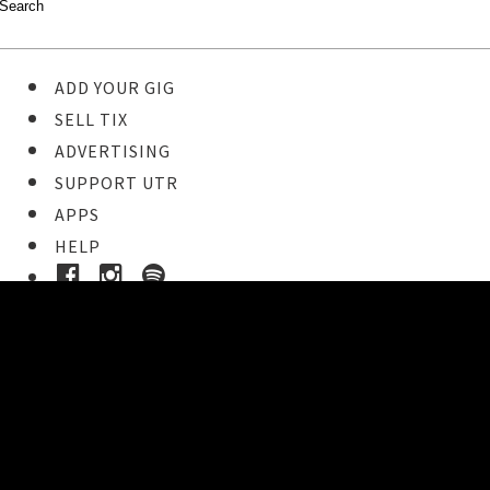
ADD YOUR GIG
SELL TIX
ADVERTISING
SUPPORT UTR
APPS
HELP
Buy Tickets
STEP 1
Pick your ticket