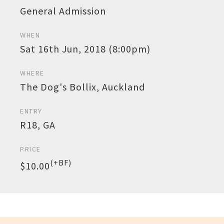
General Admission
WHEN
Sat 16th Jun, 2018 (8:00pm)
WHERE
The Dog's Bollix, Auckland
ENTRY
R18, GA
PRICE
(+BF)
$10.00