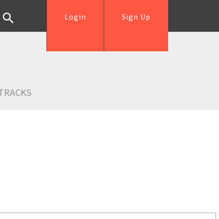
Login
Sign Up
TRACKS